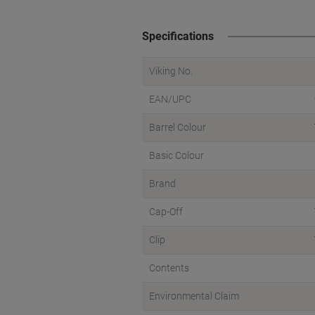
Specifications
Viking No.
EAN/UPC
Barrel Colour
Basic Colour
Brand
Cap-Off
Clip
Contents
Environmental Claim