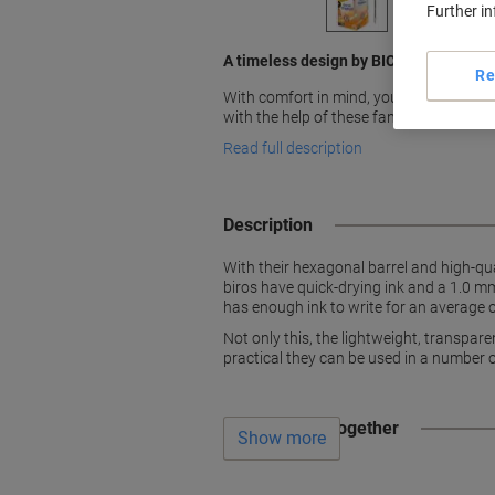
Further i
A timeless design by BIC
Re
With comfort in mind, you will enjoy writ
with the help of these fantastic red Bic C
Read full description
Description
With their hexagonal barrel and high-qual
biros have quick-drying ink and a 1.0 mm
has enough ink to write for an average o
Not only this, the lightweight, transpare
practical they can be used in a number o
Often bought together
Show more