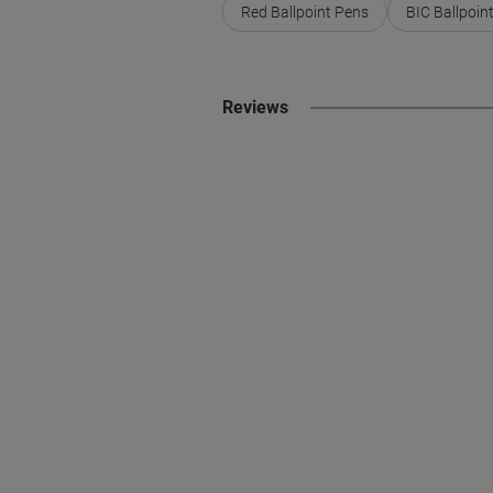
Red Ballpoint Pens
BIC Ballpoin
Reviews