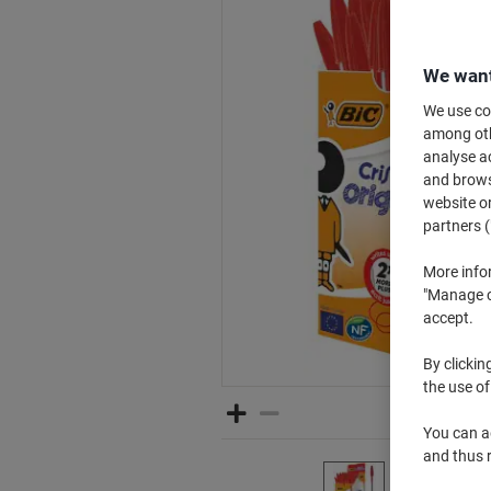
We want
We use coo
among othe
analyse ac
and browse
website or
partners (
More info
"Manage co
accept.
By clickin
the use of
You can ad
and thus 