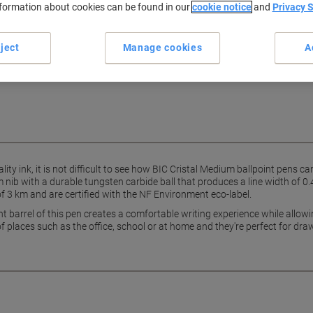
nformation about cookies can be found in our
cookie notice
and
Privacy 
show more
ject
Manage cookies
A
ing every single day, all day long
ristal ballpoint pens.
ity ink, it is not difficult to see how BIC Cristal Medium ballpoint pens c
 nib with a durable tungsten carbide ball that produces a line width of 0
f 3 km and are certified with the NF Environment eco-label.
nt barrel of this pen creates a comfortable writing experience while allowin
f places such as the office, school or at home and they're perfect for dra