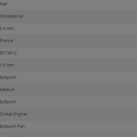
Red
Oil based ink
0.4 mm
France
8373612
1.0 mm
Ballpoint
Medium
Ballpoint
Cristal Original
Ballpoint Pen