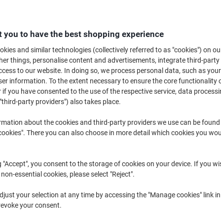
Quantity
excl. VAT
Pack
1
€13.89
 you to have the best shopping experience
Pack
2
€13.19
-5%
kies and similar technologies (collectively referred to as "cookies") on ou
r things, personalise content and advertisements, integrate third-party
Packs
3+
€12.39
-10%
cess to our website. In doing so, we process personal data, such as you
r information. To the extent necessary to ensure the core functionality o
Currently in stock
Order before 6:0
 if you have consented to the use of the respective service, data processi
"third-party providers") also takes place.
Quantity
rmation about the cookies and third-party providers we use can be found
Add to a list
okies". There you can also choose in more detail which cookies you woul
Delivery Information
Payme
g "Accept", you consent to the storage of cookies on your device. If you wi
 non-essential cookies, please select "Reject".
Key Specifications
Hexagonal barrel for easy gr
just your selection at any time by accessing the "Manage cookies" link in
Smooth, quick-drying ink
revoke your consent.
Medium 1.0 mm nib for precis
Durable tungsten carbide bal