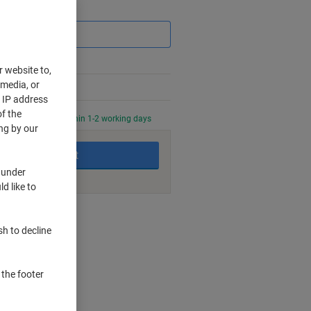
Saving
r website to,
 media, or
r IP address
f the
0 PM for delivery within 1-2 working days
ng by our
Add to basket
 under
d like to
nt methods
sh to decline
ip
 the footer
e lines
l