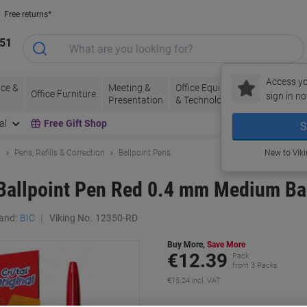
Free returns*
151
Access yo
ce &
Meeting &
Office Equipment
Ink &
Pa
Office Furniture
sign in no
Presentation
& Technology
Toner
& 
al
Free Gift Shop
S
g
Pens, Refills & Correction
Ballpoint Pens
New to Vik
l Ballpoint Pen Red 0.4 mm Medium Ba
and:
BIC
Viking No.
12350-RD
Buy More,
Save More
€12.39
Pack
from 3 Packs
€15.24 incl. VAT