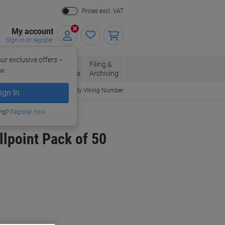
Prices excl. VAT
My account
Sign in or register
ur exclusive offers –
per, Envelopes
Office
Filing &
w.
Packaging
Supplies
Archiving
Order By Viking Number
ign In
ing?
Register now
llpoint Pack of 50