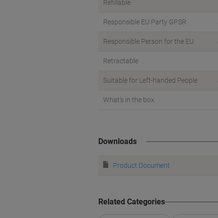
Refillable
Responsible EU Party GPSR
Responsible Person for the EU
Retractable
Suitable for Left-handed People
What's in the box
Downloads
Product Document
Related Categories