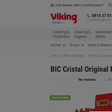
Skip
Skip
Free delivery within 2 working days*
to
to
Content
Navigation
0818 27 0
Customer service
Catering &
Cleaning &
Maintenan
Hospitality
Hygiene
Safety
Advice
Shops
Deals & Season
Home
Office Supplies
Writing & Drawin
BIC Cristal Origina
Br
Sustainable