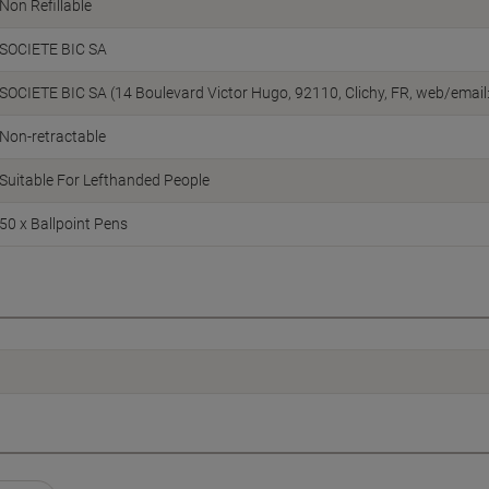
Non Refillable
SOCIETE BIC SA
SOCIETE BIC SA (14 Boulevard Victor Hugo, 92110, Clichy, FR, web/email
Non-retractable
Suitable For Lefthanded People
50 x Ballpoint Pens