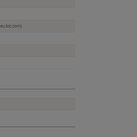
:eu.bic.com)