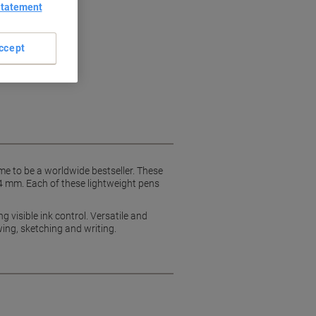
Statement
ccept
ame to be a worldwide bestseller. These
.4 mm. Each of these lightweight pens
g visible ink control. Versatile and
wing, sketching and writing.