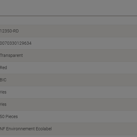
12350-RD
0070330129634
Transparent
Red
BIC
Yes
Yes
50 Pieces
NF Environnement Ecolabel