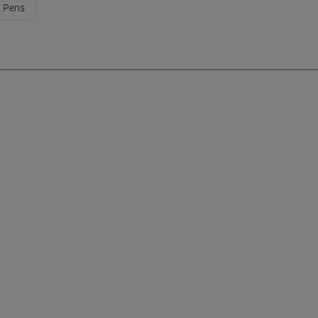
t Pens