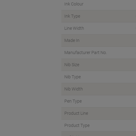
Ink Colour
Ink Type
Line Width
Made In
Manufacturer Part No.
Nib Size
Nib Type
Nib Width
Pen Type
Product Line
Product Type