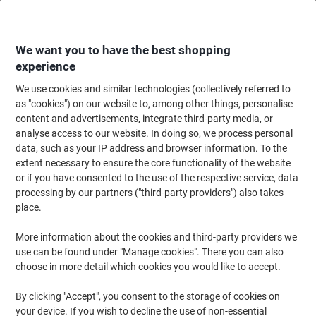
Skip
Skip
to
to
Content
Navigation
We want you to have the best shopping
experience
We use cookies and similar technologies (collectively referred to
Home
Catering & Hospitality
Catering & Kitchen
Coffee
as "cookies") on our website to, among other things, personalise
content and advertisements, integrate third-party media, or
Coffee
(126)
analyse access to our website. In doing so, we process personal
Choose subcategory
data, such as your IP address and browser information. To the
extent necessary to ensure the core functionality of the website
Filter By
or if you have consented to the use of the respective service, data
processing by our partners ("third-party providers") also takes
place.
›
More information about the cookies and third-party providers we
use can be found under "Manage cookies". There you can also
Instant Coffee ›
Coffee Capsules ›
choose in more detail which cookies you would like to accept.
By clicking "Accept", you consent to the storage of cookies on
your device. If you wish to decline the use of non-essential