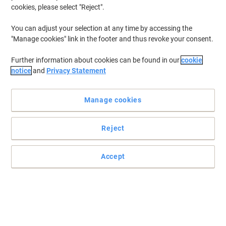
cookies, please select "Reject".
You can adjust your selection at any time by accessing the
"Manage cookies" link in the footer and thus revoke your consent.
Further information about cookies can be found in our
cookie
notice
and
Privacy Statement
For many homes and offices, making the first brew of the day
signals the start of any working day. Having enough coffee on
Manage cookies
hand is a vital part of that and at Viking, we have a wide variety of
ground coffee, coffee beans and instant coffee available to fill
your cup and help start your day right.
Reject
Accept
Free
BEST PRICE
gift
New lower prices!
Nescafé Gold Blend Rich & Smooth
Instant Coffee Tin Medium Arabica 750
g