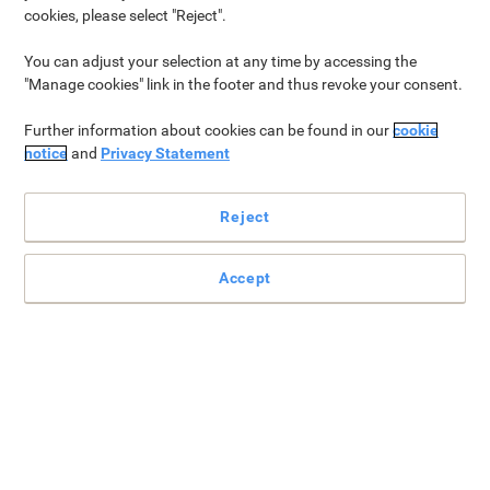
cookies, please select "Reject".
Paper & Printing
Why Viking?
Drinks
Office Supplies
You can adjust your selection at any time by accessing the
"Manage cookies" link in the footer and thus revoke your consent.
Paper & Printing
Further information about cookies can be found in our
cookie
notice
and
Privacy Statement
Reject
Accept