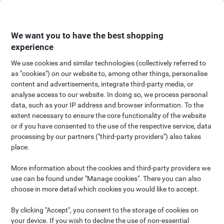
Skip
Skip
to
to
Content
Navigation
We want you to have the best shopping
experience
We use cookies and similar technologies (collectively referred to
as "cookies") on our website to, among other things, personalise
Eco Shop
content and advertisements, integrate third-party media, or
analyse access to our website. In doing so, we process personal
A greener workplace doesn't have to cost the earth
data, such as your IP address and browser information. To the
extent necessary to ensure the core functionality of the website
or if you have consented to the use of the respective service, data
processing by our partners ("third-party providers") also takes
place.
Viking has created a collection of brands and products that
More information about the cookies and third-party providers we
deliver meaningful and value-driven products that fulfill your
use can be found under "Manage cookies". There you can also
business needs. In this shop you will find our environmental
choose in more detail which cookies you would like to accept.
friendly assortment. An assortment with e.g. PEFC and FSC
products in there. Take a quick look at our Shop and see how you
By clicking "Accept", you consent to the storage of cookies on
can make your office greener.
your device. If you wish to decline the use of non-essential