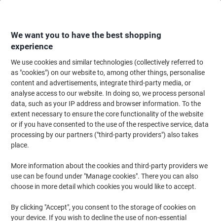
Skip
Skip
to
to
Content
Navigation
We want you to have the best shopping
experience
We use cookies and similar technologies (collectively referred to
Home
Office Equipment & Technology
Office Equipment & Machines
Pr
as "cookies") on our website to, among other things, personalise
content and advertisements, integrate third-party media, or
Epson WorkForce Pro WF-4830DTWF Colour All-in-One
analyse access to our website. In doing so, we process personal
Printer
data, such as your IP address and browser information. To the
extent necessary to ensure the core functionality of the website
or if you have consented to the use of the respective service, data
Brand:
Epson
Viking No.
1148485
processing by our partners ("third-party providers") also takes
place.
More information about the cookies and third-party providers we
use can be found under "Manage cookies". There you can also
choose in more detail which cookies you would like to accept.
By clicking "Accept", you consent to the storage of cookies on
your device. If you wish to decline the use of non-essential