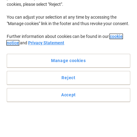
cookies, please select "Reject".
You can adjust your selection at any time by accessing the
"Manage cookies" link in the footer and thus revoke your consent.
Further information about cookies can be found in our
cookie
notice
and
Privacy Statement
Manage cookies
Reject
Expand your potential with Epson
Accept
Expand your potential with this A4 multifunction inkjet. It offers
high-quality, low-cost-printing and flexible wireless solutions.
Read full description
Only
€154.99
Each
€190.64 incl. VAT