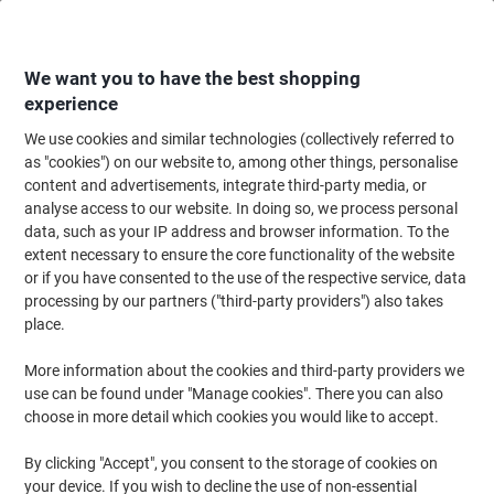
Skip
Skip
to
to
Content
Navigation
We want you to have the best shopping
experience
We use cookies and similar technologies (collectively referred to
Home
Office Equipment & Technology
Office Equipment & Machines
Sh
as "cookies") on our website to, among other things, personalise
content and advertisements, integrate third-party media, or
Fellowes AutoMax Shredder 200 Sheets Micro Cut
analyse access to our website. In doing so, we process personal
Security Level P-5 32 L 200M
data, such as your IP address and browser information. To the
extent necessary to ensure the core functionality of the website
or if you have consented to the use of the respective service, data
Brand:
Fellowes
Viking No.
4146985
processing by our partners ("third-party providers") also takes
place.
More information about the cookies and third-party providers we
use can be found under "Manage cookies". There you can also
choose in more detail which cookies you would like to accept.
By clicking "Accept", you consent to the storage of cookies on
your device. If you wish to decline the use of non-essential