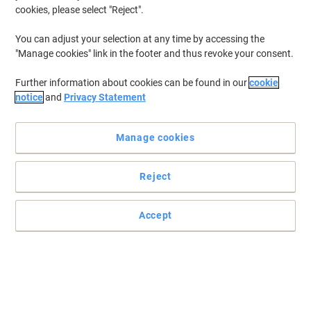
cookies, please select "Reject".
You can adjust your selection at any time by accessing the
"Manage cookies" link in the footer and thus revoke your consent.
Further information about cookies can be found in our
cookie
notice
and
Privacy Statement
Manage cookies
Reject
Accept
Fellowes offers a fantastic shredding experience
Shredding at over 2200 particles per sheet of paper, the AutoMax
200M delivers thorough and efficient shredding to your work
environment.