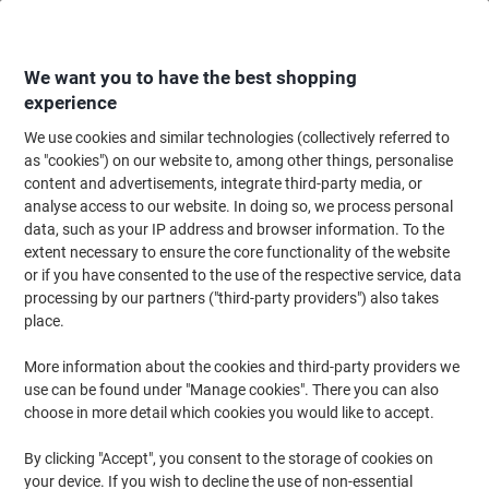
Skip
Skip
to
to
Content
Navigation
We want you to have the best shopping
experience
We use cookies and similar technologies (collectively referred to
Home
Office Equipment & Technology
Office Equipment & Machines
Pr
as "cookies") on our website to, among other things, personalise
content and advertisements, integrate third-party media, or
Printers, Scanners & Fax Machines
(177)
analyse access to our website. In doing so, we process personal
Choose subcategory
data, such as your IP address and browser information. To the
extent necessary to ensure the core functionality of the website
Filter By
or if you have consented to the use of the respective service, data
Printer heroes of the month
processing by our partners ("third-party providers") also takes
place.
More information about the cookies and third-party providers we
use can be found under "Manage cookies". There you can also
›
choose in more detail which cookies you would like to accept.
By clicking "Accept", you consent to the storage of cookies on
Brother MFC-J5740DW
HP OfficeJet Pro 8125e
your device. If you wish to decline the use of non-essential
Colour Inkjet Printer
Colour Inkjet All-in-One ›