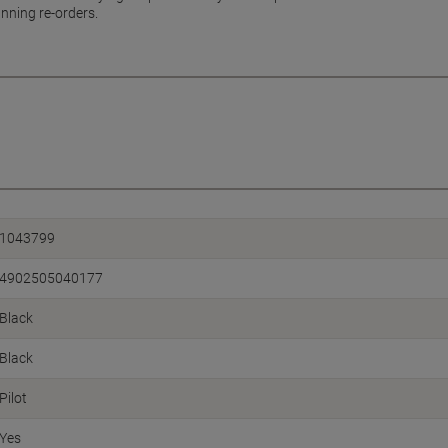
nning re-orders.
1043799
4902505040177
Black
Black
Pilot
Yes