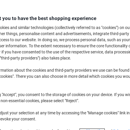
Quantity
excl. VAT
 you to have the best shopping experience
Pack
1
€28.39
kies and similar technologies (collectively referred to as "cookies") on ou
r things, personalise content and advertisements, integrate third-party
Pack
2
€27.19
-4%
cess to our website. In doing so, we process personal data, such as you
r information. To the extent necessary to ensure the core functionality o
Packs
3+
€25.89
-8%
 if you have consented to the use of the respective service, data processi
"third-party providers") also takes place.
Currently in stock
Delivery 2-3 wor
rmation about the cookies and third-party providers we use can be found
Quantity
okies". There you can also choose in more detail which cookies you woul
Add to a list
g "Accept", you consent to the storage of cookies on your device. If you wi
Delivery Information
Payme
 non-essential cookies, please select "Reject".
just your selection at any time by accessing the "Manage cookies" link in
Key Specifications
revoke your consent.
Needle tip for precision
0.5 mm nib for fine lines