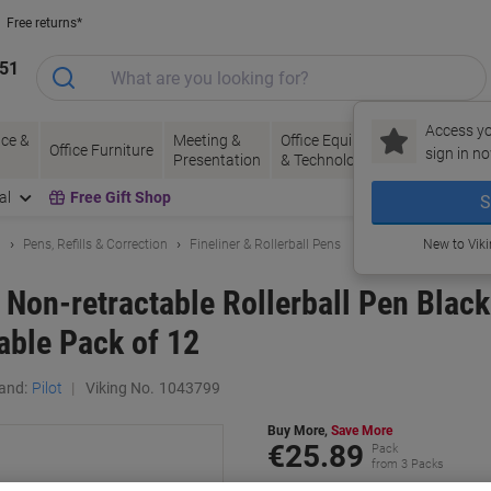
Free returns*
151
Access yo
ce &
Meeting &
Office Equipment
Ink &
Pa
Office Furniture
sign in no
Presentation
& Technology
Toner
& 
al
Free Gift Shop
S
g
Pens, Refills & Correction
Fineliner & Rollerball Pens
New to Vik
 Non-retractable Rollerball Pen Blac
lable Pack of 12
and:
Pilot
Viking No.
1043799
Buy More,
Save More
€25.89
Pack
from 3 Packs
€31.84 incl. VAT