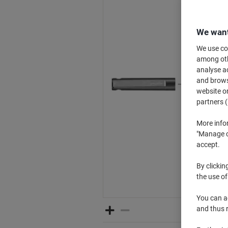
We want
We use coo
among othe
analyse ac
and browse
website or
partners (
More info
"Manage co
accept.
By clickin
the use of
You can ad
and thus 