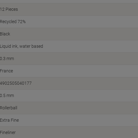
12 Pieces
Recycled 72%
Black
Liquid ink, water based
0.3 mm
France
4902505040177
0.5 mm
Rollerball
Extra Fine
Fineliner