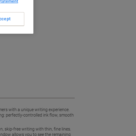
Statement
ccept
omers with a unique writing experience.
ng: perfectly-controlled ink flow, smooth
skip-free writing with thin, fine lines.
l window allows you to see the remaining