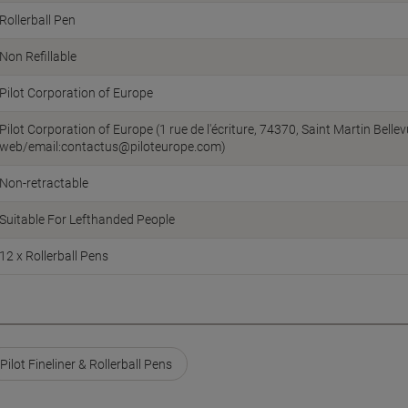
Rollerball Pen
Non Refillable
Pilot Corporation of Europe
Pilot Corporation of Europe (1 rue de l'écriture, 74370, Saint Martin Bellev
web/email:contactus@piloteurope.com)
Non-retractable
Suitable For Lefthanded People
12 x Rollerball Pens
Pilot Fineliner & Rollerball Pens