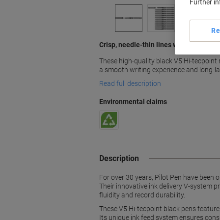
Further i
Re
Crisp, needle-thin lines with V5 Hi-tecp
These high-quality black V5 Hi-tecpoint r
a smooth writing experience and long-las
Read full description
Environmental claims
Description
For over 30 years, Pilot Pen have been on
Their innovative ink delivery V-system pr
fluidity and record durability.
These V5 Hi-tecpoint black pens feature a
Its unique ink feed system ensures consis