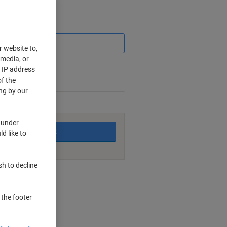
Saving
r website to,
 media, or
r IP address
f the
ng by our
king days
 under
Add to basket
d like to
sh to decline
nt methods
 the footer