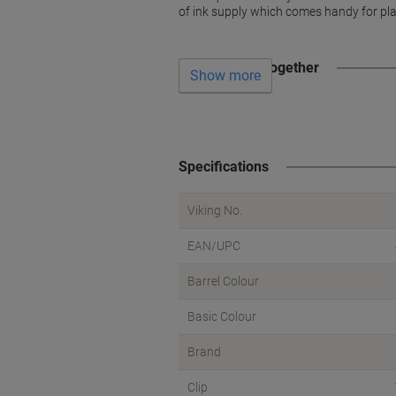
of ink supply which comes handy for pla
Often bought together
Show more
Specifications
Viking No.
EAN/UPC
Barrel Colour
Basic Colour
Brand
Clip