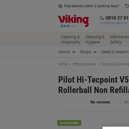
Skip
Skip
Free delivery within 2 working days*
to
to
Content
Navigation
0818 27 0
Customer service
Catering &
Cleaning &
Maintenan
Hospitality
Hygiene
Safety
Advice
Shops
Deals & Season
Home
Office Supplies
Writing & Drawin
Pilot Hi-Tecpoint V5
Rollerball Non Refil
Br
Sustainable