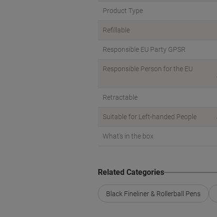
Product Type
Refillable
Responsible EU Party GPSR
Responsible Person for the EU
Retractable
Suitable for Left-handed People
What's in the box
Related Categories
Black Fineliner & Rollerball Pens