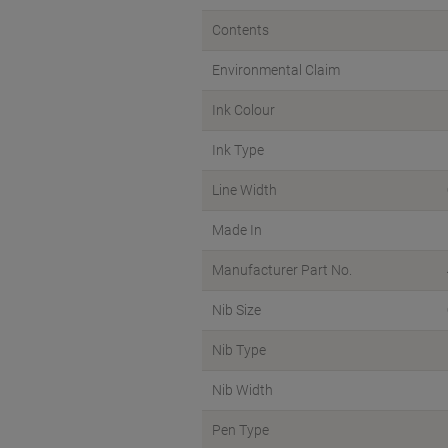
Contents
Environmental Claim
Ink Colour
Ink Type
Line Width
Made In
Manufacturer Part No.
Nib Size
Nib Type
Nib Width
Pen Type