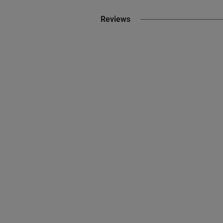
Reviews