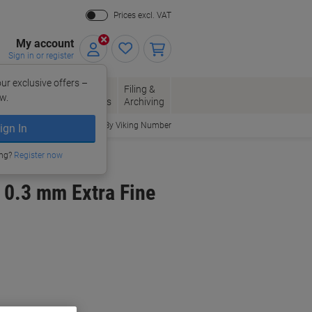
Prices excl. VAT
My account
Sign in or register
ur exclusive offers –
per, Envelopes
Office
Filing &
w.
Packaging
Supplies
Archiving
Order By Viking Number
ign In
ing?
Register now
k 0.3 mm Extra Fine