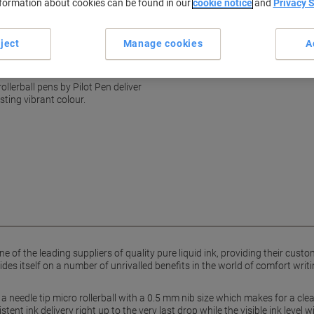
nformation about cookies can be found in our
cookie notice
and
Privacy 
Consistent ink flow
Visible ink level window
show more
ject
Manage cookies
A
oint rollerball
ollerball pens by Pilot Pen deliver
ting vibrant colour.
e of the leading suppliers of quality pure liquid ink, providing their cust
ides itself on a number of unrivalled benefits in the world of comfort writi
 needle tip micro rollerball with a 0.5 mm nib size which makes for a clean, 
tent ink delivery right up to the very last drop while the visible ink leve