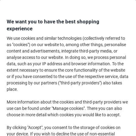
Skip
Skip
to
to
Content
Navigation
We want you to have the best shopping
experience
We use cookies and similar technologies (collectively referred to
Home
Office Supplies
Desktop Essentials
Post-it Notes & Sticky Notes
as "cookies") on our website to, among other things, personalise
content and advertisements, integrate third-party media, or
Post-it Super Sticky Notes Rectangular 127 x 76 mm
analyse access to our website. In doing so, we process personal
Plain Assorted Miami 90 6 Pieces of 90 Sheets
data, such as your IP address and browser information. To the
extent necessary to ensure the core functionality of the website
or if you have consented to the use of the respective service, data
Brand:
Post-it
Viking No.
8570100
processing by our partners ("third-party providers") also takes
place.
Sustainable
More information about the cookies and third-party providers we
use can be found under "Manage cookies". There you can also
choose in more detail which cookies you would like to accept.
By clicking "Accept", you consent to the storage of cookies on
your device. If you wish to decline the use of non-essential