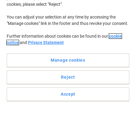
cookies, please select "Reject".
You can adjust your selection at any time by accessing the
"Manage cookies" link in the footer and thus revoke your consent.
Further information about cookies can be found in our
cookie
notice
and
Privacy Statement
Manage cookies
Reject
Accept
Post-it sticky notes that hold stronger and last longer
Perfect for vertical or hard to stick surfaces such as computer
monitors, doors and walls. A colour combination to make your
ideas stand-out!