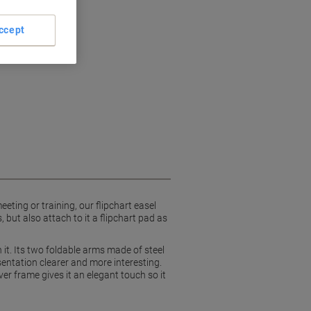
ccept
ting or training, our flipchart easel
 but also attach to it a flipchart pad as
it. Its two foldable arms made of steel
entation clearer and more interesting.
ver frame gives it an elegant touch so it