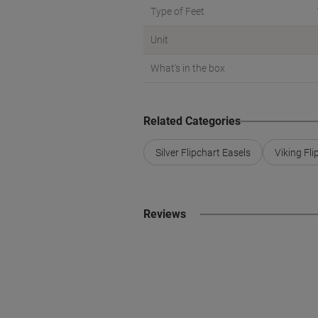
Type of Feet
Unit
What's in the box
Related Categories
Silver Flipchart Easels
Viking Fli
Reviews