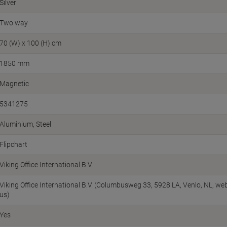
Silver
Two way
70 (W) x 100 (H) cm
1850 mm
Magnetic
5341275
Aluminium, Steel
Flipchart
Viking Office International B.V.
Viking Office International B.V. (Columbusweg 33, 5928 LA, Venlo, NL, w
us)
Yes