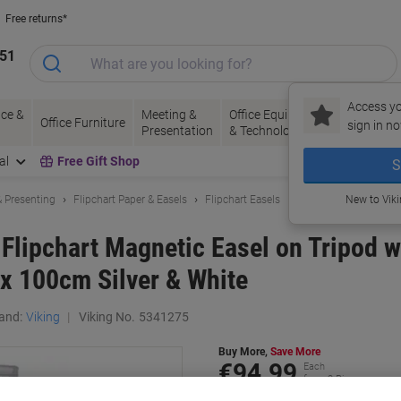
Free returns*
151
Access yo
ce &
Meeting &
Office Equipment
Ink &
Pa
Office Furniture
sign in no
Presentation
& Technology
Toner
& 
al
Free Gift Shop
S
 Presenting
Flipchart Paper & Easels
Flipchart Easels
New to Vik
 Flipchart Magnetic Easel on Tripod w
 x 100cm Silver & White
and:
Viking
Viking No.
5341275
Buy More,
Save More
€94.99
Each
from 3 Pieces
€116.84 incl. VAT