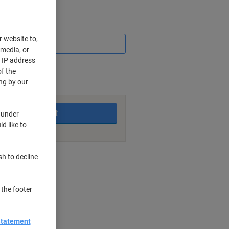
Saving
r website to,
 media, or
r IP address
f the
ng by our
king days
Add to basket
 under
d like to
nt methods
sh to decline
 the footer
cm
Statement