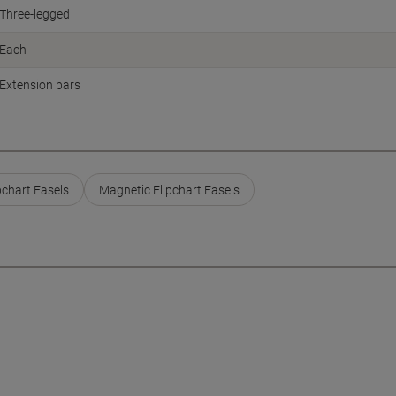
Three-legged
Each
Extension bars
pchart Easels
Magnetic Flipchart Easels