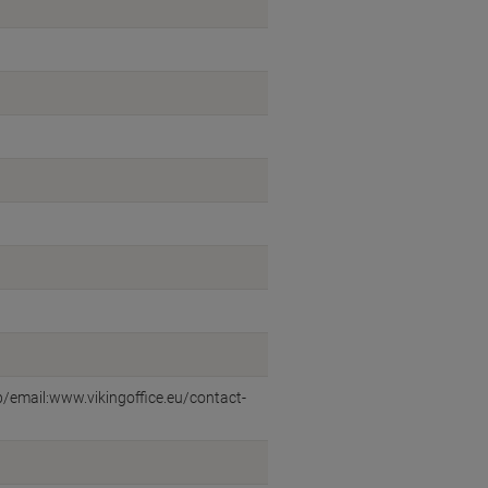
eb/email:www.vikingoffice.eu/contact-