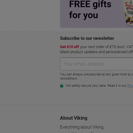
About Viking
Everything about Viking