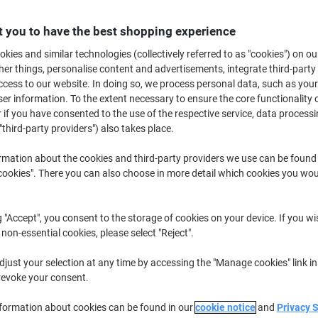
 you to have the best shopping experience
Quantity
excl. VAT
kies and similar technologies (collectively referred to as "cookies") on ou
Pieces
1-2
€99.99
r things, personalise content and advertisements, integrate third-party
cess to our website. In doing so, we process personal data, such as you
Pieces
3+
€94.99
-5%
r information. To the extent necessary to ensure the core functionality o
 if you have consented to the use of the respective service, data processi
Currently in stock
Delivery 2-3 wor
"third-party providers") also takes place.
Quantity
rmation about the cookies and third-party providers we use can be found
okies". There you can also choose in more detail which cookies you woul
Add to a list
Delivery Information
Payme
g "Accept", you consent to the storage of cookies on your device. If you wi
 non-essential cookies, please select "Reject".
Key Specifications
just your selection at any time by accessing the "Manage cookies" link in
Magnetic board surface
revoke your consent.
Adjustable height up to 185 
Integrated flipchart holder
nformation about cookies can be found in our
cookie notice
and
Privacy 
Two foldable extension arms