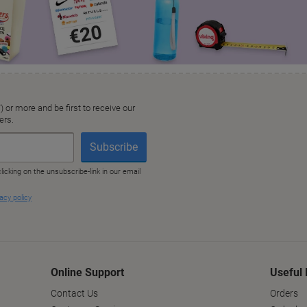
Online Support
Useful 
Contact Us
Orders