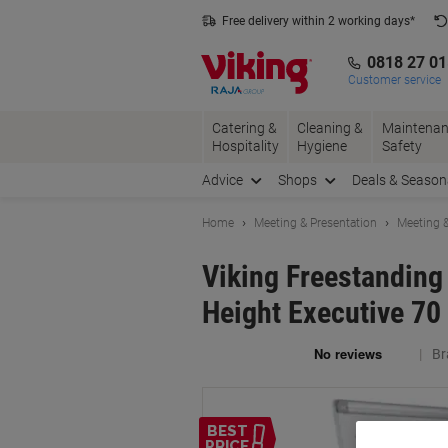
Skip
Skip
Free delivery within 2 working days*
to
to
Content
Navigation
0818 27 0
Customer service
Catering &
Cleaning &
Maintenan
Hospitality
Hygiene
Safety
Advice
Shops
Deals & Season
Home
Meeting & Presentation
Meeting &
Viking Freestanding
Height Executive 70
Br
BEST
PRICE