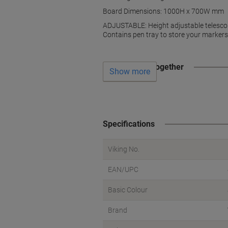
Board Dimensions: 1000H x 700W mm
ADJUSTABLE: Height adjustable telescop
Contains pen tray to store your markers 
Often bought together
Show more
Specifications
Viking No.
EAN/UPC
Basic Colour
Brand