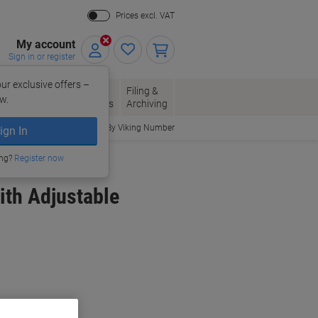
Prices excl. VAT
My account
Sign in or register
ur exclusive offers –
per, Envelopes
Office
Filing &
w.
Packaging
Supplies
Archiving
Order By Viking Number
ign In
ing?
Register now
ith Adjustable