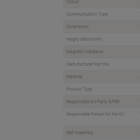
Colour
Communication Type
Dimensions
Height (Maximum)
Magnetic Adhesive
Manufacturer Part No.
Material
Product Type
Responsible EU Party GPSR
Responsible Person for the EU
Self-Assembly