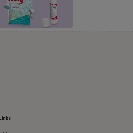
Links