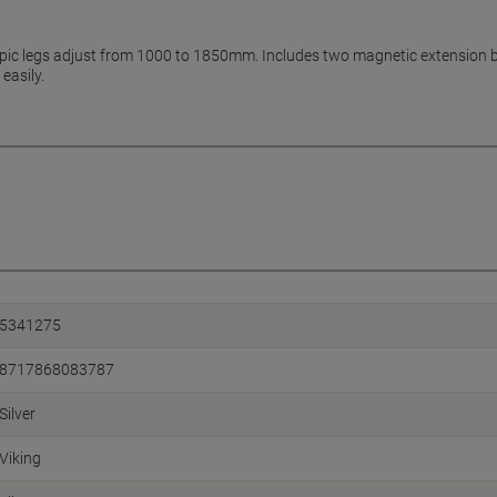
ic legs adjust from 1000 to 1850mm. Includes two magnetic extension bar
easily.
5341275
8717868083787
Silver
Viking