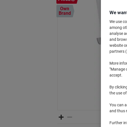
Own
We want
Brand
We use coo
among othe
analyse ac
and browse
website or
partners (
More info
"Manage co
accept.
By clickin
the use of
You can ad
and thus 
Further i