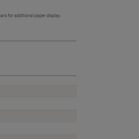
s for additional paper display.