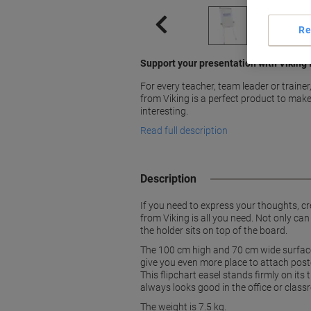
Re
Support your presentation with Viking 
For every teacher, team leader or trainer
from Viking is a perfect product to mak
interesting.
Read full description
Description
If you need to express your thoughts, c
from Viking is all you need. Not only can
the holder sits on top of the board.
The 100 cm high and 70 cm wide surface 
give you even more place to attach post
This flipchart easel stands firmly on its
always looks good in the office or classr
The weight is 7.5 kg.