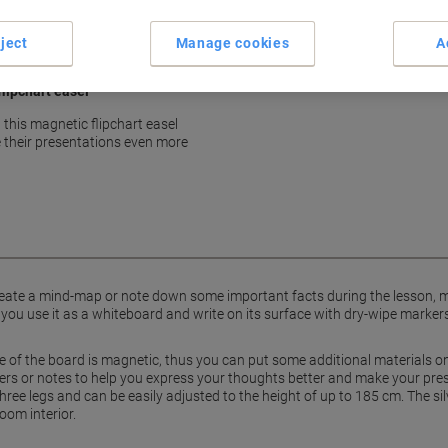
show more
ject
Manage cookies
A
flipchart easel
, this magnetic flipchart easel
e their presentations even more
reate a mind-map or note down some important facts during the lesson, mee
 you use it as a whiteboard and write on its surface with dry-wipe markers,
of the board is magnetic, thus you can put some additional materials on 
ers or notes to help you express your thoughts better and make your pres
 three legs and can be easily adjusted to the height of up to 185 cm. The sil
oom interior.