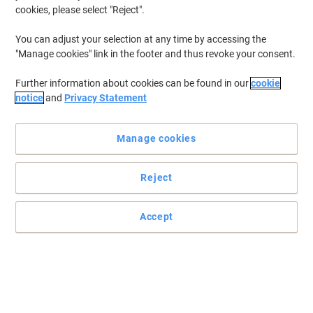
cookies, please select "Reject".
You can adjust your selection at any time by accessing the
"Manage cookies" link in the footer and thus revoke your consent.
Further information about cookies can be found in our
cookie
notice
and
Privacy Statement
Manage cookies
Reject
Accept
A large pack of ballpoint pens
This pack of 50 SBM1.0 black ballpoint pens from Viking is the
perfect daily writing tool to have at hand, whether it’s at home, at
school or in the office.