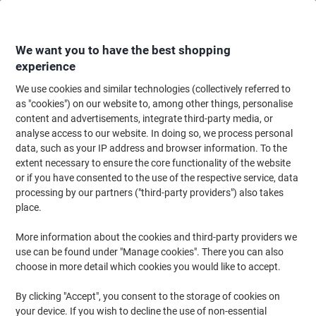
Skip
Skip
to
to
Content
Navigation
We want you to have the best shopping
experience
We use cookies and similar technologies (collectively referred to
Home
Office Supplies
Writing & Drawing
Pens, Refills & Correction
B
as "cookies") on our website to, among other things, personalise
content and advertisements, integrate third-party media, or
Viking SBM1.0 Ballpoint Pen Black 0.4 mm Medium
analyse access to our website. In doing so, we process personal
Ballpoint Pack of 50
data, such as your IP address and browser information. To the
extent necessary to ensure the core functionality of the website
or if you have consented to the use of the respective service, data
Brand:
Viking
Viking No.
1601440
processing by our partners ("third-party providers") also takes
place.
More information about the cookies and third-party providers we
BEST
PRICE
use can be found under "Manage cookies". There you can also
choose in more detail which cookies you would like to accept.
Own
Brand
By clicking "Accept", you consent to the storage of cookies on
your device. If you wish to decline the use of non-essential