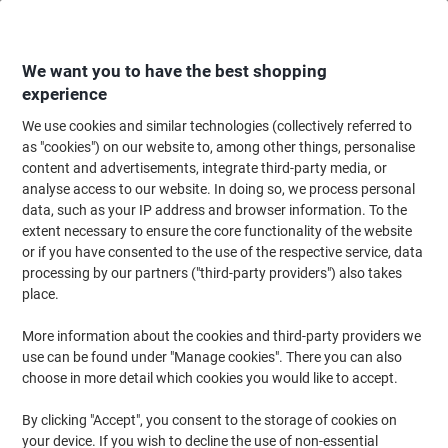
Skip
Skip
to
to
Content
Navigation
We want you to have the best shopping
experience
We use cookies and similar technologies (collectively referred to
Home
Meeting & Presentation
Meeting & Presenting
Flipchart Paper & 
as "cookies") on our website to, among other things, personalise
content and advertisements, integrate third-party media, or
Viking Magnetic Mobile Easel A1 Steel, Wood Black
analyse access to our website. In doing so, we process personal
data, such as your IP address and browser information. To the
extent necessary to ensure the core functionality of the website
Brand:
Viking
Viking No.
1191869
or if you have consented to the use of the respective service, data
processing by our partners ("third-party providers") also takes
place.
BEST
PRICE
More information about the cookies and third-party providers we
use can be found under "Manage cookies". There you can also
Own
choose in more detail which cookies you would like to accept.
Brand
By clicking "Accept", you consent to the storage of cookies on
your device. If you wish to decline the use of non-essential