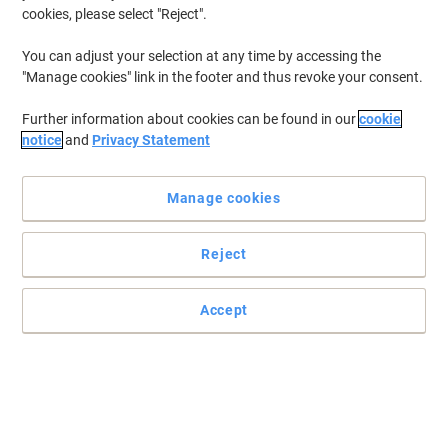
cookies, please select "Reject".
You can adjust your selection at any time by accessing the
"Manage cookies" link in the footer and thus revoke your consent.
Further information about cookies can be found in our
cookie
notice
and
Privacy Statement
Manage cookies
Reject
Accept
Smart and economical office solutions by Viking
Sturdy aluminium framed easel with arms mounted on a mobile
base that comes with a magnetic board. Both height and angle
are adjustable thanks to the practical and professional design.
Read full description