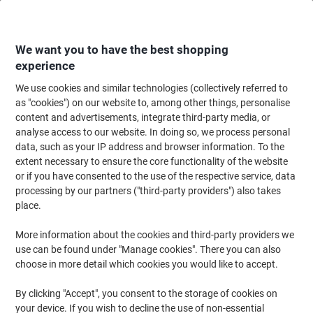
Skip
Skip
to
to
Content
Navigation
We want you to have the best shopping
experience
We use cookies and similar technologies (collectively referred to
Home
Catering & Hospitality
Catering & Kitchen
Kitchen & Home Appli
as "cookies") on our website to, among other things, personalise
content and advertisements, integrate third-party media, or
Coffee Machines & Cafetières
(3)
analyse access to our website. In doing so, we process personal
data, such as your IP address and browser information. To the
extent necessary to ensure the core functionality of the website
Filter By
or if you have consented to the use of the respective service, data
Welcome to our Coffee Machines & Cafetières category, where
processing by our partners ("third-party providers") also takes
you'll find a diverse range of catering coffee machines and
cafetières to suit any brewing preference. Whether you're in
place.
search of a sleek coffee machine with modern features like
automatic switch-off and water level indicators or need reliable
More information about the cookies and third-party providers we
coffee filters, we have options to enhance your coffee-making
use can be found under "Manage cookies". There you can also
experience. Explore our selection to find the perfect addition to
choose in more detail which cookies you would like to accept.
your kitchen or office setup.
By clicking "Accept", you consent to the storage of cookies on
your device. If you wish to decline the use of non-essential