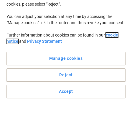
Coffee Filters Paper White Pack of 500
cookies, please select "Reject".
Buy More,
Save More
You can adjust your selection at any time by accessing the
€15.49
Pack
"Manage cookies" link in the footer and thus revoke your consent.
from 5 Packs
€19.05 incl. VAT
Further information about cookies can be found in our
cookie
Currently in stock
Delivery 2-3 working days
notice
and
Privacy Statement
Quantity
Manage cookies
igenix Coffee Machine Digital Stainless
Steel IG8250 800W Silver
Reject
Buy More,
Save More
€43.39
Each
Accept
from 3 Pieces
€53.37 incl. VAT
Currently in stock
Delivery 2-3 working days
Quantity
New