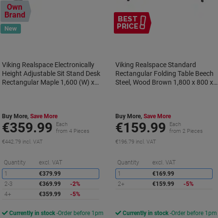
Own
Brand
BEST
PRICE
New
Viking Realspace Electronically
Viking Realspace Standard
Height Adjustable Sit Stand Desk
Rectangular Folding Table Beech
Rectangular Maple 1,600 (W) x
Steel, Wood Brown 1,800 x 800 x
800 (D) x 1,300 (H) mm Metal,
750 mm
MFC (Melamine Faced Chipboard)
Buy More,
Save More
Buy More,
Save More
€359.99
€159.99
Each
Each
from 4 Pieces
from 2 Pieces
€442.79 incl. VAT
€196.79 incl. VAT
Saving
S
Quantity
excl. VAT
Quantity
excl. VAT
1
€379.99
1
€169.99
2-3
€369.99
-2%
2+
€159.99
-5%
4+
€359.99
-5%
Currently in stock
Order before 1pm
Currently in stock
Order before 1pm