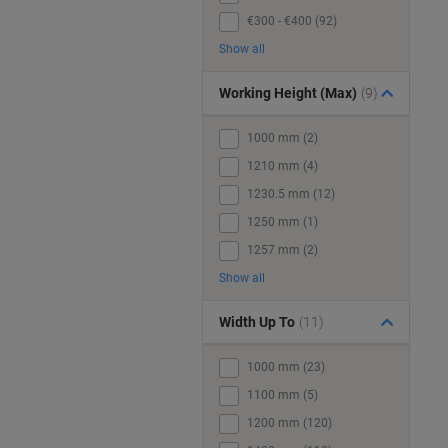
€300 - €400 (92)
Show all
Working Height (Max)
(9)
1000 mm (2)
1210 mm (4)
1230.5 mm (12)
1250 mm (1)
1257 mm (2)
Show all
Width Up To
(11)
1000 mm (23)
1100 mm (5)
1200 mm (120)