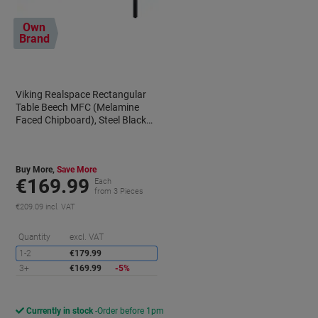
Own
Brand
Viking Realspace Rectangular
Table Beech MFC (Melamine
Faced Chipboard), Steel Black
1,600 x 800 x 750 mm
Buy More,
Save More
€169.99
Each
from 3 Pieces
€209.09 incl. VAT
aving
Saving
Quantity
excl. VAT
1-2
€179.99
3+
€169.99
-5%
Currently in stock
Order before 1pm