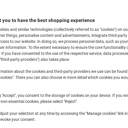
 you to have the best shopping experience
kies and similar technologies (collectively referred to as "cookies") on ou
r things, personalise content and advertisements, integrate third-party
Standing Desks ›
Conference Tables ›
Office Desks 
cess to our website. In doing so, we process personal data, such as you
r information. To the extent necessary to ensure the core functionality o
 if you have consented to the use of the respective service, data processi
"third-party providers") also takes place.
rmation about the cookies and third-party providers we use can be found
okies". There you can also choose in more detail which cookies you woul
g "Accept", you consent to the storage of cookies on your device. If you wi
 non-essential cookies, please select "Reject".
hether it’s in the office or at home, most of us spend lots of time workin
just your selection at any time by accessing the "Manage cookies" link in
comfortable and easy to use really can make all the difference to your ever
revoke your consent.
range of computer desks and workstation computer desks and you’re sure t