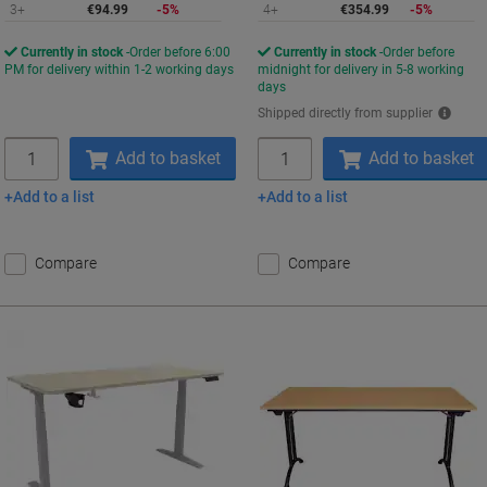
3+
€94.99
-5%
4+
€354.99
-5%
Currently in stock
Order before 6:00
Currently in stock
Order before
PM for delivery within 1-2 working days
midnight for delivery in 5-8 working
days
Shipped directly from supplier
Quantity
Quantity
Add to basket
Add to basket
Add to a list
Add to a list
Compare
Compare