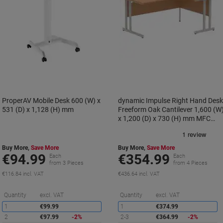
ProperAV Mobile Desk 600 (W) x
dynamic Impulse Right Hand Des
531 (D) x 1,128 (H) mm
Freeform Oak Cantilever 1,600 (W
x 1,200 (D) x 730 (H) mm MFC
(Melamine Faced Chipboard)
Buy More,
Save More
Buy More,
Save More
€94.99
€354.99
Each
Each
from 3 Pieces
from 4 Pieces
€116.84 incl. VAT
€436.64 incl. VAT
Saving
S
Quantity
excl. VAT
Quantity
excl. VAT
1
€99.99
1
€374.99
2
€97.99
-2%
2-3
€364.99
-2%