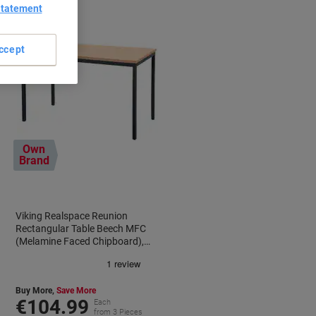
Statement
ccept
Own
Brand
Viking Realspace Reunion
Rectangular Table Beech MFC
(Melamine Faced Chipboard),
Steel Black 1,200 x 600 x 750 mm
Buy More,
Save More
€104.99
Each
from 3 Pieces