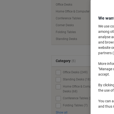
Office Desks
Home Office & Computer Desks
We want
Conference Tables
Corner Desks
We use coo
among othe
Folding Tables
analyse ac
Standing Desks
and browse
website or
partners (
Category
(6)
More info
"Manage co
Office Desks (249)
accept.
Standing Desks (182)
By clickin
Home Office & Computer
the use of
Desks (68)
Conference Tables (20)
W
You can ad
Folding Tables (7)
and thus 
Show all