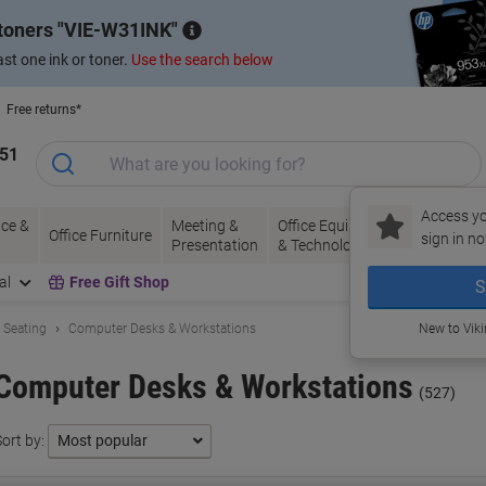
 toners
VIE-W31INK
st one ink or toner.
Use the search below
Free returns*
151
Access yo
ce &
Meeting &
Office Equipment
Ink &
Pa
Office Furniture
sign in no
Presentation
& Technology
Toner
& 
al
Free Gift Shop
S
& Seating
Computer Desks & Workstations
New to Vik
Computer Desks & Workstations
(527)
ort by: