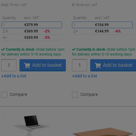
€442.79 incl. VAT
€178.34 incl. VAT
Saving
S
Quantity
excl. VAT
Quantity
excl. VAT
1
€379.99
1
€154.99
2-3
€369.99
-2%
2+
€144.99
-6%
4+
€359.99
-5%
Currently in stock
Order before 1pm
Currently in stock
Order before 1pm
for delivery within 5-10 working days
for delivery within 5-10 working days
Quantity
Quantity
Add to basket
Add to basket
Add to a list
Add to a list
Compare
Compare