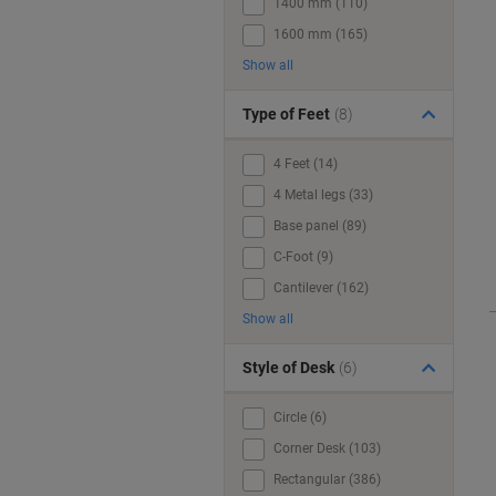
1400 mm (110)
1600 mm (165)
Show all
Type of Feet
(8)
4 Feet (14)
4 Metal legs (33)
Base panel (89)
C-Foot (9)
Cantilever (162)
Show all
Style of Desk
(6)
Circle (6)
Corner Desk (103)
Rectangular (386)