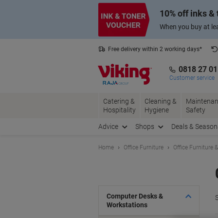
Skip
Skip
10% off inks &
to
to
Content
Navigation
When you buy at lea
Free delivery within 2 working days*
0818 27 0
Customer service
Catering &
Cleaning &
Maintenan
Hospitality
Hygiene
Safety
Advice
Shops
Deals & Season
Home
Office Furniture
Office Furniture 
Computer Desks &
S
Workstations