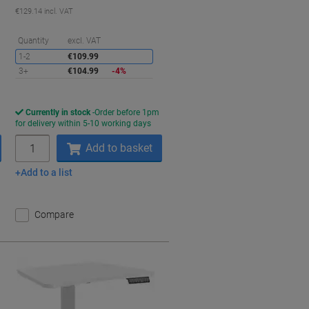
€129.14 incl. VAT
aving
Saving
Quantity
excl. VAT
1-2
€109.99
3+
€104.99
-4%
Currently in stock
Order before 1pm
for delivery within 5-10 working days
Quantity
Add to basket
Add to a list
Compare