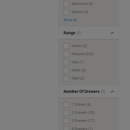
Semicircle (4)
Square (4)
Show all
Range
(5)
Haven (2)
Impulse (235)
Oslo (1)
Owen (2)
Start (2)
Number Of Drawers
(5)
1 Drawer (6)
2 Drawers (32)
3 Drawers (77)
4 Drawers (1)