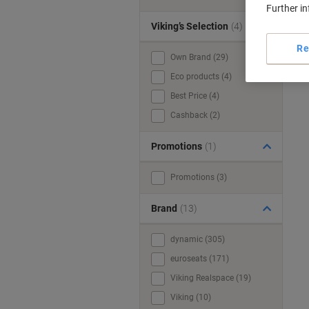
Further i
Viking’s Selection
(4)
Re
Own Brand (29)
Eco products (4)
Best Price (4)
Cashback (2)
Promotions
(1)
Promotions (3)
Brand
(13)
dynamic (305)
euroseats (171)
Viking Realspace (19)
Viking (10)