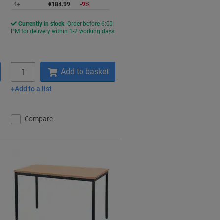
4+
€184.99
-9%
Currently in stock
Order before 6:00
PM for delivery within 1-2 working days
Quantity
Add to basket
Add to a list
Compare