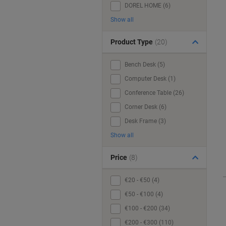
DOREL HOME (6)
Show all
Product Type
(20)
Bench Desk (5)
Computer Desk (1)
Conference Table (26)
Corner Desk (6)
Desk Frame (3)
Show all
Price
(8)
€20 - €50 (4)
€50 - €100 (4)
€100 - €200 (34)
€200 - €300 (110)