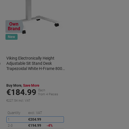
Own
Brand
New
k
Viking Electronically Height
)
Adjustable Sit Stand Desk
Trapezoidal White H-Frame 800
(W) x 600 (D) mm Metal, Wood
Buy More,
Save More
€184.99
Each
from 4 Pieces
€227.54 incl. VAT
aving
Saving
Quantity
excl. VAT
1
€204.99
2-3
€194.99
-4%