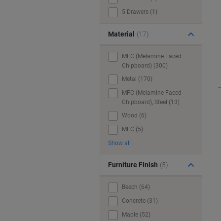
5 Drawers (1)
Material
(17)
MFC (Melamine Faced
Chipboard) (300)
Metal (170)
MFC (Melamine Faced
Chipboard), Steel (13)
Wood (6)
MFC (5)
Show all
Furniture Finish
(5)
Beech (64)
Concrete (31)
Maple (52)