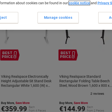
nformation about cookies can be found in our
cookie notice
and
Privacy 
ject
Manage cookies
A
BEST
BEST
PRICE
PRICE
Viking Realspace Electronically
Viking Realspace Standard
Height Adjustable Sit Stand Desk
Rectangular Folding Table Beech
Rectangular White 1,600 (W) x
Steel, Wood Brown 1,600 x 800 x
800 (D) x 1,300 (H) mm Melamine,
750 mm
Steel
Buy More,
Save More
Buy More,
Save More
€359.99
€144.99
Each
Each
from 4 Pieces
from 2 Pieces