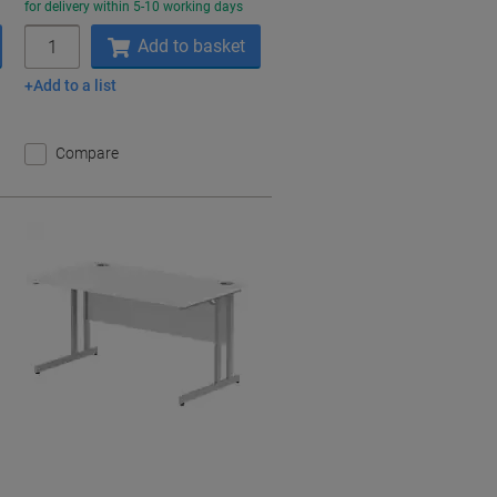
for delivery within 5-10 working days
Quantity
Add to basket
Add to a list
Compare