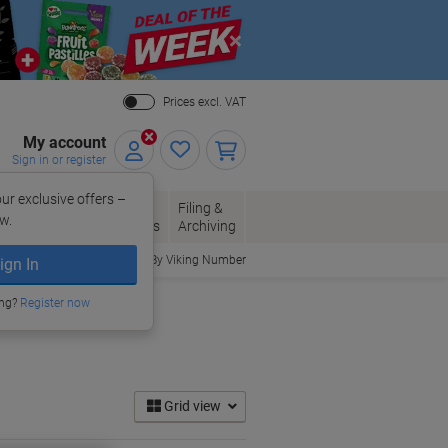
Close
Prices excl. VAT
My account
Sign in or register
ur exclusive offers –
per, Envelopes
Office
Filing &
w.
Packaging
Supplies
Archiving
Order By Viking Number
ign In
ing?
Register now
Grid view