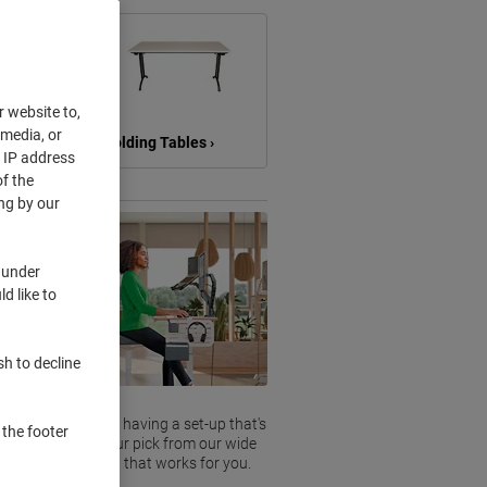
r website to,
 media, or
›
Folding Tables ›
r IP address
f the
ng by our
 under
d like to
sh to decline
g behind a desk. So having a set-up that's
 the footer
yday life. Take your pick from our wide
o find a solution that works for you.