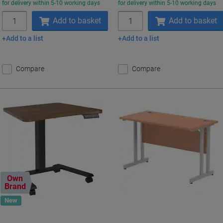
for delivery within 5-10 working days
for delivery within 5-10 working days
Quantity
Quantity
Add to basket
Add to basket
Add to a list
Add to a list
Compare
Compare
Own
Brand
New