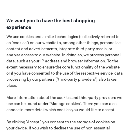
Skip
Skip
to
to
Content
Navigation
We want you to have the best shopping
experience
We use cookies and similar technologies (collectively referred to
as "cookies") on our website to, among other things, personalise
Outdoor, Hobbies & Leisure
content and advertisements, integrate third-party media, or
analyse access to our website. In doing so, we process personal
Shop
data, such as your IP address and browser information. To the
extent necessary to ensure the core functionality of the website
or if you have consented to the use of the respective service, data
processing by our partners ("third-party providers") also takes
place.
More information about the cookies and third-party providers we
Whether you're a DIY enthusiast or a fitness fanatic, a creative
use can be found under "Manage cookies". There you can also
wizard or a budding gardener, we can help you indulge in your
choose in more detail which cookies you would like to accept.
passion or hobby! Our Hobbies & Leisure shop showcases
products perfect for a huge range of activities, from relaxing and
By clicking "Accept", you consent to the storage of cookies on
crafting as a family, to getting the perfect drone shot or tackling
your device. If you wish to decline the use of non-essential
that long-standing DIY project