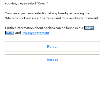
cookies, please select "Reject".
Home Life
Tools & DIY
Arts & Crafts
Electronics
C
You can adjust your selection at any time by accessing the
"Manage cookies" link in the footer and thus revoke your consent.
Further information about cookies can be found in our
cookie
Home Life
notice
and
Privacy Statement
Spending time together as a family creates ever-lasting
memories. You’ll find a variety of products perfect for creating
Reject
the perfect family afternoon, from toys & games and furniture, to
video and audio peripherals.
Accept