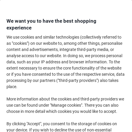
Skip
Skip
to
to
Content
Navigation
We want you to have the best shopping
experience
We use cookies and similar technologies (collectively referred to
Home
Facilities & Home
Hobbies & Leisure
as "cookies") on our website to, among other things, personalise
content and advertisements, integrate third-party media, or
Hobbies & Leisure
(57)
analyse access to our website. In doing so, we process personal
Choose subcategory
data, such as your IP address and browser information. To the
extent necessary to ensure the core functionality of the website
Filter By
or if you have consented to the use of the respective service, data
processing by our partners ("third-party providers") also takes
Acctim Digital Stopwatch 5.5 x 2.1 x
place.
8.3cm Red
More information about the cookies and third-party providers we
Buy More,
Save More
use can be found under "Manage cookies". There you can also
€9.49
Each
choose in more detail which cookies you would like to accept.
from 2 Pieces
€11.67 incl. VAT
By clicking "Accept", you consent to the storage of cookies on
Currently in stock
Delivery 2-3 working days
your device. If you wish to decline the use of non-essential
Quantity