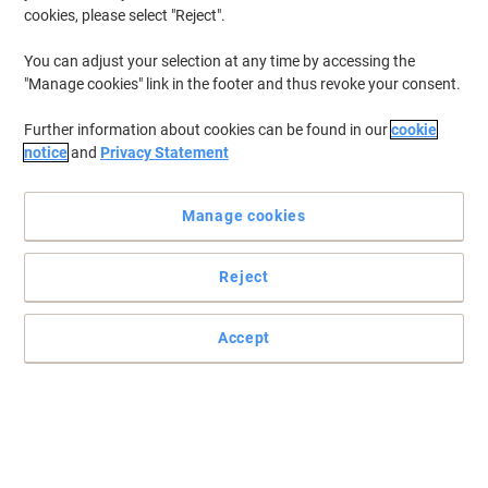
cookies, please select "Reject".
You can adjust your selection at any time by accessing the
Kodak Digital Camera FZ45-BK Full HD
"Manage cookies" link in the footer and thus revoke your consent.
Black
Further information about cookies can be found in our
cookie
Only
notice
and
Privacy Statement
€95.99
{0}
€118.07 incl. VAT
Manage cookies
Currently in stock
Delivery 2-3 working days
Quantity
Reject
DJI Action 2 Dual-Screen Combo action
Accept
sports camera 12 MP 4K Ultra HD
CMOS 25.4 / 1.7 mm (1 / 1.7") Wi-Fi 56 g
Only
€294.99
Each
€362.84 incl. VAT