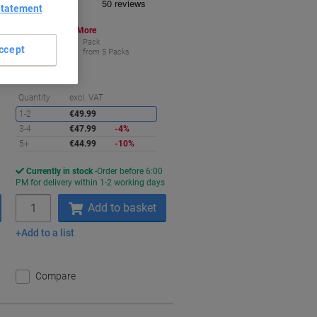
Statement
Buy More,
Save More
€44.99
Pack
ccept
from 5 Packs
€44.99 incl. VAT
aving
Saving
Quantity
excl. VAT
1-2
€49.99
3-4
€47.99
-4%
5+
€44.99
-10%
Currently in stock
Order before 6:00
s
PM for delivery within 1-2 working days
Quantity
Add to basket
Add to a list
Compare