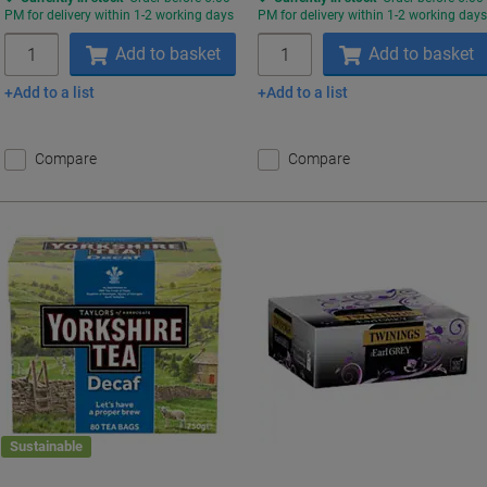
PM for delivery within 1-2 working days
PM for delivery within 1-2 working day
Quantity
Quantity
Add to basket
Add to basket
Add to a list
Add to a list
Compare
Compare
Sustainable