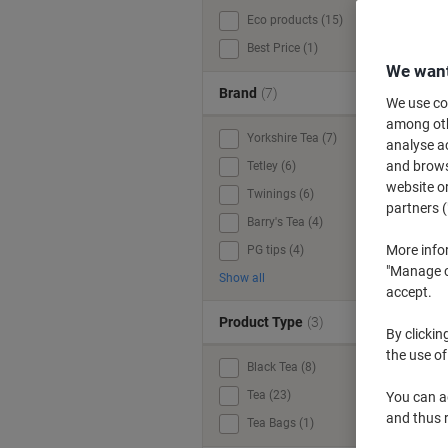
Eco products (15)
W
Best Price (1)
We want
Brand
(7)
We use coo
among othe
Yorkshire Tea (7)
analyse ac
and browse
Tetley (6)
website or
Twinings (6)
partners (
Barry's Tea (4)
More info
PG tips (4)
"Manage co
Show all
accept.
Product Type
(3)
By clickin
the use of
Black Tea (8)
Tea (23)
You can ad
and thus 
Tea Bags (1)