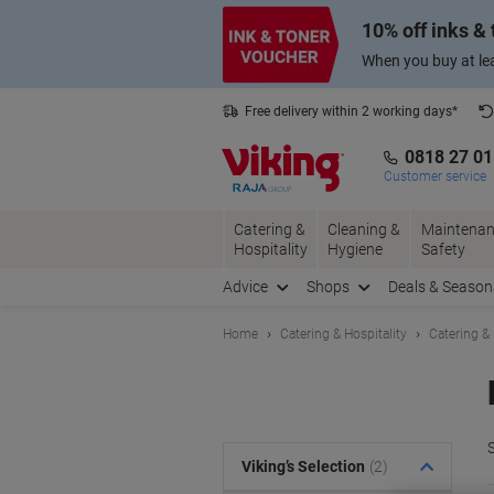
Skip
Skip
10% off inks &
to
to
Content
Navigation
When you buy at lea
Free delivery within 2 working days*
0818 27 0
Customer service
Catering &
Cleaning &
Maintenan
Hospitality
Hygiene
Safety
Advice
Shops
Deals & Season
Home
Catering & Hospitality
Catering &
S
Viking’s Selection
(2)