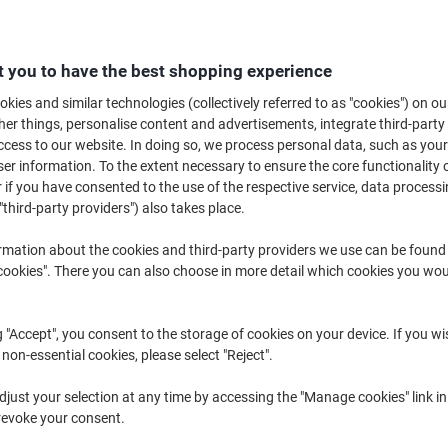
hen you walk into a home in Britain, it won't be long before you're offere
across the country and comes in many different shapes and sizes, amoun w
known to have it's own favourite brand but it all comes down to personal t
 you to have the best shopping experience
teas to see which flavour takes your fancy.
kies and similar technologies (collectively referred to as "cookies") on ou
r things, personalise content and advertisements, integrate third-party
cess to our website. In doing so, we process personal data, such as you
r information. To the extent necessary to ensure the core functionality o
 if you have consented to the use of the respective service, data processi
"third-party providers") also takes place.
rmation about the cookies and third-party providers we use can be found
okies". There you can also choose in more detail which cookies you woul
g "Accept", you consent to the storage of cookies on your device. If you wi
 non-essential cookies, please select "Reject".
just your selection at any time by accessing the "Manage cookies" link in
Barry's Tea Gold Blend Black Tea
Lyons Original Blend 1 Cup Flat
revoke your consent.
Bags Pack of 600
Black Tea Bags Pack of 600