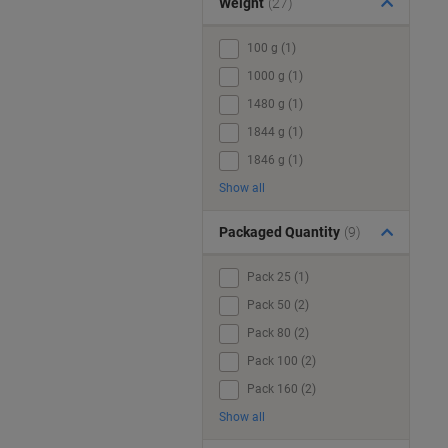
Weight
(27)
100 g (1)
1000 g (1)
1480 g (1)
1844 g (1)
1846 g (1)
Show all
Packaged Quantity
(9)
Pack 25 (1)
Pack 50 (2)
Pack 80 (2)
Pack 100 (2)
Pack 160 (2)
Show all