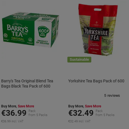
Sustainable
Barry's Tea Original Blend Tea
Yorkshire Tea Bags Pack of 600
Bags Black Tea Pack of 600
Buy More,
Save More
Buy More,
Save More
€36.99
€32.49
Pack
Pack
from 5 Packs
from 5 Packs
€36.99 incl. VAT
€32.49 incl. VAT