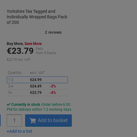
Yorkshire Tea Tagged and
Individually Wrapped Bags Pack
of 200
Buy More,
Save More
€23.79
Pack
from 5 Packs
€23.79 incl. VAT
aving
Saving
Quantity
excl. VAT
1-2
€24.99
3-4
€24.49
-2%
5+
€23.79
-4%
Currently in stock
Order before 6:00
s
PM for delivery within 1-2 working days
Quantity
Add to basket
Add to a list