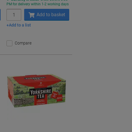
s
PM for delivery within 1-2 working days
Quantity
Add to basket
Add to a list
Compare