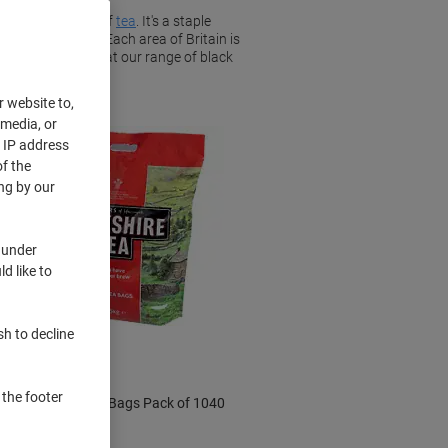
d a delicious cup of
tea
. It's a staple
hich black tea. Each area of Britain is
aste. Take a look at our range of black
r website to,
 media, or
r IP address
f the
ng by our
 under
d like to
BEST
PRICE
Sustainable
sh to decline
 the footer
Yorkshire Tea Bags Pack of 1040