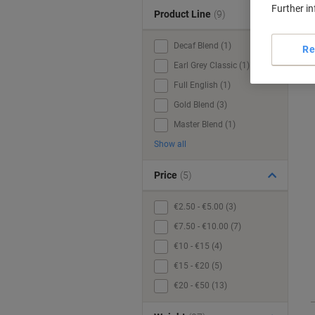
Further i
Product Line
(9)
Decaf Blend (1)
Re
Earl Grey Classic (1)
Full English (1)
Gold Blend (3)
Master Blend (1)
Show all
Price
(5)
€2.50 - €5.00 (3)
€7.50 - €10.00 (7)
€10 - €15 (4)
€15 - €20 (5)
€20 - €50 (13)