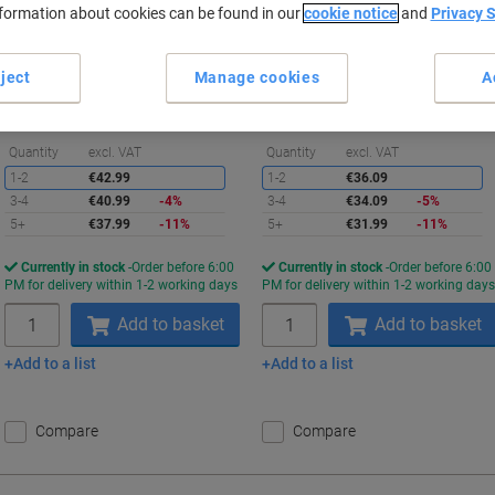
nformation about cookies can be found in our
cookie notice
and
Privacy 
Buy More,
Save More
Buy More,
Save More
€37.99
€31.99
Pack
Pack
ject
Manage cookies
A
from 5 Packs
from 5 Packs
€37.99 incl. VAT
€31.99 incl. VAT
Saving
S
Quantity
excl. VAT
Quantity
excl. VAT
1-2
€42.99
1-2
€36.09
3-4
€40.99
-4%
3-4
€34.09
-5%
5+
€37.99
-11%
5+
€31.99
-11%
Currently in stock
Order before 6:00
Currently in stock
Order before 6:00
PM for delivery within 1-2 working days
PM for delivery within 1-2 working day
Quantity
Quantity
Add to basket
Add to basket
Add to a list
Add to a list
Compare
Compare