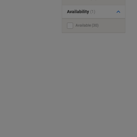
Availability
(1)
Available (30)