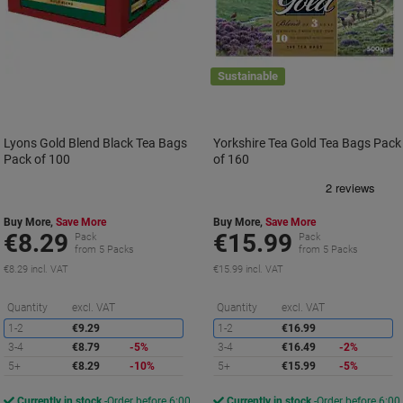
Sustainable
Lyons Gold Blend Black Tea Bags
Yorkshire Tea Gold Tea Bags Pack
Pack of 100
of 160
Buy More,
Save More
Buy More,
Save More
€8.29
€15.99
Pack
Pack
from 5 Packs
from 5 Packs
€8.29 incl. VAT
€15.99 incl. VAT
Saving
S
Quantity
excl. VAT
Quantity
excl. VAT
1-2
€9.29
1-2
€16.99
3-4
€8.79
-5%
3-4
€16.49
-2%
5+
€8.29
-10%
5+
€15.99
-5%
Currently in stock
Order before 6:00
Currently in stock
Order before 6:00