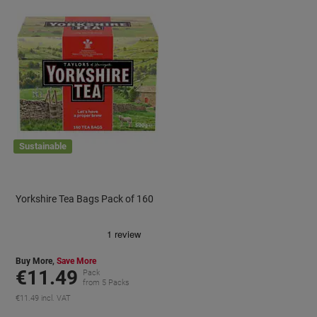
Sustainable
Yorkshire Tea Bags Pack of 160
Buy More,
Save More
€11.49
Pack
from 5 Packs
€11.49 incl. VAT