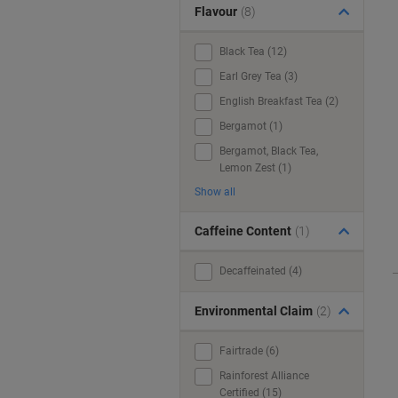
Flavour
(8)
Black Tea (12)
Earl Grey Tea (3)
English Breakfast Tea (2)
Bergamot (1)
Bergamot, Black Tea,
Lemon Zest (1)
Show all
Caffeine Content
(1)
Decaffeinated (4)
Environmental Claim
(2)
Fairtrade (6)
Rainforest Alliance
Certified (15)