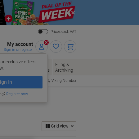
Close
Prices excl. VAT
My account
Sign in or register
ur exclusive offers –
per, Envelopes
Office
Filing &
w.
Packaging
Supplies
Archiving
Order By Viking Number
ign In
ing?
Register now
Grid view