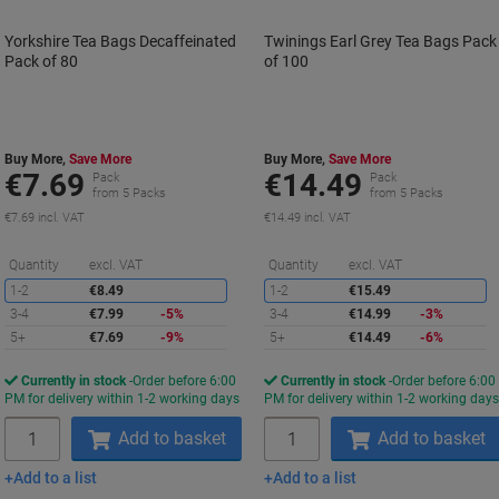
Yorkshire Tea Bags Decaffeinated
Twinings Earl Grey Tea Bags Pack
Pack of 80
of 100
Buy More,
Save More
Buy More,
Save More
€7.69
€14.49
Pack
Pack
from 5 Packs
from 5 Packs
€7.69 incl. VAT
€14.49 incl. VAT
Saving
S
Quantity
excl. VAT
Quantity
excl. VAT
1-2
€8.49
1-2
€15.49
3-4
€7.99
-5%
3-4
€14.99
-3%
5+
€7.69
-9%
5+
€14.49
-6%
Currently in stock
Order before 6:00
Currently in stock
Order before 6:00
PM for delivery within 1-2 working days
PM for delivery within 1-2 working day
Quantity
Quantity
Add to basket
Add to basket
Add to a list
Add to a list