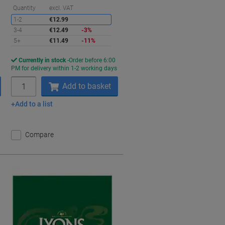
aving
Saving
Quantity
excl. VAT
1-2
€12.99
3-4
€12.49
-3%
5+
€11.49
-11%
Currently in stock
Order before 6:00
s
PM for delivery within 1-2 working days
Quantity
Add to basket
Add to a list
Compare