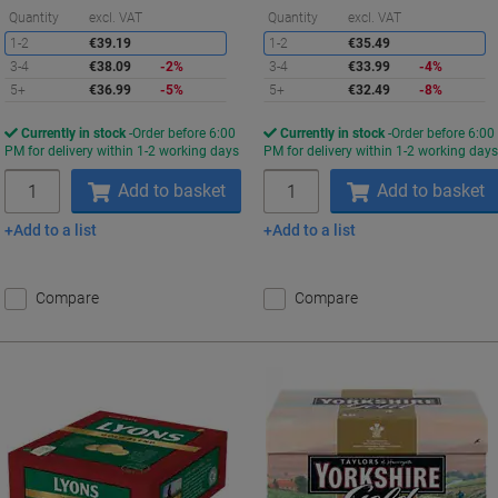
Saving
S
Quantity
excl. VAT
Quantity
excl. VAT
1-2
€39.19
1-2
€35.49
3-4
€38.09
-2%
3-4
€33.99
-4%
5+
€36.99
-5%
5+
€32.49
-8%
Currently in stock
Order before 6:00
Currently in stock
Order before 6:00
PM for delivery within 1-2 working days
PM for delivery within 1-2 working day
Quantity
Quantity
Add to basket
Add to basket
Add to a list
Add to a list
Compare
Compare