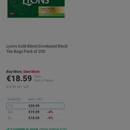
Lyons Gold Blend Enveloped Black
Tea Bags Pack of 200
Buy More,
Save More
€18.59
Pack
from 5 Packs
€18.59 incl. VAT
aving
Saving
Quantity
excl. VAT
1-2
€20.59
3-4
€19.59
-4%
5+
€18.59
-9%
Currently in stock
Order before 6:00