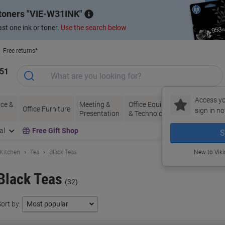
 toners
VIE-W31INK
st one ink or toner.
Use the search below
Free returns*
151
Access yo
ce &
Meeting &
Office Equipment
Ink &
Pa
Office Furniture
sign in no
Presentation
& Technology
Toner
& 
al
Free Gift Shop
S
 Kitchen
Tea
Black Teas
New to Vik
Black Teas
(32)
ort by: