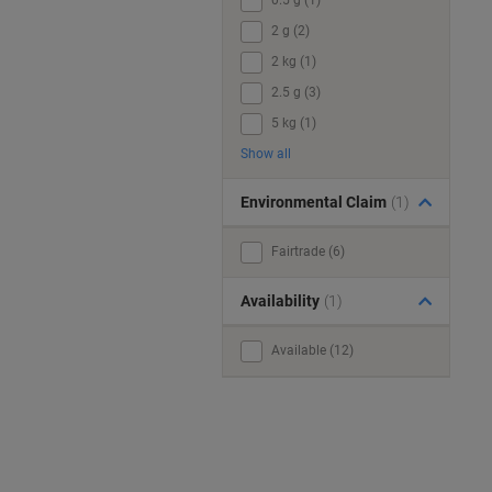
0.5 g (1)
2 g (2)
2 kg (1)
2.5 g (3)
5 kg (1)
Show all
Environmental Claim
(1)
Fairtrade (6)
Availability
(1)
Available (12)