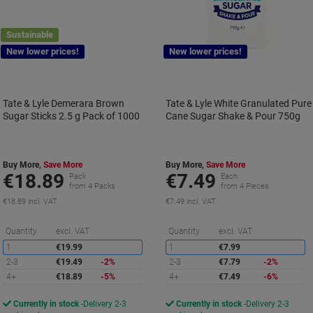
Sustainable
New lower prices!
New lower prices!
Tate & Lyle Demerara Brown
Tate & Lyle White Granulated Pure
Sugar Sticks 2.5 g Pack of 1000
Cane Sugar Shake & Pour 750g
Buy More,
Save More
Buy More,
Save More
€18.89
€7.49
Pack
Each
from 4 Packs
from 4 Pieces
€18.89 incl. VAT
€7.49 incl. VAT
Saving
S
Quantity
excl. VAT
Quantity
excl. VAT
1
€19.99
1
€7.99
2-3
€19.49
-2%
2-3
€7.79
-2%
4+
€18.89
-5%
4+
€7.49
-6%
Currently in stock
Delivery 2-3
Currently in stock
Delivery 2-3