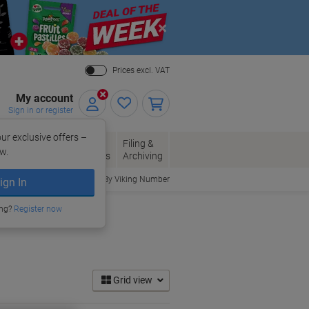
Close
Prices excl. VAT
My account
Sign in or register
ur exclusive offers –
per, Envelopes
Office
Filing &
w.
Packaging
Supplies
Archiving
Order By Viking Number
ign In
ing?
Register now
Grid view