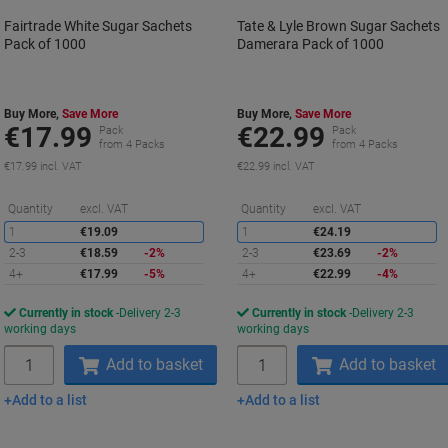
Fairtrade White Sugar Sachets
Tate & Lyle Brown Sugar Sachets
Pack of 1000
Damerara Pack of 1000
Buy More,
Save More
Buy More,
Save More
€17.99
€22.99
Pack
Pack
from 4 Packs
from 4 Packs
€17.99 incl. VAT
€22.99 incl. VAT
Saving
S
Quantity
excl. VAT
Quantity
excl. VAT
1
€19.09
1
€24.19
2-3
€18.59
-2%
2-3
€23.69
-2%
4+
€17.99
-5%
4+
€22.99
-4%
Currently in stock
Delivery 2-3
Currently in stock
Delivery 2-3
working days
working days
Quantity
Quantity
Add to basket
Add to basket
Add to a list
Add to a list