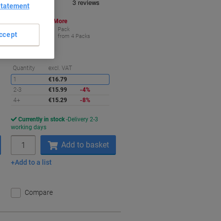
Statement
Buy More,
Save More
€15.29
Pack
ccept
from 4 Packs
€15.29 incl. VAT
aving
Saving
Quantity
excl. VAT
1
€16.79
2-3
€15.99
-4%
4+
€15.29
-8%
Currently in stock
Delivery 2-3
working days
Quantity
Add to basket
Add to a list
Compare