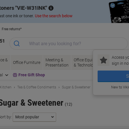
 toners
VIE-W31INK
st one ink or toner.
Use the search below
Free returns*
151
Access yo
ce &
Meeting &
Office Equipment
Ink &
Pa
Office Furniture
sign in no
Presentation
& Technology
Toner
& 
al
Free Gift Shop
S
 Kitchen
Tea & Coffee Condiments
Sugar & Sweetener
New to Vik
Sugar & Sweetener
(12)
ort by: