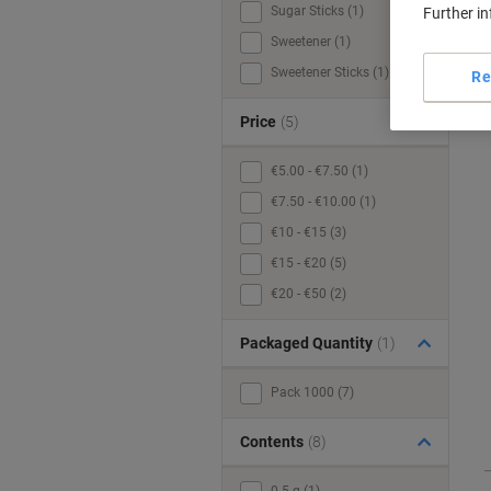
Sugar Sticks (1)
Further i
Sweetener (1)
Sweetener Sticks (1)
Re
Price
(5)
€5.00 - €7.50 (1)
€7.50 - €10.00 (1)
€10 - €15 (3)
€15 - €20 (5)
€20 - €50 (2)
Packaged Quantity
(1)
Pack 1000 (7)
Contents
(8)