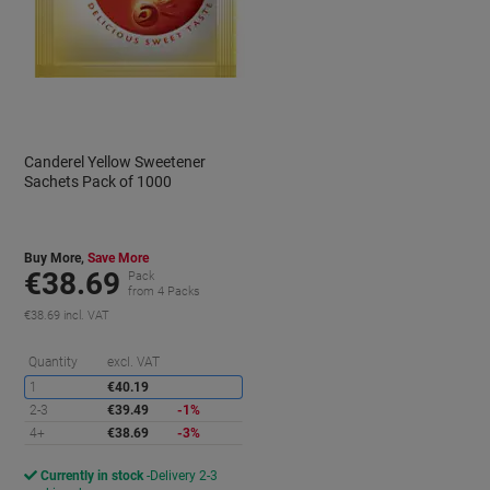
Canderel Yellow Sweetener
Sachets Pack of 1000
Buy More,
Save More
€38.69
Pack
from 4 Packs
€38.69 incl. VAT
aving
Saving
Quantity
excl. VAT
1
€40.19
2-3
€39.49
-1%
4+
€38.69
-3%
Currently in stock
Delivery 2-3