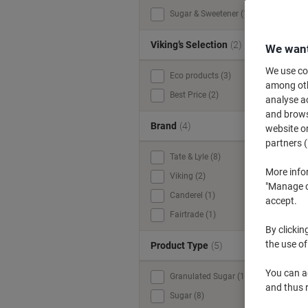
Sugar & Sweetener (12)
y
Viking’s Selection
(2)
We want
We use coo
Eco products (3)
among othe
Best Price (2)
analyse ac
and browse
Brand
(4)
website or
partners (
Tate & Lyle (8)
More info
Viking (2)
"Manage co
Canderel (1)
accept.
Fairtrade (1)
By clickin
the use of
Product Type
(5)
You can ad
Granulated Sugar (1)
and thus 
Sugar (8)