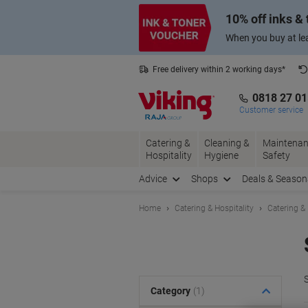
Skip
Skip
10% off inks &
to
to
Content
Navigation
When you buy at lea
Free delivery within 2 working days*
0818 27 0
Customer service
Catering &
Cleaning &
Maintenan
Hospitality
Hygiene
Safety
Advice
Shops
Deals & Season
Home
Catering & Hospitality
Catering &
S
Category
(1)