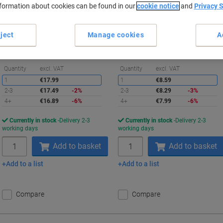
nformation about cookies can be found in our
cookie notice
and
Privacy 
Buy More,
Save More
Buy More,
Save More
€16.89
€7.99
Pack
Each
ject
Manage cookies
A
from 4 Packs
from 4 Pieces
€16.89 incl. VAT
€7.99 incl. VAT
Saving
S
Quantity
excl. VAT
Quantity
excl. VAT
1
€17.99
1
€8.59
2-3
€17.49
-2%
2-3
€8.29
-3%
4+
€16.89
-6%
4+
€7.99
-6%
Currently in stock
Delivery 2-3
Currently in stock
Delivery 2-3
working days
working days
Quantity
Quantity
Add to basket
Add to basket
Add to a list
Add to a list
Compare
Compare