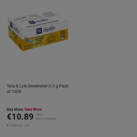
Tate & Lyle Sweetener 0.5 g Pack
of 1000
Buy More,
Save More
€10.89
Pack
from 4 Packs
€10.89 incl. VAT