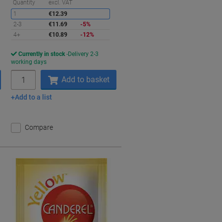
aving
Saving
Quantity
excl. VAT
1
€12.39
2-3
€11.69
-5%
4+
€10.89
-12%
Currently in stock
Delivery 2-3
working days
Quantity
Add to basket
Add to a list
Compare