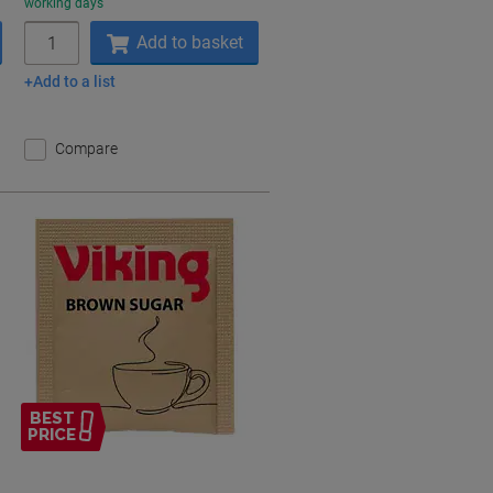
working days
Quantity
Add to basket
Add to a list
Compare
BEST
PRICE