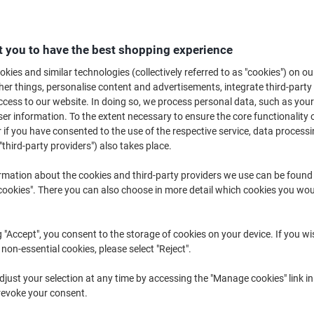
Explore our extensive range of sugar and sweeteners in bulk, perfect for 
ou prefer convenient sugar sachets or larger quantities of bulk sugar, you'l
needs. Enjoy the convenience and choice available in our selection, tailor
 you to have the best shopping experience
professional requirements.
kies and similar technologies (collectively referred to as "cookies") on ou
r things, personalise content and advertisements, integrate third-party
cess to our website. In doing so, we process personal data, such as you
r information. To the extent necessary to ensure the core functionality o
 if you have consented to the use of the respective service, data processi
"third-party providers") also takes place.
rmation about the cookies and third-party providers we use can be found
okies". There you can also choose in more detail which cookies you woul
Sustainable
New lower prices!
Sustainable
g "Accept", you consent to the storage of cookies on your device. If you wi
 non-essential cookies, please select "Reject".
just your selection at any time by accessing the "Manage cookies" link in
Tate & Lyle White Sugar Sticks
Tate & Lyle White Granulated Pure
revoke your consent.
2.5g Pack of 1000
Cane Sugar 2 kg