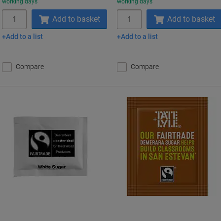
working days
working days
Quantity
Quantity
Add to basket
Add to basket
Add to a list
Add to a list
Compare
Compare