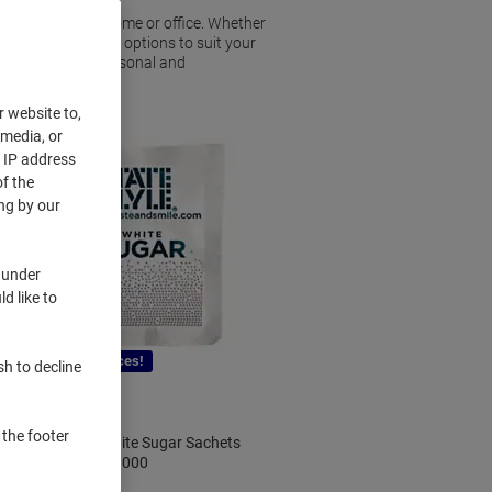
stocking up your home or office. Whether
l find a variety of options to suit your
ed to meet both personal and
r website to,
 media, or
r IP address
f the
ng by our
 under
d like to
New lower prices!
sh to decline
 the footer
Tate & Lyle White Sugar Sachets
2.5g Pack of 1000