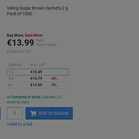
Viking Sugar Brown Sachets 2 g
Pack of 1000
Buy More,
Save More
€13.99
Pack
from 6 Packs
€13.99 incl. VAT
aving
Saving
Quantity
excl. VAT
1-2
€15.49
3-5
€14.79
-4%
6+
€13.99
-9%
Currently in stock
Delivery 2-3
working days
Quantity
Add to basket
Add to a list