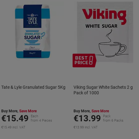
BEST
PRICE
Tate & Lyle Granulated Sugar 5Kg
Viking Sugar White Sachets 2 g
Pack of 1000
Buy More,
Save More
Buy More,
Save More
€15.49
€13.99
Each
Pack
from 4 Pieces
from 6 Packs
€15.49 incl. VAT
€13.99 incl. VAT