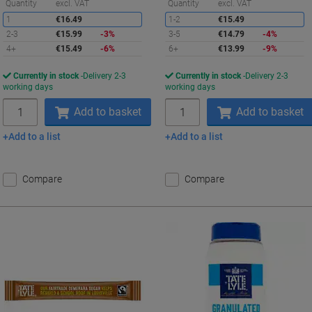
Saving
S
Quantity
excl. VAT
Quantity
excl. VAT
1
€16.49
1-2
€15.49
2-3
€15.99
-3%
3-5
€14.79
-4%
4+
€15.49
-6%
6+
€13.99
-9%
Currently in stock
Delivery 2-3
Currently in stock
Delivery 2-3
working days
working days
Quantity
Quantity
Add to basket
Add to basket
Add to a list
Add to a list
Compare
Compare