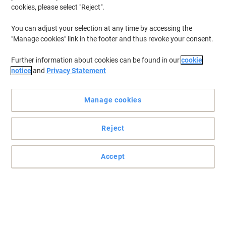
cookies, please select "Reject".
Buy More,
Save More
€1.99
Pack
from 4 Packs
You can adjust your selection at any time by accessing the
€2.45 incl. VAT
"Manage cookies" link in the footer and thus revoke your consent.
Currently in stock
Delivery 2-3 working days
Quantity
Further information about cookies can be found in our
cookie
notice
and
Privacy Statement
Sustainable
Manage cookies
Kleenex Balsam Tissues 3 ply 8825 Box
of 56 Tissues
Reject
Buy More,
Save More
€4.19
Each
Accept
from 4 Pieces
€5.15 incl. VAT
Currently in stock
Delivery 2-3 working days
Quantity
Kleenex MAINLINE Tissues 8815 Pack