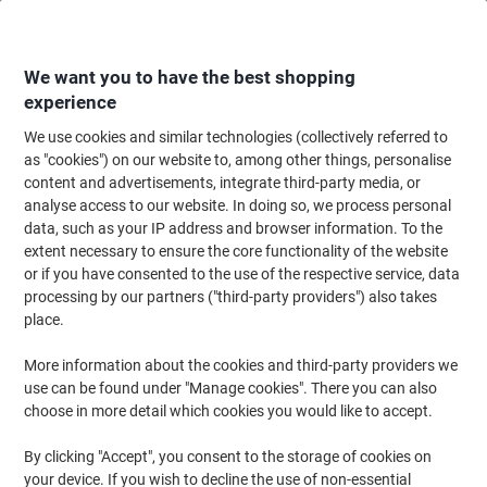
Skip
Skip
to
to
Content
Navigation
We want you to have the best shopping
experience
We use cookies and similar technologies (collectively referred to
Home
Cleaning & Hygiene
Cleaning & Hygiene
Personal Hygiene & Care
as "cookies") on our website to, among other things, personalise
content and advertisements, integrate third-party media, or
Facial Tissues & Dispensers
(18)
analyse access to our website. In doing so, we process personal
data, such as your IP address and browser information. To the
extent necessary to ensure the core functionality of the website
Filter By
or if you have consented to the use of the respective service, data
Whether at home or in the workplace, having a facial tissue
processing by our partners ("third-party providers") also takes
available at all times plays an important role in stopping the
spread of disease and germs. That's why we have a wide variety of
place.
facial tissue dispensers available to help you keep a tissue handy
at all times.
More information about the cookies and third-party providers we
use can be found under "Manage cookies". There you can also
choose in more detail which cookies you would like to accept.
Own Brand
By clicking "Accept", you consent to the storage of cookies on
Viking Facial Tissues 2 Ply 100 Sheets
your device. If you wish to decline the use of non-essential