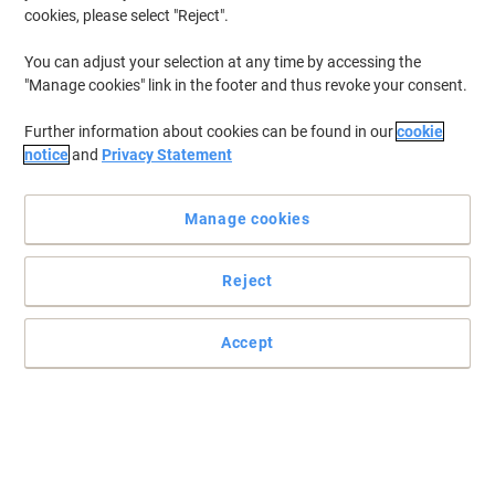
selection perfect for every mailing need across Ireland. Whether
cookies, please select "Reject".
you're sending important documents or personal letters, explore
our range to find the ideal envelopes that combine functionality
You can adjust your selection at any time by accessing the
with quality. Dive in and browse through options designed to meet
"Manage cookies" link in the footer and thus revoke your consent.
both professional and personal requirements with ease.
Further information about cookies can be found in our
cookie
notice
and
Privacy Statement
BEST PRICE
Viking Envelopes Plain DL 220 (W) x 110
(H) mm Adhesive Strip White 90 gsm
Manage cookies
Pack of 50
Reject
Buy More,
Save More
€5.99
Pack
from 4 Packs
€7.37 incl. VAT
Accept
Currently in stock
Delivery 2-3 working days
Quantity
Sustainable
BEST PRICE