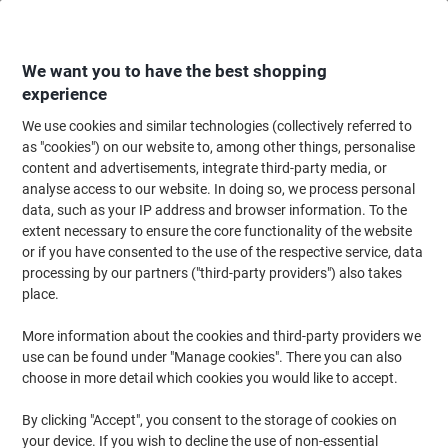
Skip
Skip
to
to
Content
Navigation
We want you to have the best shopping
experience
We use cookies and similar technologies (collectively referred to
Home
Paper, Envelopes & Packaging
Packing & Mailing
Envelopes & Mai
as "cookies") on our website to, among other things, personalise
content and advertisements, integrate third-party media, or
Envelopes
(61)
analyse access to our website. In doing so, we process personal
data, such as your IP address and browser information. To the
extent necessary to ensure the core functionality of the website
Filter By
or if you have consented to the use of the respective service, data
processing by our partners ("third-party providers") also takes
place.
›
More information about the cookies and third-party providers we
use can be found under "Manage cookies". There you can also
C4 ›
C5 ›
choose in more detail which cookies you would like to accept.
By clicking "Accept", you consent to the storage of cookies on
Welcome to our envelopes category, where you'll discover a wide
your device. If you wish to decline the use of non-essential