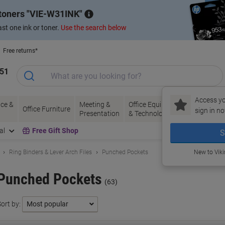
 toners
VIE-W31INK
st one ink or toner.
Use the search below
Free returns*
151
Access yo
ce &
Meeting &
Office Equipment
Ink &
Pa
Office Furniture
sign in no
Presentation
& Technology
Toner
& 
al
Free Gift Shop
S
Ring Binders & Lever Arch Files
Punched Pockets
New to Vik
Punched Pockets
(63)
ort by: