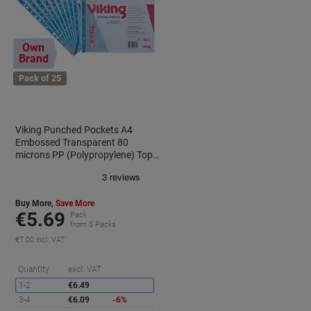
Own
Brand
Pack of 25
Viking Punched Pockets A4
0
Embossed Transparent 80
microns PP (Polypropylene) Top
Opening 11 Holes Pack of 25
Buy More,
Save More
€5.69
Pack
from 5 Packs
€7.00 incl. VAT
aving
Saving
Quantity
excl. VAT
1-2
€6.49
3-4
€6.09
-6%