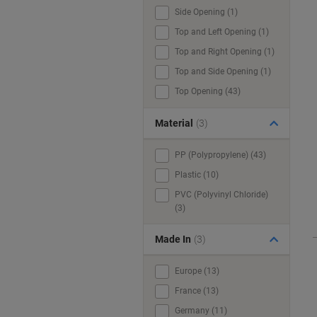
Side Opening (1)
Top and Left Opening (1)
Top and Right Opening (1)
Top and Side Opening (1)
Top Opening (43)
Material
(3)
PP (Polypropylene) (43)
Plastic (10)
PVC (Polyvinyl Chloride)
(3)
Made In
(3)
Europe (13)
France (13)
Germany (11)