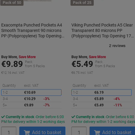
Pack of 50
Pack of 25
Exacompta Punched Pockets A4
Viking Punched Pockets A5 Clear
Smooth Transparent 90 microns
Transparent 80 microns PP
PP (Polypropylene) Top Opening
(Polypropylene) Top Opening 17
5920E Pack of 50
Holes Pack of 25
Buy More,
Save More
Buy More,
Save More
€9.89
€5.49
Pack
Pack
from 5 Packs
from 5 Packs
€12.16 incl. VAT
€6.75 incl. VAT
Saving
S
Quantity
excl. VAT
Quantity
excl. VAT
1-2
€10.69
1-2
€6.19
3-4
€10.29
-3%
3-4
€5.89
-4%
5+
€9.89
-7%
5+
€5.49
-11%
Currently in stock
Order before 6:00
Currently in stock
Order before 6:00
PM for delivery within 1-2 working days
PM for delivery within 1-2 working day
Quantity
Quantity
Add to basket
Add to basket