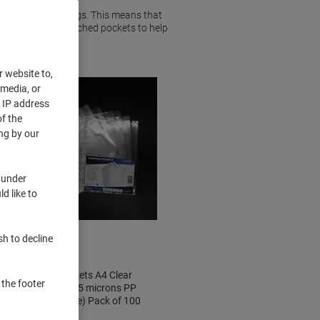
ying on top of things. This means that
pply a range of punched pockets to help
r website to,
 media, or
r IP address
f the
ng by our
 under
d like to
Clearance
sh to decline
Punched Pockets A4 Clear
 the footer
Transparent 55 microns PP
(Polypropylene) Pack of 100