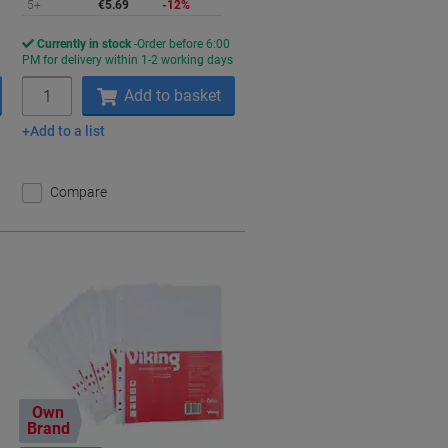
5+
€5.69
-12%
Currently in stock
Order before 6:00
s
PM for delivery within 1-2 working days
Quantity
Add to basket
Add to a list
Compare
Own
Brand