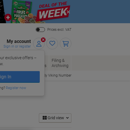
Close
Prices excl. VAT
My account
Sign in or register
ur exclusive offers –
per, Envelopes
Office
Filing &
w.
Packaging
Supplies
Archiving
Order By Viking Number
ign In
ing?
Register now
Grid view