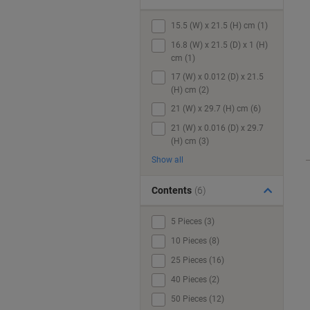
15.5 (W) x 21.5 (H) cm (1)
16.8 (W) x 21.5 (D) x 1 (H)
cm (1)
17 (W) x 0.012 (D) x 21.5
(H) cm (2)
21 (W) x 29.7 (H) cm (6)
21 (W) x 0.016 (D) x 29.7
(H) cm (3)
Show all
Contents
(6)
5 Pieces (3)
10 Pieces (8)
25 Pieces (16)
40 Pieces (2)
50 Pieces (12)