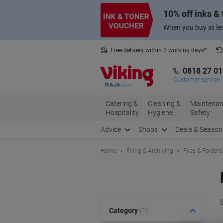
Skip
Skip
10% off inks &
to
to
Content
Navigation
When you buy at lea
Free delivery within 2 working days*
0818 27 0
Customer service
Catering &
Cleaning &
Maintenan
Hospitality
Hygiene
Safety
Advice
Shops
Deals & Season
Home
Filing & Archiving
Files & Folders
S
Category
(1)