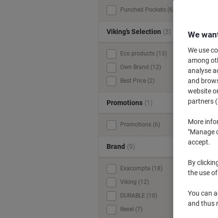
Punched Pockets (63)
Viking’s Selection
(3)
We want
We use coo
Eco products (13)
among othe
Own Brand (12)
analyse ac
and browse
Best Price (2)
website or
partners (
Promotions
(1)
More info
Promotions (6)
"Manage co
accept.
Brand
(9)
By clickin
Exacompta (18)
the use of
Viking (12)
You can ad
DURABLE (10)
and thus 
Rexel (7)