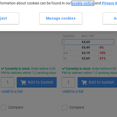
nformation about cookies can be found in our
cookie notice
and
Privacy 
Promo Price
Buy More,
Save More
€5.49
€3.69
Pack
Pack
ject
Manage cookies
A
from 5 Packs
€6.75 incl. VAT
€4.54 incl. VAT
S
Quantity
excl. VAT
1
€4.69
2
€4.49
-4%
3-4
€4.19
-10%
5+
€3.69
-21%
Currently in stock
Order before 6:00
Currently in stock
Order before 6:00
PM for delivery within 1-2 working days
PM for delivery within 1-2 working day
Quantity
Quantity
Add to basket
Add to basket
Add to a list
Add to a list
Compare
Compare