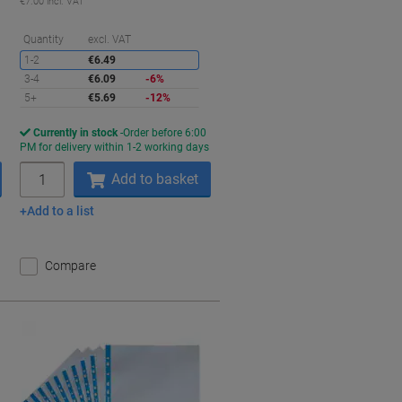
€7.00 incl. VAT
Saving
Quantity
excl. VAT
1-2
€6.49
3-4
€6.09
-6%
5+
€5.69
-12%
Currently in stock
Order before 6:00
s
PM for delivery within 1-2 working days
Quantity
Add to basket
Add to a list
Compare