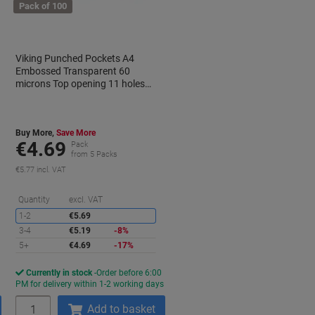
Pack of 100
Viking Punched Pockets A4
Embossed Transparent 60
microns Top opening 11 holes
Pack of 100
Buy More,
Save More
€4.69
Pack
from 5 Packs
€5.77 incl. VAT
aving
Saving
Quantity
excl. VAT
1-2
€5.69
3-4
€5.19
-8%
5+
€4.69
-17%
Currently in stock
Order before 6:00
s
PM for delivery within 1-2 working days
Quantity
Add to basket