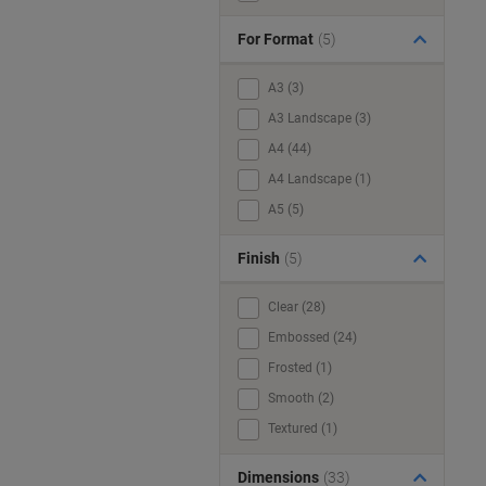
For Format
(5)
A3 (3)
A3 Landscape (3)
A4 (44)
A4 Landscape (1)
A5 (5)
Finish
(5)
Clear (28)
Embossed (24)
Frosted (1)
Smooth (2)
Textured (1)
Dimensions
(33)