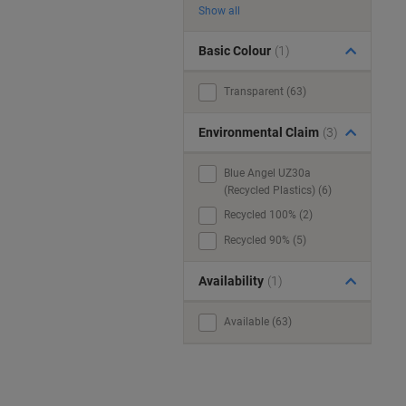
Show all
Basic Colour
(1)
Transparent (63)
Environmental Claim
(3)
Blue Angel UZ30a
(Recycled Plastics) (6)
Recycled 100% (2)
Recycled 90% (5)
Availability
(1)
Available (63)