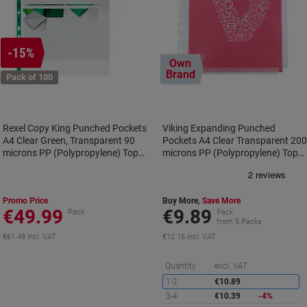
-15%
Own
Brand
Pack of 100
Rexel Copy King Punched Pockets
Viking Expanding Punched
A4 Clear Green, Transparent 90
Pockets A4 Clear Transparent 20
microns PP (Polypropylene) Top
microns PP (Polypropylene) Top
Opening 11 Holes 12265 Pack of
and Right Opening 11 Holes Pack
100
of 10
Promo Price
Buy More,
Save More
€49.99
€9.89
Pack
Pack
from 5 Packs
€61.49 incl. VAT
€12.16 incl. VAT
S
Quantity
excl. VAT
1-2
€10.89
3-4
€10.39
-4%