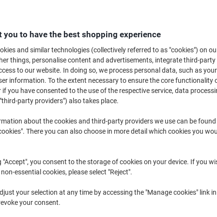
For any home or office, organisation and filing is an important way of sta
filing into folders and wallets is an everyday occurrence. At Viking, we su
protect your documents and make filing A4 papers easy.
 you to have the best shopping experience
kies and similar technologies (collectively referred to as "cookies") on ou
r things, personalise content and advertisements, integrate third-party
cess to our website. In doing so, we process personal data, such as you
r information. To the extent necessary to ensure the core functionality o
 if you have consented to the use of the respective service, data processi
"third-party providers") also takes place.
BEST
PRICE
rmation about the cookies and third-party providers we use can be found
BEST
okies". There you can also choose in more detail which cookies you woul
-21%
PRICE
Pack of 100
Pack of 25
g "Accept", you consent to the storage of cookies on your device. If you wi
 non-essential cookies, please select "Reject".
Viking Punched Pockets A4 Clear
Viking Punched Pockets A4 Clear
just your selection at any time by accessing the "Manage cookies" link in
Transparent 60 microns PP
Transparent 80 microns PP
revoke your consent.
(Polypropylene) Pack of 100 Top
(Polypropylene) Pack of 25 Top
Opening 11 Holes
Opening 11 Holes