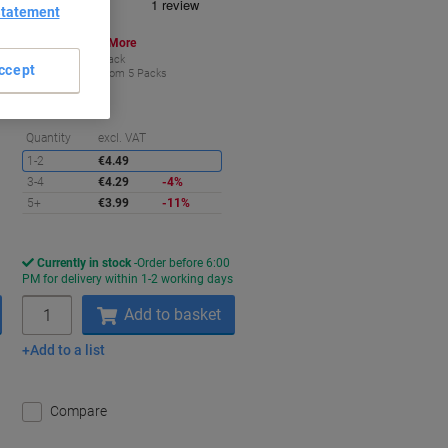
Statement
Buy More,
Save More
€3.99
Pack
ccept
from 5 Packs
€4.91 incl. VAT
aving
Saving
Quantity
excl. VAT
1-2
€4.49
3-4
€4.29
-4%
5+
€3.99
-11%
Currently in stock
Order before 6:00
s
PM for delivery within 1-2 working days
Quantity
Add to basket
Add to a list
Compare