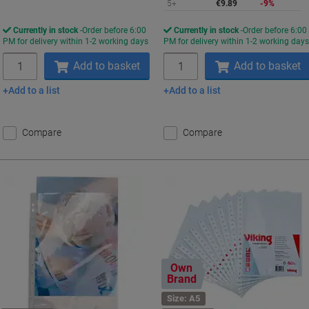
5+
€9.89
-9%
Currently in stock
Order before 6:00
Currently in stock
Order before 6:00
PM for delivery within 1-2 working days
PM for delivery within 1-2 working day
Quantity
Quantity
Add to basket
Add to basket
Add to a list
Add to a list
Compare
Compare
Own
Brand
Size: A5