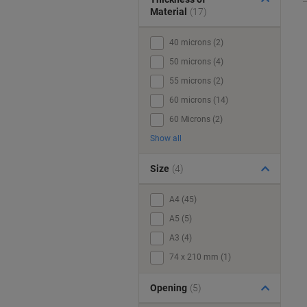
Material
(17)
40 microns (2)
50 microns (4)
55 microns (2)
60 microns (14)
60 Microns (2)
Show all
Size
(4)
A4 (45)
A5 (5)
A3 (4)
74 x 210 mm (1)
Opening
(5)