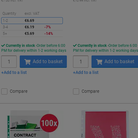
€7.00 incl. VAT
€10.44 incl. VAT
Saving
Quantity
excl. VAT
1-2
€6.69
3-4
€6.19
-7%
5+
€5.69
-14%
Currently in stock
Order before 6:00
Currently in stock
Order before 6:00
PM for delivery within 1-2 working days
PM for delivery within 1-2 working day
Quantity
Quantity
Add to basket
Add to basket
Add to a list
Add to a list
Compare
Compare