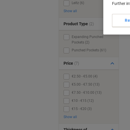
Leitz (6)
Further i
Show all
Re
Product Type
(2)
Expanding Punched
Pockets (2)
Punched Pockets (61)
Price
(7)
€2.50 - €5.00 (4)
€5.00 - €7.50 (13)
€7.50 - €10.00 (13)
€10 - €15 (12)
€15 - €20 (3)
Show all
Thickness of