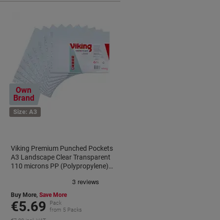
Own
Brand
Size: A3
Viking Premium Punched Pockets
A3 Landscape Clear Transparent
110 microns PP (Polypropylene)
Top Opening 11 Holes Pack of 10
Buy More,
Save More
€5.69
Pack
from 5 Packs