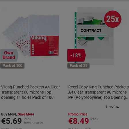
Own
-18%
Brand
Pack of 100
Pack of 25
Viking Punched Pockets A4 Clear
Rexel Copy King Punched Pockets
Transparent 60 microns Top
A4 Clear Transparent 90 microns
opening 11 holes Pack of 100
PP (Polypropylene) Top Opening
11 Holes 2115705 Pack of 25
Buy More,
Save More
Promo Price
€5.69
€8.49
Pack
Pack
from 5 Packs