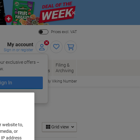
Close
Prices excl. VAT
My account
Sign in or register
ur exclusive offers –
per, Envelopes
Office
Filing &
w.
Packaging
Supplies
Archiving
Order By Viking Number
ign In
ing?
Register now
r website to,
Grid view
 media, or
r IP address