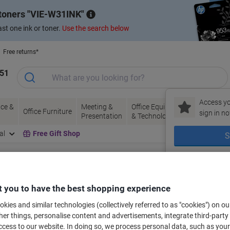
 toners
VIE-W31INK
st one ink or toner.
Use the search below
Free returns*
151
Access yo
ce &
Meeting &
Office Equipment
Ink &
Pa
Office Furniture
sign in no
Presentation
& Technology
Toner
& 
al
Free Gift Shop
S
lectronics
Telecommunications Equipment
Corded Phones
New to Vik
Corded Phones
(2)
 you to have the best shopping experience
kies and similar technologies (collectively referred to as "cookies") on ou
ort by:
r things, personalise content and advertisements, integrate third-party
cess to our website. In doing so, we process personal data, such as you