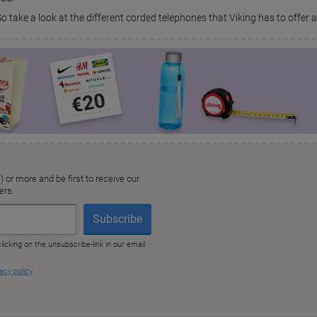
So take a look at the different corded telephones that Viking has to offer 