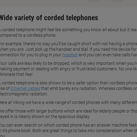
Page
Page
Wide variety of corded telephones
A corded telephone might feel like something you know all about but it re
compared to a cordless phone.
For example, there's no way you'll be caught short with not having a phone
hen you are. Just pick up the handset and dial. If you need the device for 
connection for you to plug in your
headset
and you can even take calls ha
our calls are less likely to be dropped, which is very important when you'r
making payment or dealing with angry or frustrated customers. No one likes
liminate that fear.
A corded telephone is also shown to be a safer option than cordless phon
use of
Ethernet cables
that emit barely any radiation. Whereas cordless o
electromagnetic radiation.
Here at Viking we have a wide range of corded phones with many different
We offer those with larger buttons which are ideal for elderly people or t
keyed in is clearly shown on the spacious display.
You can even search on which corded phone has an answer machine featu
in it's phone book. Both are great things to take into consideration when 
you.