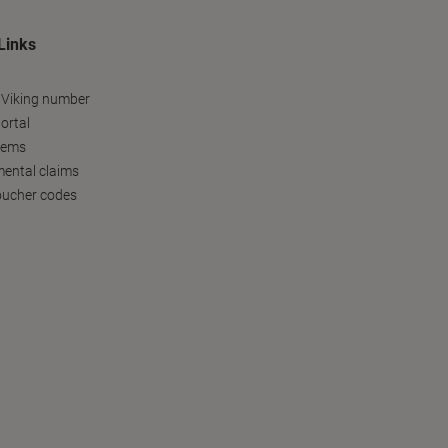
Links
 Viking number
ortal
tems
ental claims
oucher codes