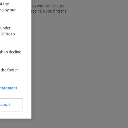
f the
rded telephones so you want to be sure
ng by our
r trust in Viking to help you find the
 under
d like to
sh to decline
 the footer
Statement
ccept