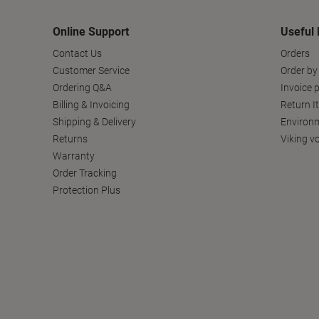
Online Support
Useful 
Contact Us
Orders
Customer Service
Order by
Ordering Q&A
Invoice p
Billing & Invoicing
Return I
Shipping & Delivery
Environm
Returns
Viking v
Warranty
Order Tracking
Protection Plus