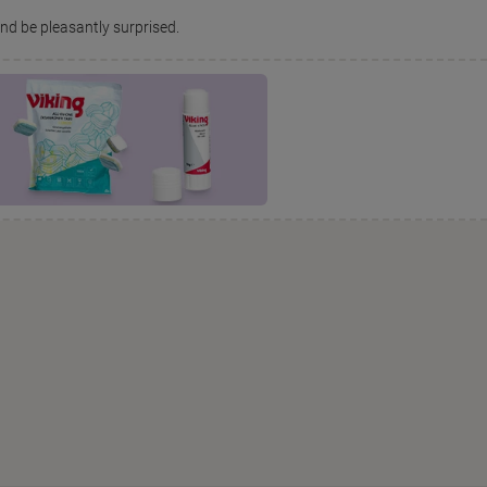
and be pleasantly surprised.