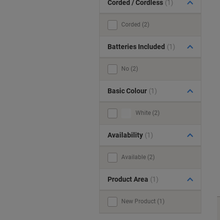
Corded / Cordless
(1)
Corded (2)
Batteries Included
(1)
No (2)
Basic Colour
(1)
White (2)
Availability
(1)
Available (2)
Product Area
(1)
New Product (1)