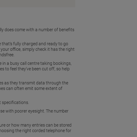
ally does come with a number of benefits
 that's fully charged and ready to go
your office, simply check it has the right
ndsfree.
e in a busy call centre taking bookings,
 to feel they've been cut off, so help
es as they transmit data through the
nes can often emit some extent of
 specifications.
hose with poorer eyesight. The number
re or how many entries can be stored
choosing the right corded telephone for