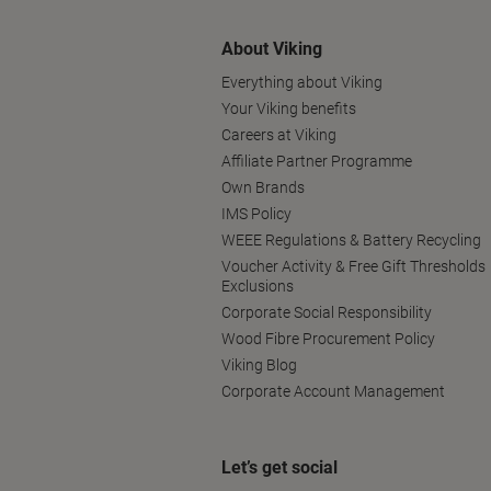
About Viking
Everything about Viking
Your Viking benefits
Careers at Viking
Affiliate Partner Programme
Own Brands
IMS Policy
WEEE Regulations & Battery Recycling
Voucher Activity & Free Gift Thresholds
Exclusions
Corporate Social Responsibility
Wood Fibre Procurement Policy
Viking Blog
Corporate Account Management
Let’s get social