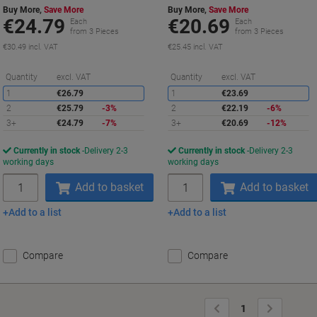
Buy More,
Save More
Buy More,
Save More
€24.79
€20.69
Each
Each
from 3 Pieces
from 3 Pieces
€30.49 incl. VAT
€25.45 incl. VAT
Saving
S
Quantity
excl. VAT
Quantity
excl. VAT
1
€26.79
1
€23.69
2
€25.79
-3%
2
€22.19
-6%
3+
€24.79
-7%
3+
€20.69
-12%
Currently in stock
Delivery 2-3
Currently in stock
Delivery 2-3
working days
working days
Quantity
Quantity
Add to basket
Add to basket
Add to a list
Add to a list
Compare
Compare
Previous
Next
1