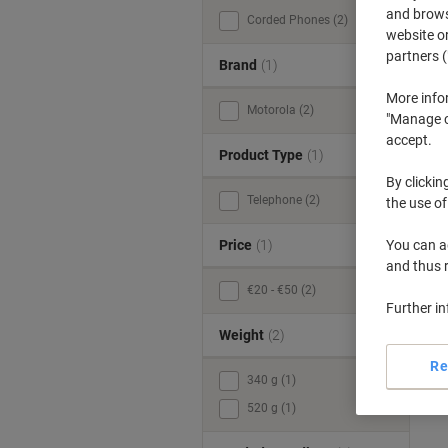
and browse
Corded Phones (2)
website or
partners (
Brand
(1)
More info
Motorola (2)
"Manage co
accept.
Product Type
(1)
By clickin
Telephone (2)
the use of
Price
(1)
You can ad
and thus 
€20 - €50 (2)
Further i
Weight
(2)
Re
340 g (1)
520 g (1)