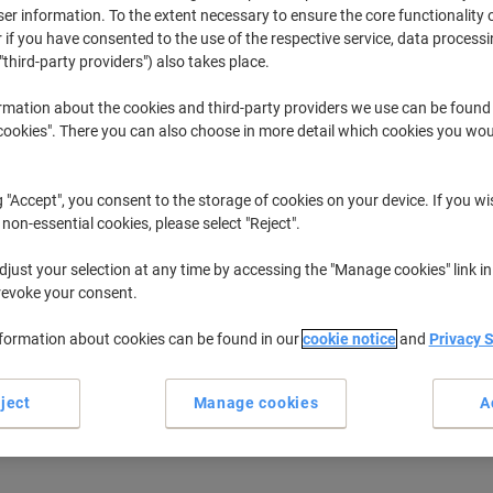
r information. To the extent necessary to ensure the core functionality o
When you walk into a busy office or call centre, all you see is a sea of co
 if you have consented to the use of the respective service, data processi
that you, your company or even your home have one you can rely on. Put you
"third-party providers") also takes place.
most suitable corded phone for you.
rmation about the cookies and third-party providers we use can be found
okies". There you can also choose in more detail which cookies you woul
g "Accept", you consent to the storage of cookies on your device. If you wi
 non-essential cookies, please select "Reject".
just your selection at any time by accessing the "Manage cookies" link in
revoke your consent.
nformation about cookies can be found in our
cookie notice
and
Privacy 
New
ject
Manage cookies
A
Motorola Corded Telephone
Motorola Corded Telephone CT1
CT202 White
White