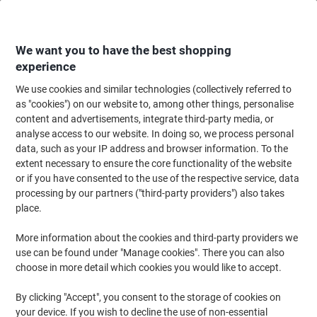
Skip
Skip
to
to
Content
Navigation
We want you to have the best shopping
experience
We use cookies and similar technologies (collectively referred to
Home
Maintenance & Safety
Health & Safety
Information & Safety Signs
as "cookies") on our website to, among other things, personalise
content and advertisements, integrate third-party media, or
Prohibition Signs
(9)
analyse access to our website. In doing so, we process personal
data, such as your IP address and browser information. To the
extent necessary to ensure the core functionality of the website
Filter By
or if you have consented to the use of the respective service, data
When operating business premises, ensuring the safety of
processing by our partners ("third-party providers") also takes
employees and visitors through signs about prohibited activities is
vitally important. From smoking to fire hazards, safety signs and
place.
prohibition signs play a vital role. Browse our range of signs today
to find the right ones for your business.
More information about the cookies and third-party providers we
use can be found under "Manage cookies". There you can also
choose in more detail which cookies you would like to accept.
Stewart Superior Safety Sign No
Smoking No Vaping self-adhesive Vinyl
By clicking "Accept", you consent to the storage of cookies on
0.1 x 20 cm
your device. If you wish to decline the use of non-essential