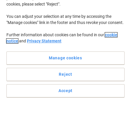
cookies, please select "Reject".
Buy More,
Save More
€3.19
Each
You can adjust your selection at any time by accessing the
from 2 Pieces
"Manage cookies" link in the footer and thus revoke your consent.
€3.92 incl. VAT
Currently in stock
Order before 6:00 PM for
delivery within 1-2 working days
Further information about cookies can be found in our
cookie
notice
and
Privacy Statement
Quantity
Manage cookies
Stewart Superior Safety Sign No
Smoking or Vaping self-adhesive Vinyl
0.1 x 30 cm NSOV2-200x300SAV
Reject
Buy More,
Save More
Accept
€2.99
Each
from 3 Pieces
€3.68 incl. VAT
Currently in stock
Order before 6:00 PM for
delivery within 1-2 working days
Quantity