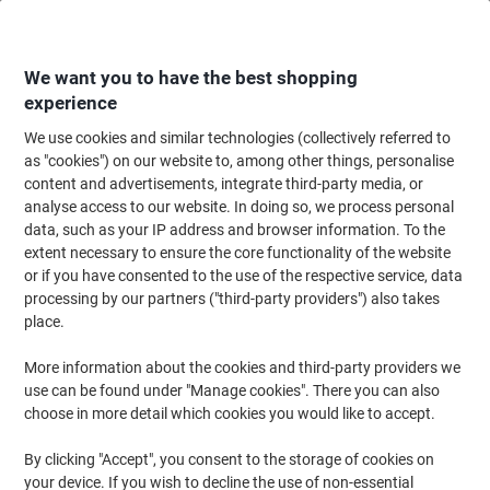
Skip
Skip
to
to
Content
Navigation
We want you to have the best shopping
experience
We use cookies and similar technologies (collectively referred to
Home
Office Equipment & Technology
Electronics
Batteries & Chargers
as "cookies") on our website to, among other things, personalise
content and advertisements, integrate third-party media, or
Batteries & Chargers
(157)
analyse access to our website. In doing so, we process personal
Choose subcategory
data, such as your IP address and browser information. To the
extent necessary to ensure the core functionality of the website
Filter By
or if you have consented to the use of the respective service, data
processing by our partners ("third-party providers") also takes
place.
›
More information about the cookies and third-party providers we
use can be found under "Manage cookies". There you can also
Batteries ›
Rechargeable Batteries ›
choose in more detail which cookies you would like to accept.
By clicking "Accept", you consent to the storage of cookies on
your device. If you wish to decline the use of non-essential