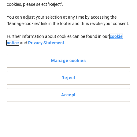
cookies, please select "Reject".
You can adjust your selection at any time by accessing the
"Manage cookies" link in the footer and thus revoke your consent.
Further information about cookies can be found in our
cookie
notice
and
Privacy Statement
Keeping all your technology and equipment powered up and
running smoothly is important in every workplace. With Viking’s
Manage cookies
supply of batteries and chargers you can make sure your devices
are fully powered 24/7.
Reject
Energizer AA Alkaline Batteries Max Plus
Accept
LR6 1.5V Pack of 20
Buy More,
Save More
€17.59
Pack
from 3 Packs
€21.64 incl. VAT
Currently in stock
Order before 6:00 PM for