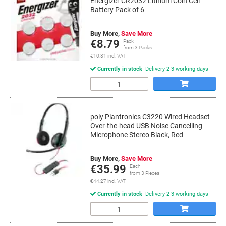
Energizer CR2032 Lithium Coin Cell
Battery Pack of 6
Buy More,
Save More
€8.79
Pack
from 3 Packs
€10.81 incl. VAT
Currently in stock
Delivery 2-3 working days
Quantity
poly Plantronics C3220 Wired Headset
Over-the-head USB Noise Cancelling
Microphone Stereo Black, Red
Buy More,
Save More
€35.99
Each
from 3 Pieces
€44.27 incl. VAT
Currently in stock
Delivery 2-3 working days
Quantity