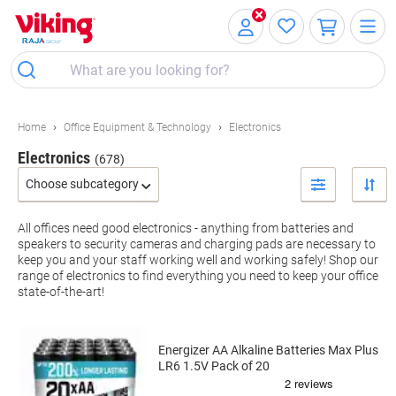
Skip
Skip
to
to
Content
Navigation
Home
Office Equipment & Technology
Electronics
Electronics
(678)
Choose subcategory
Filter By
All offices need good electronics - anything from batteries and
speakers to security cameras and charging pads are necessary to
keep you and your staff working well and working safely! Shop our
range of electronics to find everything you need to keep your office
state-of-the-art!
Energizer AA Alkaline Batteries Max Plus
LR6 1.5V Pack of 20