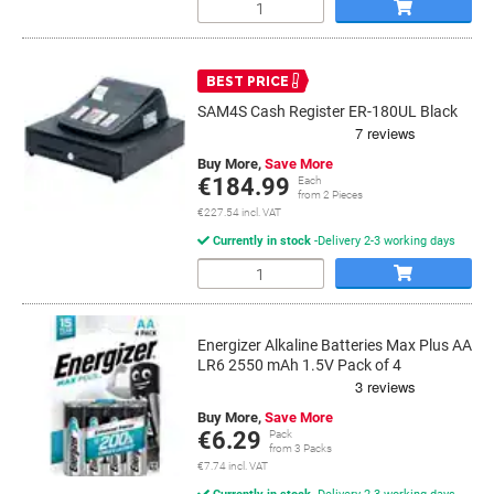
Quantity
BEST PRICE
SAM4S Cash Register ER-180UL Black
Buy More,
Save More
€184.99
Each
from 2 Pieces
€227.54 incl. VAT
Currently in stock
Delivery 2-3 working days
Quantity
Energizer Alkaline Batteries Max Plus AA
LR6 2550 mAh 1.5V Pack of 4
Buy More,
Save More
€6.29
Pack
from 3 Packs
€7.74 incl. VAT