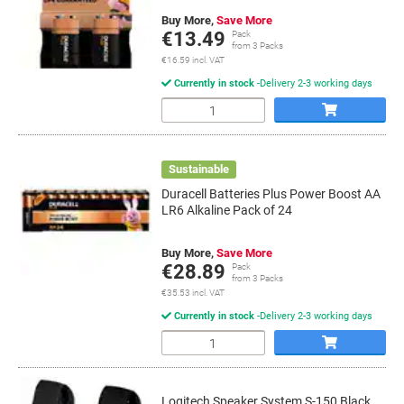
Buy More,
Save More
€13.49
Pack
from 3 Packs
€16.59 incl. VAT
Currently in stock
Delivery 2-3 working days
Quantity
Sustainable
Duracell Batteries Plus Power Boost AA
LR6 Alkaline Pack of 24
Buy More,
Save More
€28.89
Pack
from 3 Packs
€35.53 incl. VAT
Currently in stock
Delivery 2-3 working days
Quantity
Logitech Speaker System S-150 Black