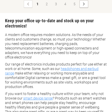
Previous
Next
1
2
3
4
5
Page
Page
Keep your office up-to-date and stock up on your
electronics!
A modern office requires modern solutions. As the needs of your
clients and customers change, so must your technology! Whether
you need replacement batteries, charging pads,
telecommunication equipment or high-speed connecters and
adapters, we have everything you need to keep on top of your
office electronics!
Our range of electronics includes products perfect for use either at
work or at home. Some, such as our
headphones and earbud
range
make either relaxing or working more enjoyable and
comfortable! Digital cameras make a great gift, or are a great tool
for working environments such as site visits, workshops and
production offices.
If you want to foster a healthy culture within your team, why not
browse our
smart device range
? Products such as smart watches
and smart phones can help people stay healthy, encourage
healthy lifestyles and give people a greater sense of wellbeing.
This also make great gifts, or are a great way to keep yourself fit