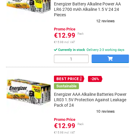
Energizer Battery Alkaline Power AA
LR6 2700 mAh Alkaline 1.5 V 24 24
Pieces
Promo Price
€12.99
Pack
€15.98 incl. VAT
Currently in stock
Delivery 2-3 working days
Quantity
-26%
BEST PRICE
Sustainable
Energizer AAA Alkaline Batteries Power
LR03 1.5V Protection Against Leakage
Pack of 24
Promo Price
€12.99
Pack
€15.98 incl. VAT