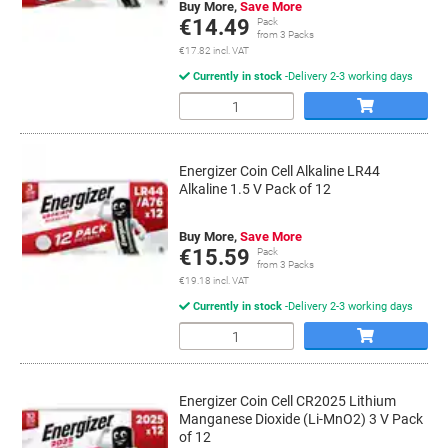
Buy More,
Save More
€14.49
Pack
from 3 Packs
€17.82 incl. VAT
Currently in stock
Delivery 2-3 working days
Quantity
Energizer Coin Cell Alkaline LR44
Alkaline 1.5 V Pack of 12
Buy More,
Save More
€15.59
Pack
from 3 Packs
€19.18 incl. VAT
Currently in stock
Delivery 2-3 working days
Quantity
Energizer Coin Cell CR2025 Lithium
Manganese Dioxide (Li-MnO2) 3 V Pack
of 12