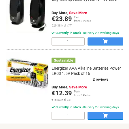
Buy More,
Save More
€23.89
Each
from 3 Pieces
€29.38 incl. VAT
Currently in stock
Delivery 2-3 working days
Quantity
Sustainable
Energizer AAA Alkaline Batteries Power
LR03 1.5V Pack of 16
Buy More,
Save More
€12.39
Pack
from 3 Packs
€15.24 incl. VAT
Currently in stock
Delivery 2-3 working days
Quantity