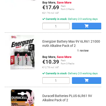
Buy More,
Save More
€17.69
Pack
from 3 Packs
€21.76 incl. VAT
Currently in stock
Delivery 2-3 working days
Quantity
Energizer Battery Max 9V 6LR61 21000
mAh Alkaline Pack of 2
Buy More,
Save More
€10.39
Pack
from 3 Packs
€12.78 incl. VAT
Currently in stock
Delivery 2-3 working days
Quantity
Duracell Batteries PLUS 6LR61 9V
Alkaline Pack of 2