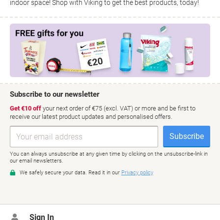
indoor space! Shop with Viking to get the best products, today!
Sign In