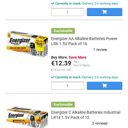
Currently in stock
Delivery 2-3 working days
Quantity
Sustainable
Energizer AA Alkaline Batteries Power
LR6 1.5V Pack of 16
Buy More,
Save More
€12.39
Pack
from 3 Packs
€15.24 incl. VAT
Currently in stock
Delivery 2-3 working days
Quantity
Sustainable
Energizer C Alkaline Batteries Industrial
LR14 1.5V Pack of 12