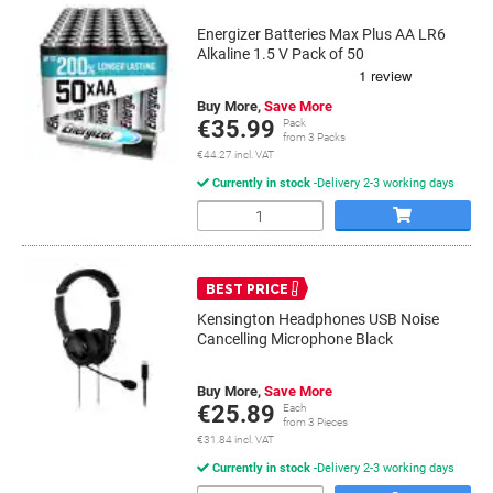
Energizer Batteries Max Plus AA LR6
Alkaline 1.5 V Pack of 50
Buy More,
Save More
€35.99
Pack
from 3 Packs
€44.27 incl. VAT
Currently in stock
Delivery 2-3 working days
Quantity
BEST PRICE
Kensington Headphones USB Noise
Cancelling Microphone Black
Buy More,
Save More
€25.89
Each
from 3 Pieces
€31.84 incl. VAT
Currently in stock
Delivery 2-3 working days