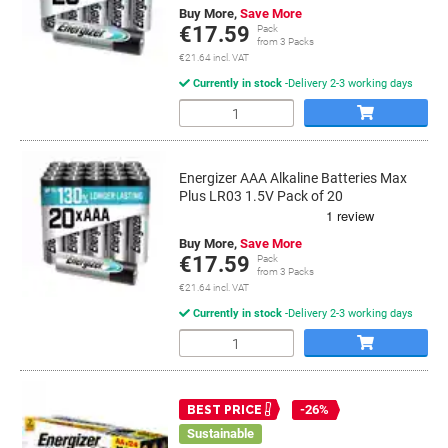
Buy More,
Save More
€17.59
Pack
from 3 Packs
€21.64 incl. VAT
Currently in stock
Delivery 2-3 working days
Quantity
Energizer AAA Alkaline Batteries Max
Plus LR03 1.5V Pack of 20
Buy More,
Save More
€17.59
Pack
from 3 Packs
€21.64 incl. VAT
Currently in stock
Delivery 2-3 working days
Quantity
-26%
BEST PRICE
Sustainable