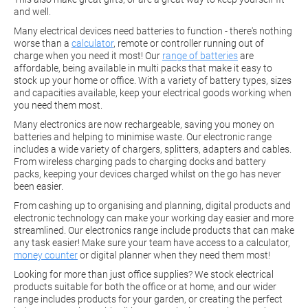
and well.
Many electrical devices need batteries to function - there's nothing
worse than a
calculator
, remote or controller running out of
charge when you need it most! Our
range of batteries
are
affordable, being available in multi packs that make it easy to
stock up your home or office. With a variety of battery types, sizes
and capacities available, keep your electrical goods working when
you need them most.
Many electronics are now rechargeable, saving you money on
batteries and helping to minimise waste. Our electronic range
includes a wide variety of chargers, splitters, adapters and cables.
From wireless charging pads to charging docks and battery
packs, keeping your devices charged whilst on the go has never
been easier.
From cashing up to organising and planning, digital products and
electronic technology can make your working day easier and more
streamlined. Our electronics range include products that can make
any task easier! Make sure your team have access to a calculator,
money counter
or digital planner when they need them most!
Looking for more than just office supplies? We stock electrical
products suitable for both the office or at home, and our wider
range includes products for your garden, or creating the perfect