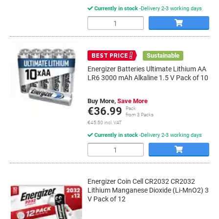
Currently in stock
Delivery 2-3 working days
Quantity
Sustainable
BEST PRICE
Energizer Batteries Ultimate Lithium AA
LR6 3000 mAh Alkaline 1.5 V Pack of 10
Buy More,
Save More
€36.99
Pack
from 3 Packs
€45.50 incl. VAT
Currently in stock
Delivery 2-3 working days
Quantity
Energizer Coin Cell CR2032 CR2032
Lithium Manganese Dioxide (Li-MnO2) 3
V Pack of 12