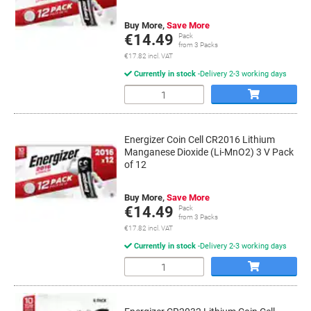
Buy More,
Save More
€14.49
Pack
from 3 Packs
€17.82 incl. VAT
Currently in stock
Delivery 2-3 working days
Quantity
Energizer Coin Cell CR2016 Lithium
Manganese Dioxide (Li-MnO2) 3 V Pack
of 12
Buy More,
Save More
€14.49
Pack
from 3 Packs
€17.82 incl. VAT
Currently in stock
Delivery 2-3 working days
Quantity