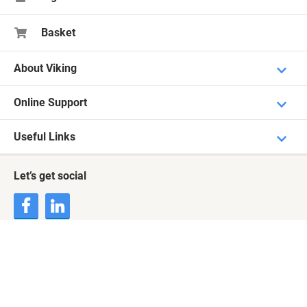
Basket
About Viking
Online Support
Useful Links
Let’s get social
Terms & Conditions
Privacy Statement
Cookie Notice
Cookie Settings
© 2000 - 2026 Viking. All rights reserved
Payment Methods