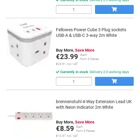
Currently in stock
Delivery 2-3 working days
Quantity
Fellowes Power Cube 3 Plug sockets
USB-A & USB-C 3-way 2m White
Buy More,
Save More
€23.99
Each
from 3 Pieces
€29.51 incl. VAT
Currently in stock
Delivery 2-3 working days
Quantity
brennenstuhl 4-Way Extension Lead UK
with Neon Indicator 2m White
Buy More,
Save More
€8.59
Each
from 3 Pieces
€10.57 incl. VAT