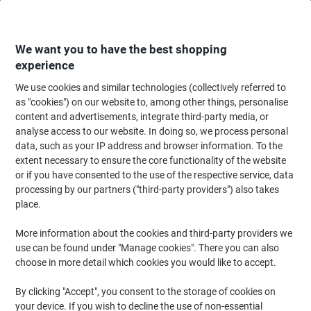
Skip
Skip
to
to
Content
Navigation
We want you to have the best shopping
experience
We use cookies and similar technologies (collectively referred to
Home
Ink & Toner
Ink Cartridges, Toner & Ribbons
Toner Cartridges
as "cookies") on our website to, among other things, personalise
content and advertisements, integrate third-party media, or
Toner Cartridges
(1453)
analyse access to our website. In doing so, we process personal
Choose subcategory
data, such as your IP address and browser information. To the
extent necessary to ensure the core functionality of the website
Filter By
or if you have consented to the use of the respective service, data
processing by our partners ("third-party providers") also takes
Ink and Toner Finder
place.
Select your printer below to find the right cartridges
More information about the cookies and third-party providers we
Select brand
use can be found under "Manage cookies". There you can also
choose in more detail which cookies you would like to accept.
Select series
By clicking "Accept", you consent to the storage of cookies on
your device. If you wish to decline the use of non-essential