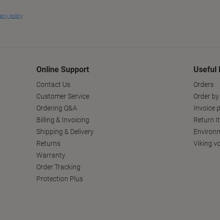
Online Support
Useful 
Contact Us
Orders
Customer Service
Order by
Ordering Q&A
Invoice p
Billing & Invoicing
Return I
Shipping & Delivery
Environm
Returns
Viking v
Warranty
Order Tracking
Protection Plus