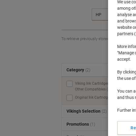
We use coo
among othe
analyse ac
HP
and browse
website or
partners (
To retrieve previously stored printers and/o
More info
"Manage co
accept.
Category
(2)
S
By clickin
the use of
Viking Ink Cartridges &
Other Compatibles (3)
You can ad
and thus 
Original Ink Cartridges (2)
Further i
Viking’s Selection
(2)
Promotions
(1)
Re