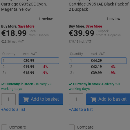
Cartridge C9352CE Cyan,
Cartridge C9351AE Black Pack of
Magenta, Yellow
2 Duopack
Buy More,
Save More
Buy More,
Save More
€18.99
€39.99
Each
Duopack
from 3 Pieces
from 3 Duopacks
€23.36 incl. VAT
€49.19 incl. VAT
Saving
S
Quantity
excl. VAT
Quantity
excl. VAT
1
€20.99
1
€44.29
2
€19.99
-4%
2
€42.19
-4%
3+
€18.99
-9%
3+
€39.99
-9%
Currently in stock
Delivery 2-3
Currently in stock
Delivery 2-3
working days
working days
Quantity
Quantity
Add to basket
Add to basket
Add to a list
Add to a list
Compare
Compare