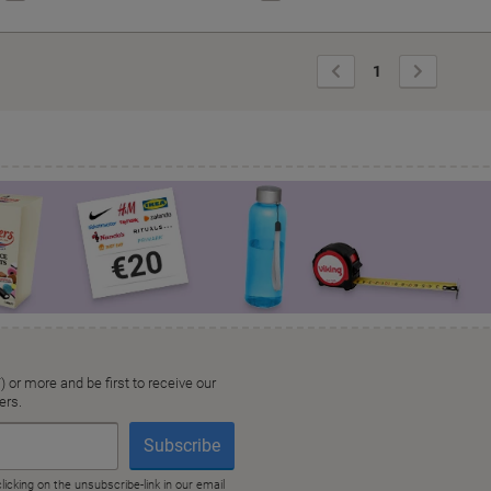
Previous
Next
1
Page
Page