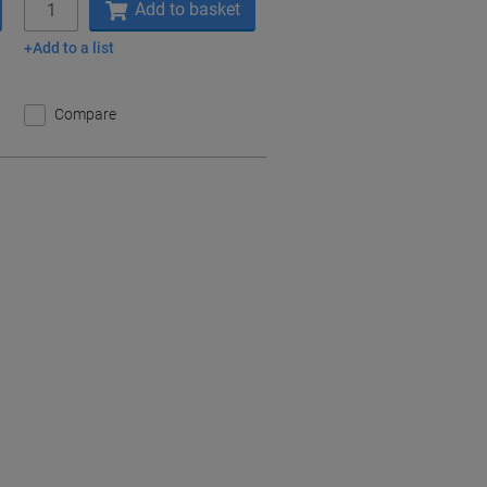
Add to basket
Add to a list
Compare