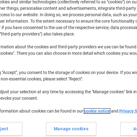
kies and similar technologies (collectively referred to as "cookies") on ou
r things, personalise content and advertisements, integrate third-party
cess to our website. In doing so, we process personal data, such as you
Deskjet F
HP Deskjet 
r information. To the extent necessary to ensure the core functionality o
 if you have consented to the use of the respective service, data processi
"third-party providers") also takes place.
r previously purchased cartridges,
sign in
rmation about the cookies and third-party providers we use can be found
okies". There you can also choose in more detail which cookies you woul
HP Deskjet F 388 Printer Ink Cartridg
ort by:
g "Accept", you consent to the storage of cookies on your device. If you wi
 non-essential cookies, please select "Reject".
just your selection at any time by accessing the "Manage cookies" link in
revoke your consent.
nformation about cookies can be found in our
cookie notice
and
Privacy 
ject
Manage cookies
A