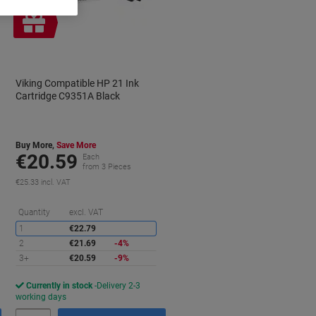
Free
gift
Viking Compatible HP 21 Ink
Cartridge C9351A Black
Buy More,
Save More
€20.59
Each
from 3 Pieces
€25.33 incl. VAT
aving
Saving
Quantity
excl. VAT
1
€22.79
2
€21.69
-4%
3+
€20.59
-9%
Currently in stock
Delivery 2-3
working days
Quantity