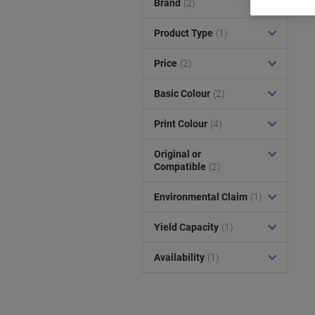
Brand
(2)
Product Type
(1)
Price
(2)
Basic Colour
(2)
Print Colour
(4)
Original or
Compatible
(2)
Environmental Claim
(1)
Yield Capacity
(1)
Availability
(1)