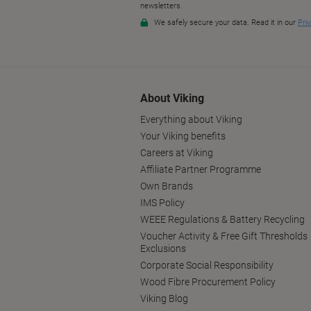
About Viking
Everything about Viking
Your Viking benefits
Careers at Viking
Affiliate Partner Programme
Own Brands
IMS Policy
WEEE Regulations & Battery Recycling
Voucher Activity & Free Gift Thresholds
Exclusions
Corporate Social Responsibility
Wood Fibre Procurement Policy
Viking Blog