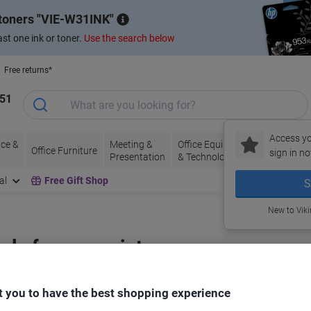
 toners
VIE-W31INK
st one ink or toner.
Use the search below
Free returns*
151
Access yo
ce &
Meeting &
Office Equipment
Ink &
Pa
Office Furniture
sign in no
Presentation
& Technology
Toner
& 
al
Free Gift Shop
S
New to Vik
bels for your printer
 you to have the best shopping experience
Select the Brand, Series & Model from the options below