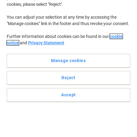
cookies, please select "Reject".
Buy More,
Save More
€109.99
Each
from 3 Pieces
You can adjust your selection at any time by accessing the
€135.29 incl. VAT
"Manage cookies" link in the footer and thus revoke your consent.
Currently in stock
Order before 6:00 PM for
delivery within 1-2 working days
Further information about cookies can be found in our
cookie
Quantity
notice
and
Privacy Statement
TOSHIBA 1 TB External Hard Drive
Manage cookies
Canvio Ready HDTP310EK3AA USB 3.0
Black
Reject
Buy More,
Save More
€84.49
Each
from 3 Pieces
Accept
€103.92 incl. VAT
Currently in stock
Order before 6:00 PM for
delivery within 1-2 working days
Quantity