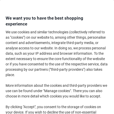
Skip
Skip
to
to
Content
Navigation
We want you to have the best shopping
experience
We use cookies and similar technologies (collectively referred to
Home
Office Equipment & Technology
Computers & Technology
Data S
as "cookies") on our website to, among other things, personalise
content and advertisements, integrate third-party media, or
Hard Disk Drives
(33)
analyse access to our website. In doing so, we process personal
data, such as your IP address and browser information. To the
extent necessary to ensure the core functionality of the website
Filter By
or if you have consented to the use of the respective service, data
Is your laptop running low on space? Do you need to back-up your
processing by our partners ("third-party providers") also takes
data? Whether it’s for home or office use, we’re here to help with
our latest external hard drive and portable hard drive collection. If
place.
you need to back up all your files, then having your own external
hard disk is a great solution.
More information about the cookies and third-party providers we
use can be found under "Manage cookies". There you can also
choose in more detail which cookies you would like to accept.
TOSHIBA External Hard Drive
HDTP320EK3AA 2 TB Black
By clicking "Accept", you consent to the storage of cookies on
your device. If you wish to decline the use of non-essential