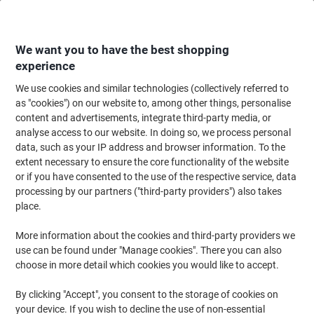
Skip
Skip
to
to
Content
Navigation
We want you to have the best shopping
experience
We use cookies and similar technologies (collectively referred to
Home
Office Equipment & Technology
Computers & Technology
Laptop
as "cookies") on our website to, among other things, personalise
content and advertisements, integrate third-party media, or
Laptop Backpacks
(83)
analyse access to our website. In doing so, we process personal
data, such as your IP address and browser information. To the
extent necessary to ensure the core functionality of the website
Filter By
or if you have consented to the use of the respective service, data
processing by our partners ("third-party providers") also takes
place.
›
More information about the cookies and third-party providers we
use can be found under "Manage cookies". There you can also
11" - 14" ›
14.1" - 15.5" ›
choose in more detail which cookies you would like to accept.
By clicking "Accept", you consent to the storage of cookies on
your device. If you wish to decline the use of non-essential