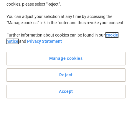
cookies, please select "Reject".
You can adjust your selection at any time by accessing the
"Manage cookies" link in the footer and thus revoke your consent.
Further information about cookies can be found in our
cookie
notice
and
Privacy Statement
If you're often on the move with your work or hobbies, having
somewhere safe to place your laptop that isn't just any old
Manage cookies
backpack is essential. For travel, a laptop backpack can become
an essential item, helping keep your precious device safe. View our
range of laptop backpacks here.
Reject
Accept
-7%
Samsonite GuardIT 3.0 Laptop
Backpack 17.3" Black 155197-1041
Promo Price
€62.99
Each