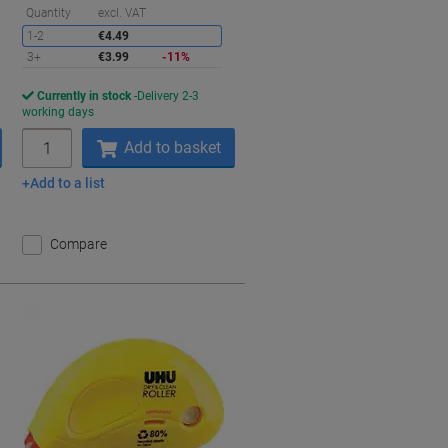
aving
Saving
Quantity
excl. VAT
1-2
€4.49
3+
€3.99
-11%
Currently in stock
Delivery 2-3
working days
Quantity
Add to basket
Add to a list
Compare