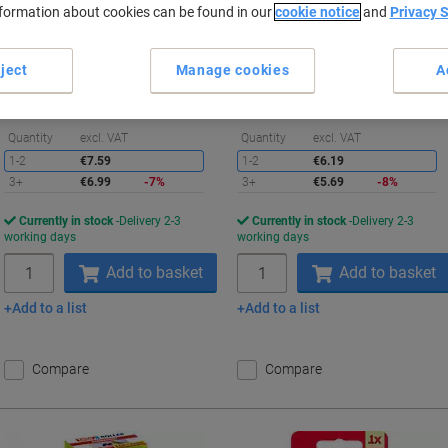
nformation about cookies can be found in our
cookie notice
and
Privacy 
Buy More,
Save More
Buy More,
Save More
€6.99
€5.69
Each
Each
ject
Manage cookies
A
from 3 Pieces
from 3 Pieces
€8.60 incl. VAT
€7.00 incl. VAT
Saving
S
Quantity
excl. VAT
Quantity
excl. VAT
1-2
€7.59
1-2
€6.19
3+
€6.99
-7%
3+
€5.69
-8%
Currently in stock
Delivery 2-3
Currently in stock
Delivery 2-3
working days
working days
Quantity
Quantity
Add to basket
Add to basket
Add to a list
Add to a list
Compare
Compare