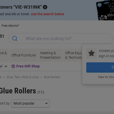
 toners
VIE-W31INK
st one ink or toner.
Use the search below
Free returns*
151
Access yo
ce &
Meeting &
Office Equipment
Ink &
Pa
Office Furniture
sign in no
Presentation
& Technology
Toner
& 
al
Free Gift Shop
S
ls
Glue, Tack, Hook & Loop
Glue Rollers
New to Vik
Glue Rollers
(11)
ort by: