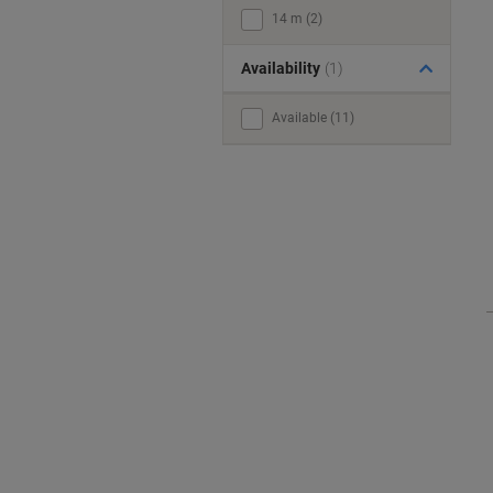
14 m (2)
Availability
(1)
Available (11)