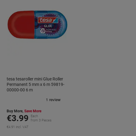
tesa tesaroller mini Glue Roller
Permanent 5 mm x 6 m 59819-
00000-00 6 m
Buy More,
Save More
€3.99
Each
from 3 Pieces
€4.91 incl. VAT