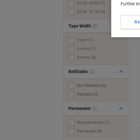
€2.50 - €5.00 (7)
Further i
€5.00 - €7.50 (4)
Re
Tape Width
(3)
5 mm (1)
6.4 mm (1)
8.4 mm (6)
Refillable
(2)
Non Refillable (6)
Refillable (5)
Permanent
(2)
Non-permanent (1)
Permanent (8)