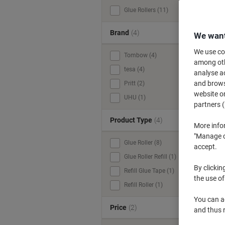
Glue Rollers (11)
C
u
Brand
(4)
We want
We use coo
Tombow (4)
among othe
tesa (4)
analyse ac
and browse
Pritt (2)
website or
UHU (1)
partners (
Product Type
(4)
More info
"Manage co
Glue Roller (8)
accept.
Glue Roller Refill (1)
By clickin
Refill Glue Tape (1)
the use of
Refill Roller (1)
You can ad
Price
(2)
and thus 