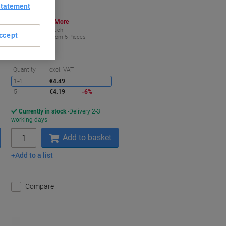
Statement
Buy More,
Save More
€4.19
Each
ccept
from 5 Pieces
€5.15 incl. VAT
aving
Saving
Quantity
excl. VAT
1-4
€4.49
5+
€4.19
-6%
Currently in stock
Delivery 2-3
working days
Quantity
Add to basket
Add to a list
Compare