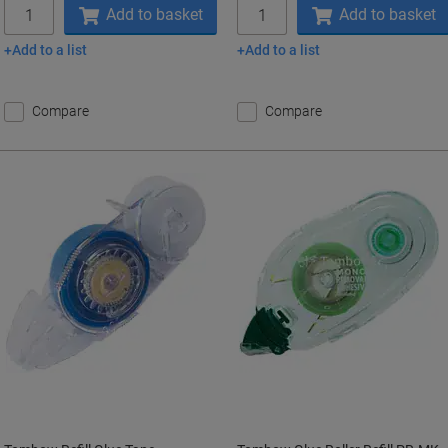
Quantity
Quantity
Add to basket
Add to basket
Add to a list
Add to a list
Compare
Compare