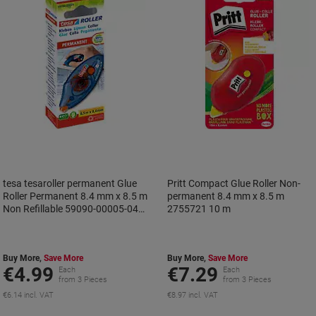
tesa tesaroller permanent Glue
Pritt Compact Glue Roller Non-
Roller Permanent 8.4 mm x 8.5 m
permanent 8.4 mm x 8.5 m
Non Refillable 59090-00005-04
2755721 10 m
8.5 m
Buy More,
Save More
Buy More,
Save More
€4.99
€7.29
Each
Each
from 3 Pieces
from 3 Pieces
€6.14 incl. VAT
€8.97 incl. VAT