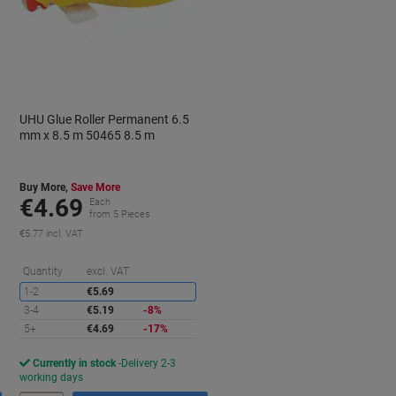
UHU Glue Roller Permanent 6.5
mm x 8.5 m 50465 8.5 m
Buy More,
Save More
€4.69
Each
from 5 Pieces
€5.77 incl. VAT
aving
Saving
Quantity
excl. VAT
1-2
€5.69
3-4
€5.19
-8%
5+
€4.69
-17%
Currently in stock
Delivery 2-3
working days