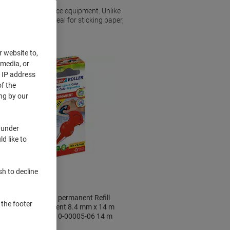
a vital piece of office equipment. Unlike
you want it to. Ideal for sticking paper,
r website to,
 media, or
r IP address
f the
ng by our
 under
d like to
sh to decline
tesa tesaroller permanent Refill
 the footer
Roller Permanent 8.4 mm x 14 m
Refillable 59110-00005-06 14 m