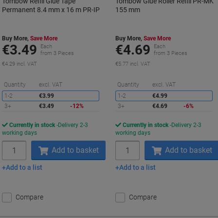
Tombow Refill Glue Tape
Tombow Glue Roller Refill PR-MK
Permanent 8.4 mm x 16 m PR-IP
155 mm
Buy More,
Save More
Buy More,
Save More
€3.49
€4.69
Each
Each
from 3 Pieces
from 3 Pieces
€4.29 incl. VAT
€5.77 incl. VAT
Saving
S
Quantity
excl. VAT
Quantity
excl. VAT
1-2
€3.99
1-2
€4.99
3+
€3.49
-12%
3+
€4.69
-6%
Currently in stock
Delivery 2-3
Currently in stock
Delivery 2-3
working days
working days
Quantity
Quantity
Add to basket
Add to basket
Add to a list
Add to a list
Compare
Compare