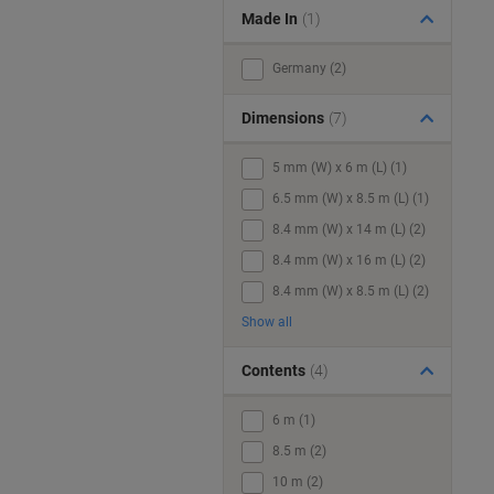
Made In
(1)
Germany (2)
Dimensions
(7)
5 mm (W) x 6 m (L) (1)
6.5 mm (W) x 8.5 m (L) (1)
8.4 mm (W) x 14 m (L) (2)
8.4 mm (W) x 16 m (L) (2)
8.4 mm (W) x 8.5 m (L) (2)
Show all
Contents
(4)
6 m (1)
8.5 m (2)
10 m (2)