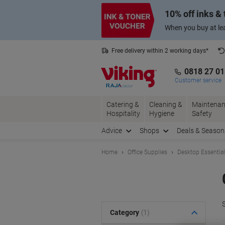
Skip
Skip
10% off inks &
to
to
Content
Navigation
When you buy at lea
Free delivery within 2 working days*
0818 27 0
Customer service
Catering &
Cleaning &
Maintenan
Hospitality
Hygiene
Safety
Advice
Shops
Deals & Season
Home
Office Supplies
Desktop Essentia
S
Category
(1)