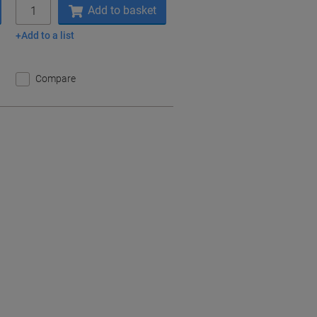
Quantity
Add to basket
Add to a list
Compare