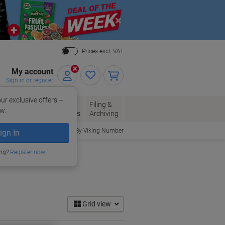
Close
Prices excl. VAT
My account
Sign in or register
ur exclusive offers –
per, Envelopes
Office
Filing &
w.
Packaging
Supplies
Archiving
Order By Viking Number
ign In
ing?
Register now
Grid view