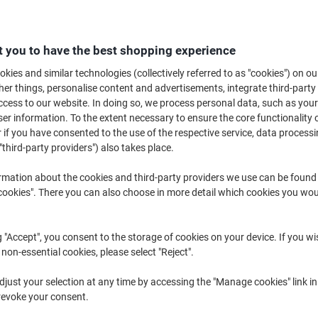
ombining precision with a clean and professional finish, the glue roller is 
sing glue from a tube, the glue from an adhesive roller goes exactly where 
photos and cardboard, no office should be without one.
 you to have the best shopping experience
kies and similar technologies (collectively referred to as "cookies") on ou
r things, personalise content and advertisements, integrate third-party
cess to our website. In doing so, we process personal data, such as you
r information. To the extent necessary to ensure the core functionality o
 if you have consented to the use of the respective service, data processi
"third-party providers") also takes place.
rmation about the cookies and third-party providers we use can be found
okies". There you can also choose in more detail which cookies you woul
g "Accept", you consent to the storage of cookies on your device. If you wi
 non-essential cookies, please select "Reject".
Pritt Compact Glue Roller
tesa tesaroller permanent Glue
just your selection at any time by accessing the "Manage cookies" link in
Permanent 8.4 mm x 10 m
Roller Permanent 8.4 mm x 14 m
revoke your consent.
2755698 10 m
Refillable 59100-00005-07 14 m