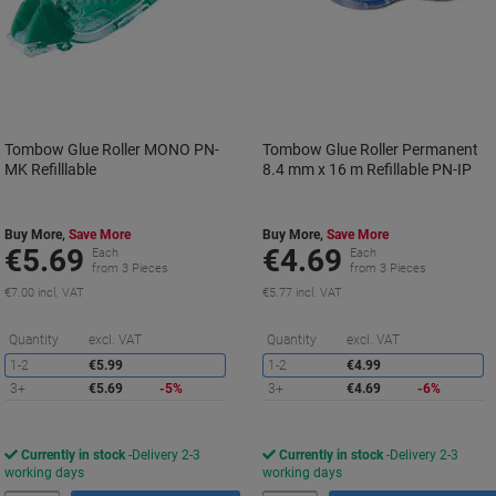
Tombow Glue Roller MONO PN-
Tombow Glue Roller Permanent
MK Refilllable
8.4 mm x 16 m Refillable PN-IP
Buy More,
Save More
Buy More,
Save More
€5.69
€4.69
Each
Each
from 3 Pieces
from 3 Pieces
€7.00 incl. VAT
€5.77 incl. VAT
Saving
S
Quantity
excl. VAT
Quantity
excl. VAT
1-2
€5.99
1-2
€4.99
3+
€5.69
-5%
3+
€4.69
-6%
Currently in stock
Delivery 2-3
Currently in stock
Delivery 2-3
working days
working days