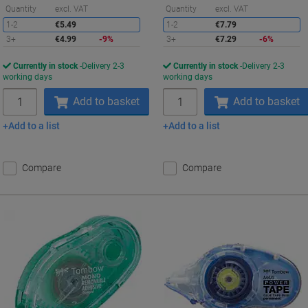
Saving
S
Quantity
excl. VAT
Quantity
excl. VAT
1-2
€5.49
1-2
€7.79
3+
€4.99
-9%
3+
€7.29
-6%
Currently in stock
Delivery 2-3
Currently in stock
Delivery 2-3
working days
working days
Quantity
Quantity
Add to basket
Add to basket
Add to a list
Add to a list
Compare
Compare