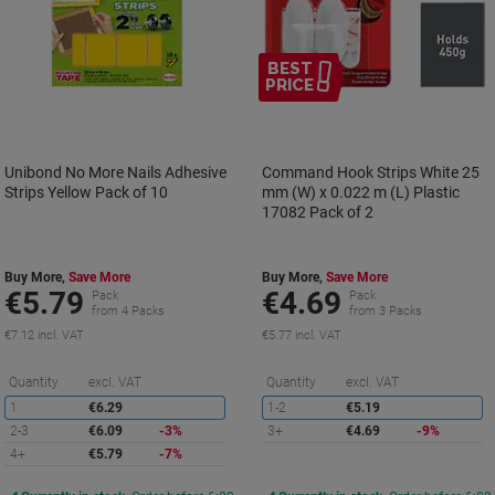
BEST
PRICE
Unibond No More Nails Adhesive
Command Hook Strips White 25
Strips Yellow Pack of 10
mm (W) x 0.022 m (L) Plastic
17082 Pack of 2
Buy More,
Save More
Buy More,
Save More
€5.79
€4.69
Pack
Pack
from 4 Packs
from 3 Packs
€7.12 incl. VAT
€5.77 incl. VAT
Saving
S
Quantity
excl. VAT
Quantity
excl. VAT
1
€6.29
1-2
€5.19
2-3
€6.09
-3%
3+
€4.69
-9%
4+
€5.79
-7%