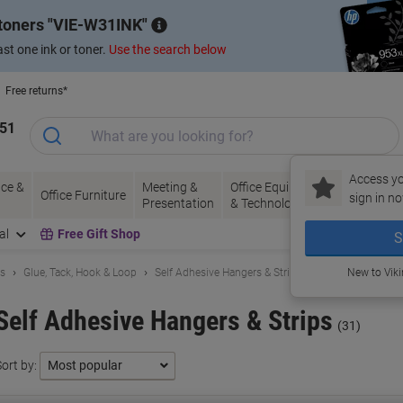
 toners
VIE-W31INK
st one ink or toner.
Use the search below
Free returns*
151
Access yo
ce &
Meeting &
Office Equipment
Ink &
Pa
Office Furniture
sign in no
Presentation
& Technology
Toner
& 
al
Free Gift Shop
S
ls
Glue, Tack, Hook & Loop
Self Adhesive Hangers & Strips
New to Vik
Self Adhesive Hangers & Strips
(31)
ort by: