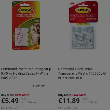
Command Poster Mounting Strip
Command Hook Strips
0.45 kg Holding Capacity White
Transparent Plastic 17065CLR-
Pack of 12
6UKN Pack of 6
Buy More,
Save More
Buy More,
Save More
€5.49
€11.89
Pack
Pack
from 3 Packs
from 3 Packs
€6.75 incl. VAT
€14.62 incl. VAT