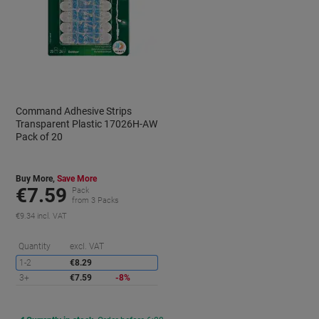
Command Adhesive Strips
Transparent Plastic 17026H-AW
Pack of 20
Buy More,
Save More
€7.59
Pack
from 3 Packs
€9.34 incl. VAT
aving
Saving
Quantity
excl. VAT
1-2
€8.29
3+
€7.59
-8%