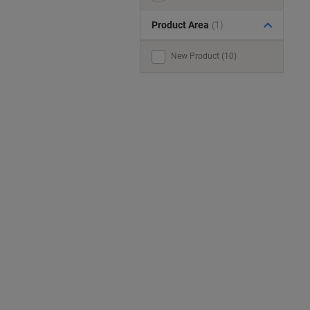
Product Area
(1)
New Product (10)