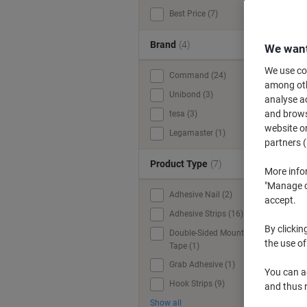
Best Price (7)
Brand
(4)
We want
We use coo
Command (24)
among othe
Unibond (3)
analyse ac
and browse
tesa (3)
website or
Legamaster (1)
partners (
Product Type
(7)
More info
"Manage co
Adhesive Nail (2)
accept.
Adhesive Strips (16)
By clickin
Double-Sided Mounting
the use of
Tape (1)
Grab Adhesive (1)
You can ad
Hook Strips (9)
and thus 
Show all