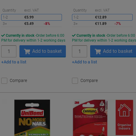
Saving
S
Quantity
excl. VAT
Quantity
excl. VAT
1-2
€5.99
1-2
€12.89
3+
€5.49
-8%
3+
€11.89
-7%
Currently in stock
Order before 6:00
Currently in stock
Order before 6:00
PM for delivery within 1-2 working days
PM for delivery within 1-2 working day
Quantity
Quantity
Add to basket
Add to basket
Add to a list
Add to a list
Compare
Compare