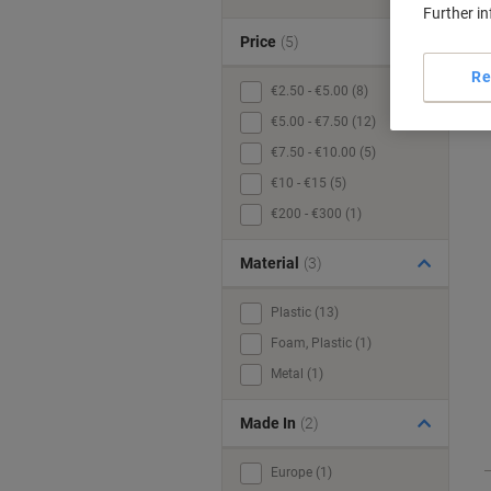
Further i
Price
(5)
Re
€2.50 - €5.00 (8)
€5.00 - €7.50 (12)
€7.50 - €10.00 (5)
€10 - €15 (5)
€200 - €300 (1)
Material
(3)
Plastic (13)
Foam, Plastic (1)
Metal (1)
Made In
(2)
Europe (1)