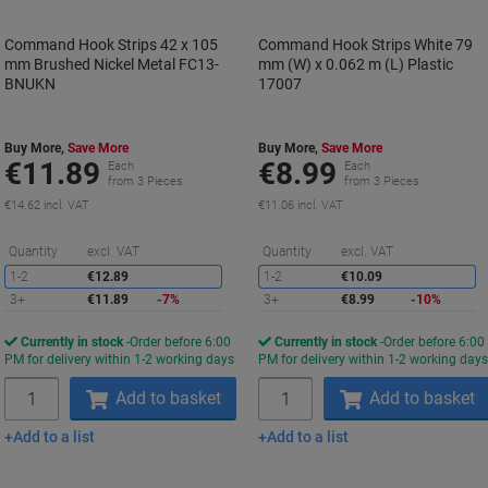
Command Hook Strips 42 x 105
Command Hook Strips White 79
mm Brushed Nickel Metal FC13-
mm (W) x 0.062 m (L) Plastic
BNUKN
17007
Buy More,
Save More
Buy More,
Save More
€11.89
€8.99
Each
Each
from 3 Pieces
from 3 Pieces
€14.62 incl. VAT
€11.06 incl. VAT
Saving
S
Quantity
excl. VAT
Quantity
excl. VAT
1-2
€12.89
1-2
€10.09
3+
€11.89
-7%
3+
€8.99
-10%
Currently in stock
Order before 6:00
Currently in stock
Order before 6:00
PM for delivery within 1-2 working days
PM for delivery within 1-2 working day
Quantity
Quantity
Add to basket
Add to basket
Add to a list
Add to a list