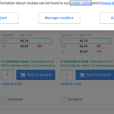
nformation about cookies can be found in our
cookie notice
and
Privacy 
Buy More,
Save More
Buy More,
Save More
€5.69
€6.29
Pack
Each
ject
Manage cookies
A
from 3 Packs
from 4 Pieces
€7.00 incl. VAT
€7.74 incl. VAT
Saving
S
Quantity
excl. VAT
Quantity
excl. VAT
1-2
€6.19
1
€6.79
3+
€5.69
-8%
2-3
€6.59
-2%
4+
€6.29
-7%
Currently in stock
Order before 6:00
Currently in stock
Order before 6:00
PM for delivery within 1-2 working days
PM for delivery within 1-2 working day
Quantity
Quantity
Add to basket
Add to basket
Add to a list
Add to a list
Compare
Compare