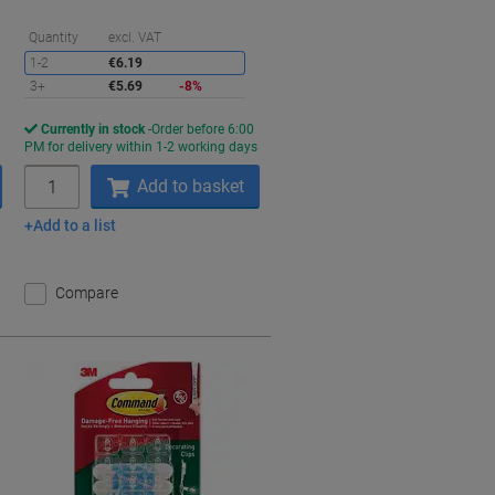
aving
Saving
Quantity
excl. VAT
1-2
€6.19
3+
€5.69
-8%
Currently in stock
Order before 6:00
s
PM for delivery within 1-2 working days
Quantity
Add to basket
Add to a list
Compare