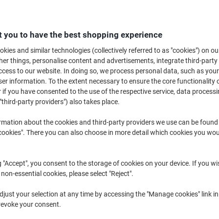
Looking for a cheap and easy way to hang fittings such as pictures, frame
hooks are the perfect alternative to more permanent fixings such as nails 
hooks are ideal for use as a coat hook or wall hook for hanging lightweight
 you to have the best shopping experience
kies and similar technologies (collectively referred to as "cookies") on ou
r things, personalise content and advertisements, integrate third-party
cess to our website. In doing so, we process personal data, such as you
r information. To the extent necessary to ensure the core functionality o
 if you have consented to the use of the respective service, data processi
"third-party providers") also takes place.
rmation about the cookies and third-party providers we use can be found
okies". There you can also choose in more detail which cookies you woul
BEST
PRICE
g "Accept", you consent to the storage of cookies on your device. If you wi
 non-essential cookies, please select "Reject".
Command Hook Strips Non-
Unibond No More Nails Double-
just your selection at any time by accessing the "Manage cookies" link in
permanent 2.86 x 4.76 x 7.94 cm
Sided Mounting Tape Red
revoke your consent.
White Pack of 2