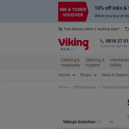
Skip
Skip
10% off inks &
to
to
Content
Navigation
When you buy at lea
Free delivery within 2 working days*
0818 27 0
Customer service
Catering &
Cleaning &
Maintenan
Hospitality
Hygiene
Safety
Advice
Shops
Deals & Season
Home
Office Supplies
Desktop Essentia
S
Viking’s Selection
(1)