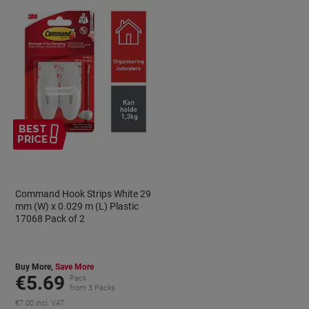
BEST
PRICE
Command Hook Strips White 29
mm (W) x 0.029 m (L) Plastic
17068 Pack of 2
Buy More,
Save More
€5.69
Pack
from 3 Packs
€7.00 incl. VAT