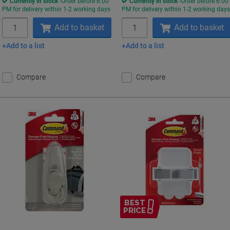
Currently in stock
Order before 6:00
Currently in stock
Order before 6:00
PM for delivery within 1-2 working days
PM for delivery within 1-2 working day
Quantity
Quantity
Add to basket
Add to basket
Add to a list
Add to a list
Compare
Compare
BEST
PRICE