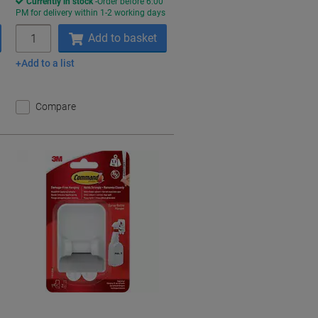
Currently in stock
Order before 6:00
s
PM for delivery within 1-2 working days
Quantity
Add to basket
Add to a list
Compare