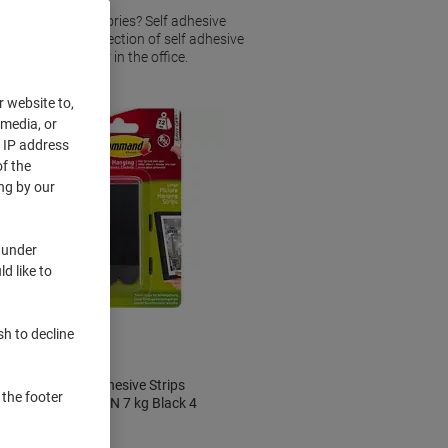
s or other accessories? Self adhesive
and tacks. Our selection of self adhesive
 items at home or in the office.
r website to,
 media, or
r IP address
f the
ng by our
 under
d like to
BEST
PRICE
sh to decline
Command Adhesive Strips
 the footer
17206BLK-UKN 7 kg Black 4
Pieces