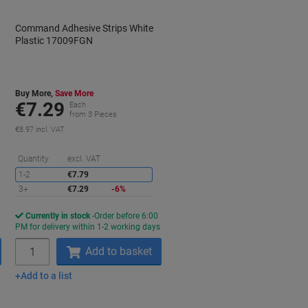
Command Adhesive Strips White
Plastic 17009FGN
Buy More,
Save More
€7.29
Each
from 3 Pieces
€8.97 incl. VAT
aving
Saving
Quantity
excl. VAT
1-2
€7.79
3+
€7.29
-6%
Currently in stock
Order before 6:00
s
PM for delivery within 1-2 working days
Quantity
Add to basket
Add to a list