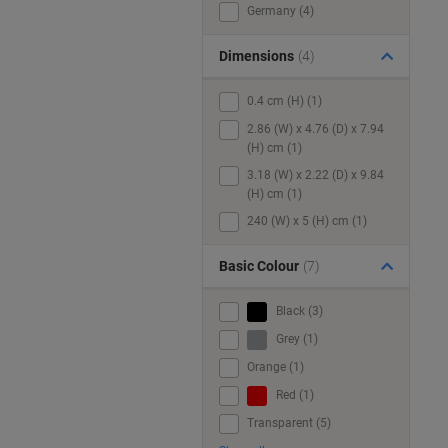
Germany (4)
Dimensions
(4)
0.4 cm (H) (1)
2.86 (W) x 4.76 (D) x 7.94
(H) cm (1)
3.18 (W) x 2.22 (D) x 9.84
(H) cm (1)
240 (W) x 5 (H) cm (1)
Basic Colour
(7)
Black (3)
Grey (1)
Orange (1)
Red (1)
Transparent (5)