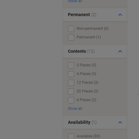
Show all
Permanent
(2)
Non-permanent (6)
Permanent (1)
Contents
(12)
2 Pieces (5)
4 Pieces (5)
12 Pieces (3)
20 Pieces (2)
6 Pieces (2)
Show all
Availability
(1)
Available (30)