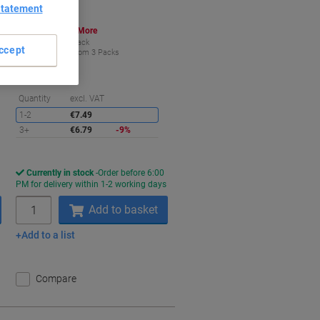
Statement
Buy More,
Save More
€6.79
Pack
ccept
from 3 Packs
€8.35 incl. VAT
aving
Saving
Quantity
excl. VAT
1-2
€7.49
3+
€6.79
-9%
Currently in stock
Order before 6:00
s
PM for delivery within 1-2 working days
Quantity
Add to basket
Add to a list
Compare