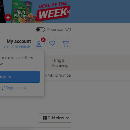
Close
Prices excl. VAT
My account
Sign in or register
ur exclusive offers –
per, Envelopes
Office
Filing &
w.
Packaging
Supplies
Archiving
Order By Viking Number
ign In
ing?
Register now
Grid view