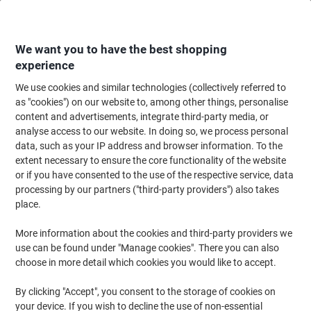
Skip
Skip
to
to
Content
Navigation
We want you to have the best shopping
experience
We use cookies and similar technologies (collectively referred to
Home
Ink & Toner
as "cookies") on our website to, among other things, personalise
content and advertisements, integrate third-party media, or
Ink & Toner
analyse access to our website. In doing so, we process personal
data, such as your IP address and browser information. To the
extent necessary to ensure the core functionality of the website
Save up to 40% compared to original brands.
or if you have consented to the use of the respective service, data
Switch to Viking Ink & Toner
processing by our partners ("third-party providers") also takes
place.
More information about the cookies and third-party providers we
use can be found under "Manage cookies". There you can also
Shop now
choose in more detail which cookies you would like to accept.
By clicking "Accept", you consent to the storage of cookies on
your device. If you wish to decline the use of non-essential