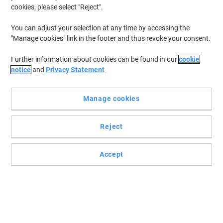
Ink & Toner Finder ›
cookies, please select "Reject".
You can adjust your selection at any time by accessing the
"Manage cookies" link in the footer and thus revoke your consent.
Most viewed
Viking Ink & Toner ›
Further information about cookies can be found in our
cookie
notice
and
Privacy Statement
Manage cookies
Top Brands
Reject
Accept