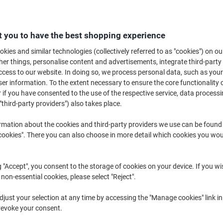
There's nothing worse than your phone running out of power when you need 
easy to forget to charge your phone or other devices before leaving the h
issues, making it easy to use your phone as a sat nav or charge other peri
 you to have the best shopping experience
kies and similar technologies (collectively referred to as "cookies") on ou
r things, personalise content and advertisements, integrate third-party
cess to our website. In doing so, we process personal data, such as you
r information. To the extent necessary to ensure the core functionality o
 if you have consented to the use of the respective service, data processi
"third-party providers") also takes place.
rmation about the cookies and third-party providers we use can be found
okies". There you can also choose in more detail which cookies you woul
New
New
g "Accept", you consent to the storage of cookies on your device. If you wi
 non-essential cookies, please select "Reject".
DeWALT USB Charger Black,
DeWALT Car Charger Black, Yello
just your selection at any time by accessing the "Manage cookies" link in
Yellow 141 9008 DWG
141 0484 DWG
revoke your consent.