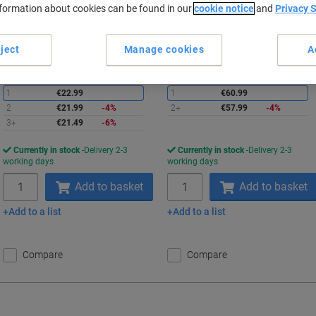
nformation about cookies can be found in our
cookie notice
and
Privacy 
Buy More,
Save More
Buy More,
Save More
€21.49
€57.99
Each
Each
from 3 Pieces
from 2 Pieces
€26.43 incl. VAT
€71.33 incl. VAT
ject
Manage cookies
A
Saving
S
Quantity
excl. VAT
Quantity
excl. VAT
1
€22.99
1
€60.99
2
€21.99
-4%
2+
€57.99
-4%
3+
€21.49
-6%
Currently in stock
Delivery 2-3
Currently in stock
Delivery 2-3
working days
working days
Quantity
Quantity
Add to basket
Add to basket
Add to a list
Add to a list
Compare
Compare