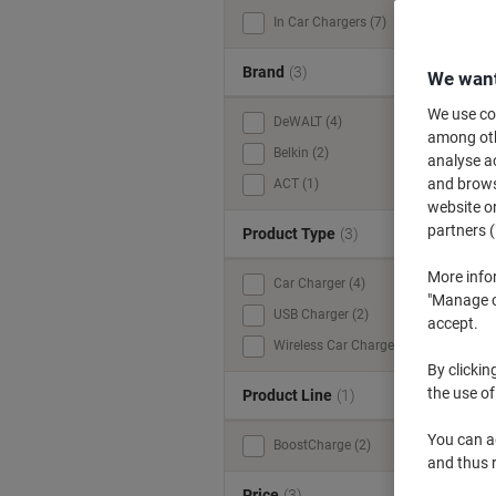
In Car Chargers (7)
Brand
(3)
We want
We use coo
DeWALT (4)
among othe
Belkin (2)
analyse ac
and browse
ACT (1)
website or
partners (
Product Type
(3)
More info
Car Charger (4)
"Manage co
USB Charger (2)
accept.
Wireless Car Charger (1)
By clickin
the use of
Product Line
(1)
You can ad
BoostCharge (2)
and thus 
Price
(3)