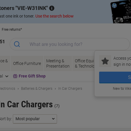
 toners
VIE-W31INK
st one ink or toner.
Use the search below
Free returns*
151
Access yo
ce &
Meeting &
Office Equipment
Ink &
Pa
Office Furniture
sign in no
Presentation
& Technology
Toner
& 
al
Free Gift Shop
S
lectronics
Batteries & Chargers
In Car Chargers
New to Vik
In Car Chargers
(7)
ort by: