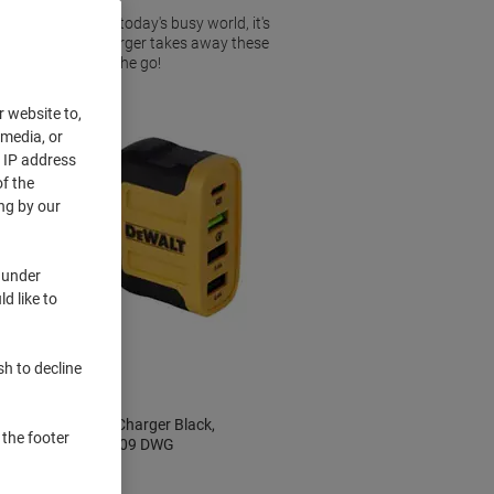
it most, and in today's busy world, it's
ouse. An in car charger takes away these
pherals whilst on the go!
r website to,
 media, or
r IP address
f the
ng by our
 under
d like to
New
sh to decline
w
DeWALT USB Charger Black,
 the footer
Yellow 141 9009 DWG