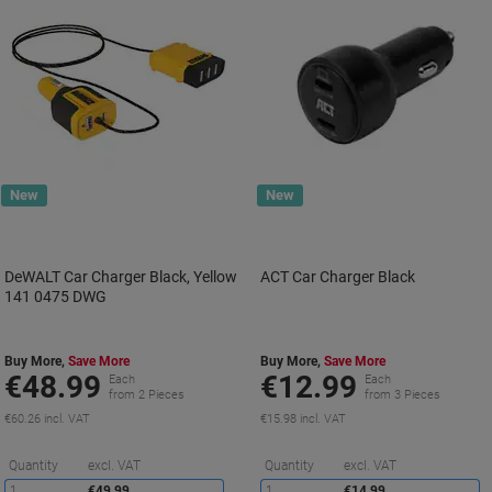
New
New
DeWALT Car Charger Black, Yellow
ACT Car Charger Black
141 0475 DWG
Buy More,
Save More
Buy More,
Save More
€48.99
€12.99
Each
Each
from 2 Pieces
from 3 Pieces
€60.26 incl. VAT
€15.98 incl. VAT
Saving
S
Quantity
excl. VAT
Quantity
excl. VAT
1
€49.99
1
€14.99