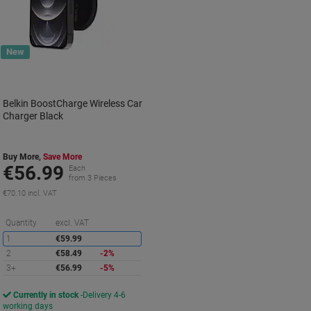
New
Belkin BoostCharge Wireless Car
Charger Black
Buy More,
Save More
€56.99
Each
from 3 Pieces
€70.10 incl. VAT
Saving
Quantity
excl. VAT
1
€59.99
2
€58.49
-2%
3+
€56.99
-5%
Currently in stock
Delivery 4-6
working days