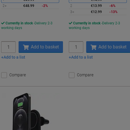
2+
€48.99
-2%
2
€13.99
-6%
3+
€12.99
-13%
Currently in stock
Delivery 2-3
Currently in stock
Delivery 2-3
working days
working days
Quantity
Quantity
Add to basket
Add to basket
Add to a list
Add to a list
Compare
Compare