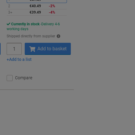
2
€40.49
-2%
3+
€39.49
-4%
Currently in stock
Delivery 4-6
working days
Shipped directly from supplier
Quantity
Add to basket
Add to a list
Compare