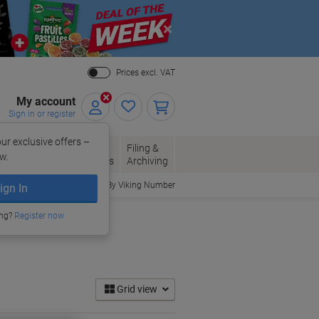
Close
Prices excl. VAT
My account
Sign in or register
ur exclusive offers –
per, Envelopes
Office
Filing &
w.
Packaging
Supplies
Archiving
Order By Viking Number
ign In
ing?
Register now
Grid view