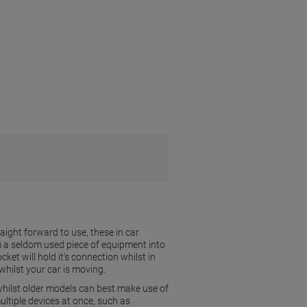
aight forward to use, these in car
om a seldom used piece of equipment into
et will hold it's connection whilst in
whilst your car is moving.
hilst older models can best make use of
ultiple devices at once, such as