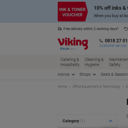
Skip
Skip
10% off inks &
to
to
Content
Navigation
When you buy at lea
Free delivery within 2 working days*
0818 27 0
Customer service
Catering &
Cleaning &
Maintenan
Hospitality
Hygiene
Safety
Advice
Shops
Deals & Season
Home
Office Equipment & Technology
E
S
Category
(1)