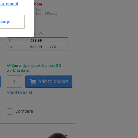
Statement
Buy More,
Save More
€38.99
Each
from 2 Pieces
€47.96 incl. VAT
ccept
aving
Saving
Quantity
excl. VAT
1
€39.99
2+
€38.99
-2%
Currently in stock
Delivery 2-3
working days
Quantity
Add to basket
Add to a list
Compare