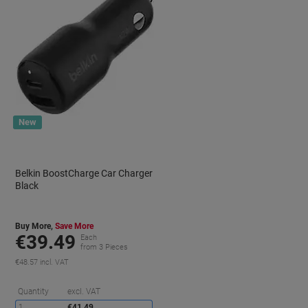
New
Belkin BoostCharge Car Charger
Black
Buy More,
Save More
€39.49
Each
from 3 Pieces
€48.57 incl. VAT
aving
Saving
Quantity
excl. VAT
1
€41.49