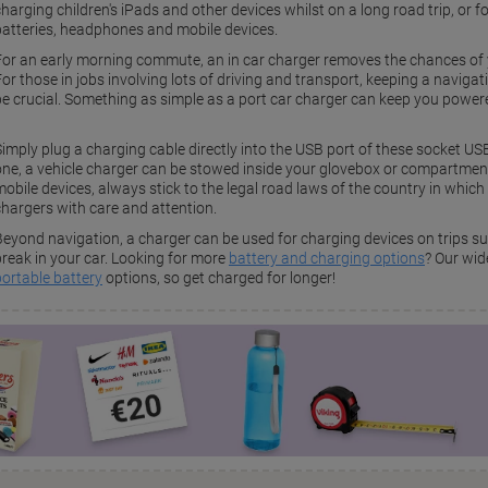
harging children's iPads and other devices whilst on a long road trip, or 
batteries, headphones and mobile devices.
For an early morning commute, an in car charger removes the chances of 
For those in jobs involving lots of driving and transport, keeping a naviga
be crucial. Something as simple as a port car charger can keep you powere
Simply plug a charging cable directly into the USB port of these socket US
one, a vehicle charger can be stowed inside your glovebox or compartment 
obile devices, always stick to the legal road laws of the country in which 
chargers with care and attention.
Beyond navigation, a charger can be used for charging devices on trips s
break in your car. Looking for more
battery and charging options
? Our wid
portable battery
options, so get charged for longer!