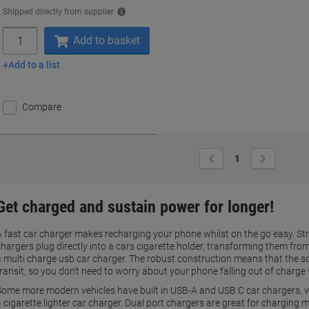
Shipped directly from supplier
Quantity
Add to basket
Add to a list
Compare
Previous
Next
1
Page
Page
Get charged and sustain power for longer!
A fast car charger makes recharging your phone whilst on the go easy. Str
chargers plug directly into a cars cigarette holder, transforming them fr
a multi charge usb car charger. The robust construction means that the sock
transit, so you don't need to worry about your phone falling out of charge 
Some more modern vehicles have built in USB-A and USB C car chargers, w
 cigarette lighter car charger. Dual port chargers are great for charging m