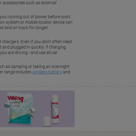
for accessories such as external
you running out of power before work.
tion system or mobile locator device can
d and on track for longer!
B chargers. Even if you don't often need
and plugged in quickly. If charging
you are driving - and use all car
uch as camping or taking an overnight
er range includes
wireless battery
and