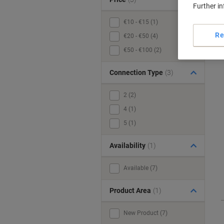
Further i
€10 - €15 (1)
Re
€20 - €50 (4)
€50 - €100 (2)
Connection Type
(3)
2 (2)
4 (1)
5 (1)
Availability
(1)
Available (7)
Product Area
(1)
New Product (7)