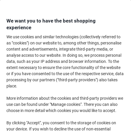
Skip
Skip
to
to
Content
Navigation
We want you to have the best shopping
experience
We use cookies and similar technologies (collectively referred to
Home
Office Equipment & Technology
Electronics
Telecommunication
as "cookies") on our website to, among other things, personalise
content and advertisements, integrate third-party media, or
Conference Phones
(5)
analyse access to our website. In doing so, we process personal
data, such as your IP address and browser information. To the
extent necessary to ensure the core functionality of the website
Filter By
or if you have consented to the use of the respective service, data
processing by our partners ("third-party providers") also takes
Jabra Portable Speakerphone 510 UC
place.
Black
More information about the cookies and third-party providers we
Buy More,
Save More
use can be found under "Manage cookies". There you can also
€104.99
Each
choose in more detail which cookies you would like to accept.
from 3 Pieces
€129.14 incl. VAT
By clicking "Accept", you consent to the storage of cookies on
Currently in stock
Delivery 2-3 working days
your device. If you wish to decline the use of non-essential
Quantity