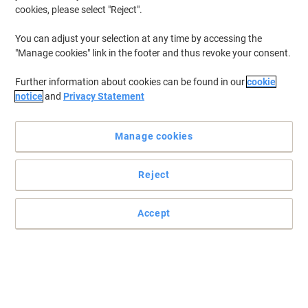
cookies, please select "Reject".
You can adjust your selection at any time by accessing the
Jabra Speakerphone Speak2 40 MS
"Manage cookies" link in the footer and thus revoke your consent.
Black
Further information about cookies can be found in our
cookie
Buy More,
Save More
notice
and
Privacy Statement
€114.99
Each
from 3 Pieces
€141.44 incl. VAT
Manage cookies
Currently in stock
Delivery 2-3 working days
Quantity
Reject
EPOS SENNHEISER EXPAND SP30T
Accept
Wireless Speakerphone Bluetooth with
Microphone Black
Buy More,
Save More
€144.99
Each
from 3 Pieces
€178.34 incl. VAT