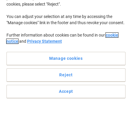
cookies, please select "Reject".
BEST PRICE
You can adjust your selection at any time by accessing the
Reliance Medical Instant Ice Pack Pack
"Manage cookies" link in the footer and thus revoke your consent.
of 10
Further information about cookies can be found in our
cookie
Buy More,
Save More
notice
and
Privacy Statement
€11.19
Pack
from 3 Packs
€13.76 incl. VAT
Manage cookies
Currently in stock
Order before 6:00 PM for
delivery within 1-2 working days
Quantity
Reject
Accept
UNICARE GS003X Disposable Gloves
Nitrile Non-Powdered Blue Medium (M)
100 Pieces
Buy More,
Save More
€5.99
Pack
from 3 Packs
€7.37 incl. VAT