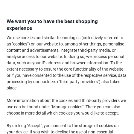
Skip
Skip
to
to
Content
Navigation
We want you to have the best shopping
experience
We use cookies and similar technologies (collectively referred to
Home
Maintenance & Safety
Health & Safety
as "cookies") on our website to, among other things, personalise
content and advertisements, integrate third-party media, or
Health & Safety
(415)
analyse access to our website. In doing so, we process personal
Choose subcategory
data, such as your IP address and browser information. To the
extent necessary to ensure the core functionality of the website
Filter By
or if you have consented to the use of the respective service, data
processing by our partners ("third-party providers") also takes
place.
›
More information about the cookies and third-party providers we
use can be found under "Manage cookies". There you can also
Personal Protective
First Aid Supplies ›
choose in more detail which cookies you would like to accept.
Equipment (PPE) ›
By clicking "Accept", you consent to the storage of cookies on
your device. If you wish to decline the use of non-essential