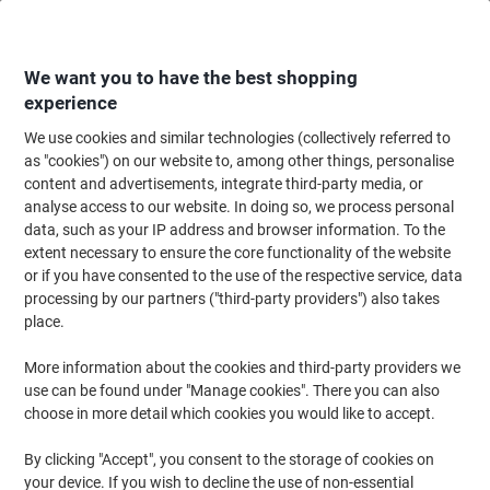
Skip
Skip
to
to
Content
Navigation
We want you to have the best shopping
experience
We use cookies and similar technologies (collectively referred to
Home
Ink & Toner Finder
as "cookies") on our website to, among other things, personalise
content and advertisements, integrate third-party media, or
Find ink, toner or labels for your printer
analyse access to our website. In doing so, we process personal
data, such as your IP address and browser information. To the
extent necessary to ensure the core functionality of the website
Select the Brand, Series & Model from the options below
or if you have consented to the use of the respective service, data
processing by our partners ("third-party providers") also takes
HP
place.
More information about the cookies and third-party providers we
Color Laserjet Pro M
use can be found under "Manage cookies". There you can also
choose in more detail which cookies you would like to accept.
HP Color Laserjet Pro M 454 DN
By clicking "Accept", you consent to the storage of cookies on
your device. If you wish to decline the use of non-essential