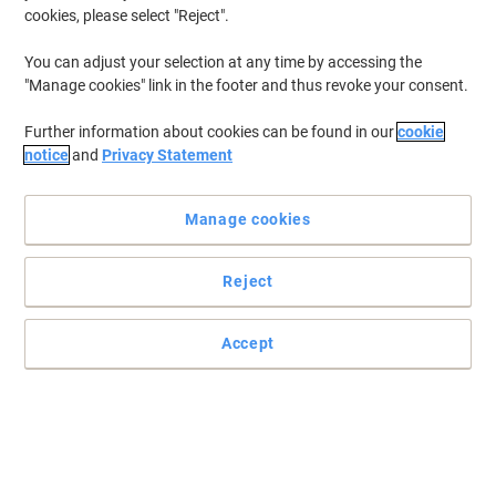
cookies, please select "Reject".
To retrieve previously stored printers and/or previously purchased
cartridges,
sign in
You can adjust your selection at any time by accessing the
"Manage cookies" link in the footer and thus revoke your consent.
HP Color Laserjet Pro M 454 DN Printer Toner Cartridges
(20)
Further information about cookies can be found in our
cookie
Filter By
notice
and
Privacy Statement
Free
BEST PRICE
gift
Manage cookies
HP 415A Original Toner Cartridge
W2030A Black
Reject
Buy More,
Save More
€99.99
Each
from 3 Pieces
€122.99 incl. VAT
Accept
Currently in stock
Delivery 2-3 working days
Quantity
Free
gift