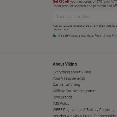
About Viking
Everything about Viking
Your Viking benefits
Careers at Viking
Affiliate Partner Programme
Own Brands
IMS Policy
WEEE Regulations & Battery Recycling
Voucher Activity & Free Gift Thresholds