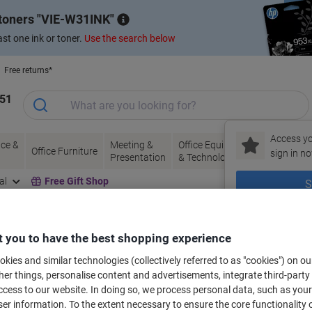
 toners
VIE-W31INK
st one ink or toner.
Use the search below
Free returns*
151
Access yo
ce &
Meeting &
Office Equipment
Ink &
Pa
Office Furniture
sign in no
Presentation
& Technology
Toner
& 
al
Free Gift Shop
S
New to Vik
 you to have the best shopping experience
bels for your printer
kies and similar technologies (collectively referred to as "cookies") on ou
r things, personalise content and advertisements, integrate third-party
cess to our website. In doing so, we process personal data, such as you
Select the Brand, Series & Model from the options below
r information. To the extent necessary to ensure the core functionality o