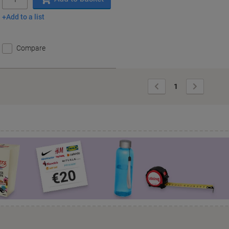
Add to a list
Compare
Previous
Next
1
Page
Page