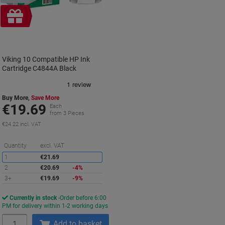
Free
gift
Viking 10 Compatible HP Ink
Cartridge C4844A Black
Buy More,
Save More
€19.69
Each
from 3 Pieces
€24.22 incl. VAT
Saving
Quantity
excl. VAT
1
€21.69
2
€20.69
-4%
3+
€19.69
-9%
Currently in stock
Order before 6:00
PM for delivery within 1-2 working days
Quantity
Add to basket