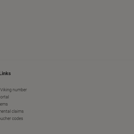
Links
 Viking number
ortal
tems
ental claims
oucher codes