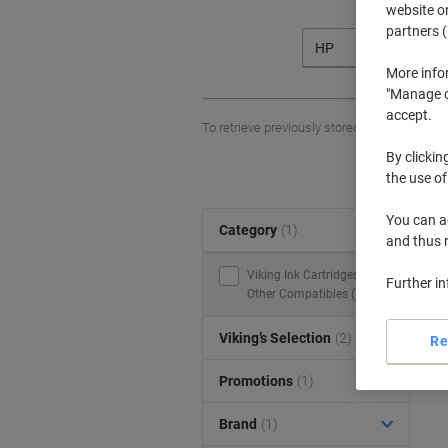
website or
partners (
HP
More info
"Manage co
accept.
To retrieve previously stored printers and/o
By clickin
the use of
You can ad
Category
(1)
S
and thus 
Viking Ink Cartridges &
Further i
Other Compatibles (1)
Viking’s Selection
(2)
Re
Promotions
(1)
Brand
(1)