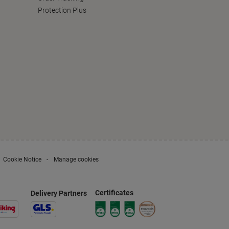
Protection Plus
Cookie Notice
Manage cookies
Certificates
Delivery Partners