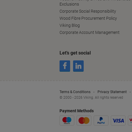
Exclusions
Corporate Social Responsibility
Wood Fibre Procurement Policy
Viking Blog
Corporate Account Management
Let’s get social
Terms & Conditions
Privacy Statement
© 2000 - 2026 Viking. All rights reserved
Payment Methods