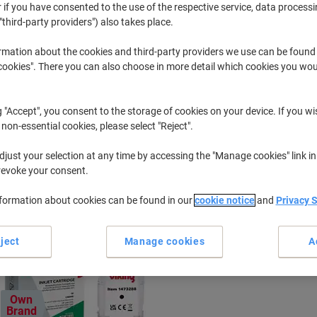
 if you have consented to the use of the respective service, data processi
"third-party providers") also takes place.
Designjet
HP Designje
rmation about the cookies and third-party providers we use can be found
okies". There you can also choose in more detail which cookies you woul
r previously purchased cartridges,
sign in
g "Accept", you consent to the storage of cookies on your device. If you wi
HP Designjet 500 PS Printer Ink Cartr
 non-essential cookies, please select "Reject".
just your selection at any time by accessing the "Manage cookies" link in
ort by:
revoke your consent.
nformation about cookies can be found in our
cookie notice
and
Privacy 
ject
Manage cookies
A
Own
Brand