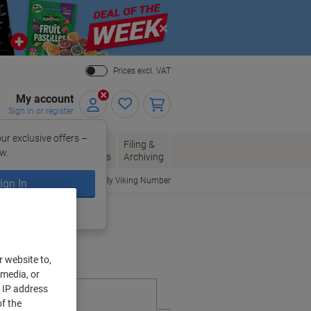
Close
Prices excl. VAT
My account
Sign in or register
ur exclusive offers –
per, Envelopes
Office
Filing &
w.
Packaging
Supplies
Archiving
Order By Viking Number
ign In
ing?
Register now
r website to,
 media, or
r IP address
f the