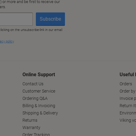
Online Support
Useful 
Contact Us
Orders
Customer Service
Order by
Ordering Q&A
Invoice p
Billing & Invoicing
Return I
Shipping & Delivery
Environm
Returns
Viking v
Warranty
Order Tracking