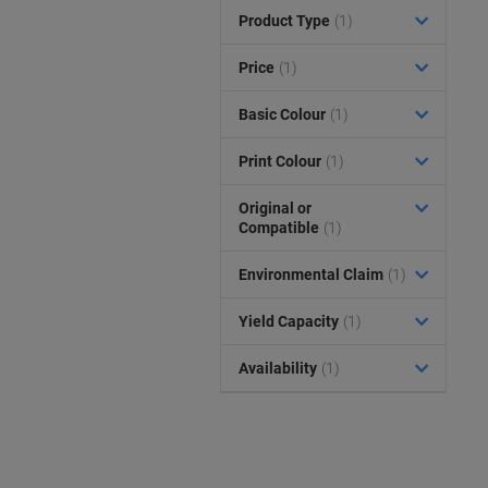
Product Type
(1)
Price
(1)
Basic Colour
(1)
Print Colour
(1)
Original or
Compatible
(1)
Environmental Claim
(1)
Yield Capacity
(1)
Availability
(1)