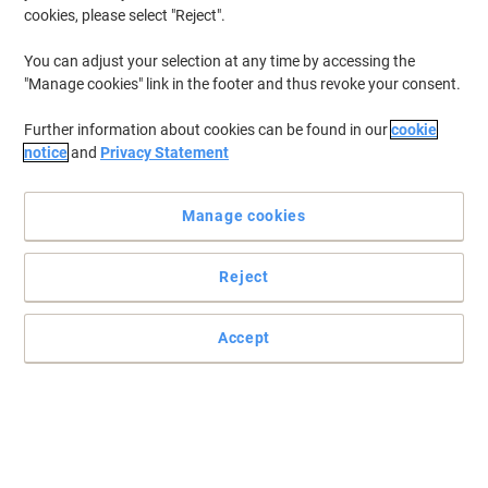
cookies, please select "Reject".
To retrieve previously stored printers and/or previously purchased
cartridges,
sign in
You can adjust your selection at any time by accessing the
"Manage cookies" link in the footer and thus revoke your consent.
HP Deskjet D 5568 Printer Ink Cartridges
(5)
Further information about cookies can be found in our
cookie
Filter By
notice
and
Privacy Statement
Free
Multipack
gift
Manage cookies
HP 300 Original Ink Cartridge CN637EE
Black, Cyan, Magenta, Yellow Multipack
Pack of 2
Reject
Buy More,
Save More
€63.99
Multipack
Accept
from 3 Multipacks
€78.71 incl. VAT
Currently in stock
Order before 6:00 PM for
delivery within 1-2 working days
Quantity