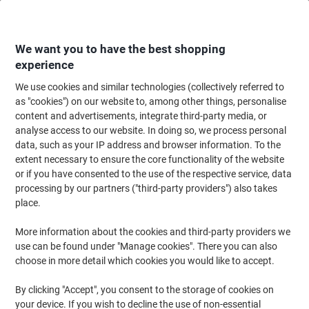
Skip
Skip
to
to
Content
Navigation
We want you to have the best shopping
experience
We use cookies and similar technologies (collectively referred to
Home
Ink & Toner Finder
as "cookies") on our website to, among other things, personalise
content and advertisements, integrate third-party media, or
Find ink, toner or labels for your printer
analyse access to our website. In doing so, we process personal
data, such as your IP address and browser information. To the
extent necessary to ensure the core functionality of the website
Select the Brand, Series & Model from the options below
or if you have consented to the use of the respective service, data
processing by our partners ("third-party providers") also takes
HP
place.
More information about the cookies and third-party providers we
Deskjet D
use can be found under "Manage cookies". There you can also
choose in more detail which cookies you would like to accept.
HP Deskjet D 5568
By clicking "Accept", you consent to the storage of cookies on
your device. If you wish to decline the use of non-essential