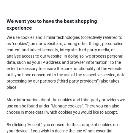
Skip
Skip
to
to
Content
Navigation
We want you to have the best shopping
experience
We use cookies and similar technologies (collectively referred to
Home
Ink & Toner Finder
as "cookies") on our website to, among other things, personalise
content and advertisements, integrate third-party media, or
Find ink, toner or labels for your printer
analyse access to our website. In doing so, we process personal
data, such as your IP address and browser information. To the
extent necessary to ensure the core functionality of the website
Select the Brand, Series & Model from the options below
or if you have consented to the use of the respective service, data
processing by our partners ("third-party providers") also takes
HP
place.
More information about the cookies and third-party providers we
Laserjet M
use can be found under "Manage cookies". There you can also
choose in more detail which cookies you would like to accept.
HP Laserjet M 3035 X MFP
By clicking "Accept", you consent to the storage of cookies on
your device. If you wish to decline the use of non-essential