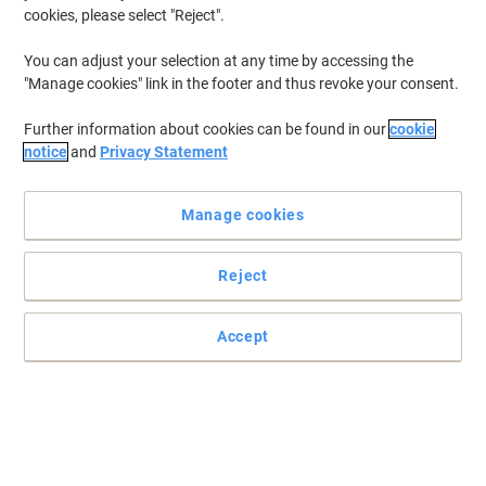
cookies, please select "Reject".
To retrieve previously stored printers and/or previously purchased
cartridges,
sign in
You can adjust your selection at any time by accessing the
"Manage cookies" link in the footer and thus revoke your consent.
Were sorry, we dont have "HP Laserjet M 3035 X MFP
Printer Toner Cartridges" available.
Further information about cookies can be found in our
cookie
Looking to upgrade? View our range of Office
notice
and
Privacy Statement
Machines...
Printers
Manage cookies
Label Printers
Fax Machines
Reject
Accept