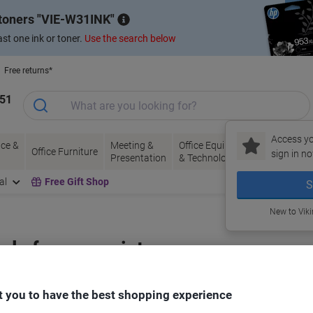
 toners
VIE-W31INK
st one ink or toner.
Use the search below
Free returns*
151
Access yo
ce &
Meeting &
Office Equipment
Ink &
Pa
Office Furniture
sign in no
Presentation
& Technology
Toner
& 
al
Free Gift Shop
S
New to Vik
bels for your printer
 you to have the best shopping experience
Select the Brand, Series & Model from the options below