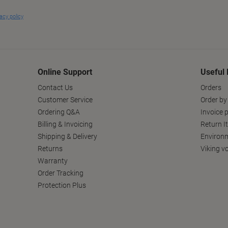
Online Support
Useful 
Contact Us
Orders
Customer Service
Order by
Ordering Q&A
Invoice p
Billing & Invoicing
Return I
Shipping & Delivery
Environm
Returns
Viking v
Warranty
Order Tracking
Protection Plus