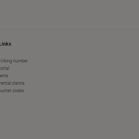
Links
 Viking number
ortal
tems
ental claims
oucher codes