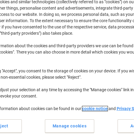
kies and similar technologies (collectively referred to as "cookies") on ou
r things, personalise content and advertisements, integrate third-party
cess to our website. In doing so, we process personal data, such as you
Officejet
HP Officeje
r information. To the extent necessary to ensure the core functionality o
 if you have consented to the use of the respective service, data processi
"third-party providers") also takes place.
r previously purchased cartridges,
sign in
rmation about the cookies and third-party providers we use can be found
okies". There you can also choose in more detail which cookies you woul
HP Officejet 4311 Printer Ink Cartrid
ort by:
g "Accept", you consent to the storage of cookies on your device. If you wi
 non-essential cookies, please select "Reject".
just your selection at any time by accessing the "Manage cookies" link in
revoke your consent.
nformation about cookies can be found in our
cookie notice
and
Privacy 
ject
Manage cookies
A