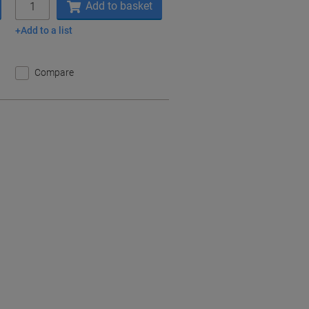
Add to basket
Add to a list
Compare