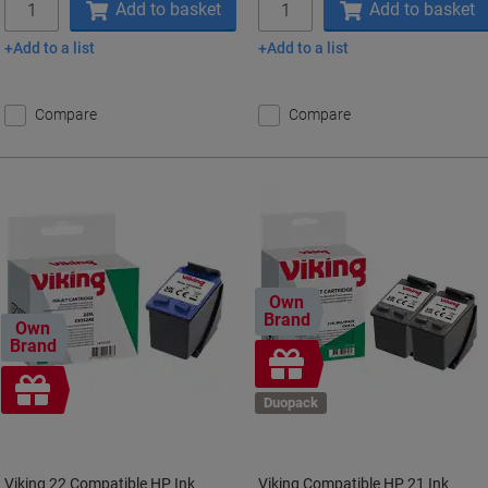
Add to basket
Add to basket
Add to a list
Add to a list
Compare
Compare
Own
Brand
Own
Brand
Free
gift
Free
gift
Duopack
Viking 22 Compatible HP Ink
Viking Compatible HP 21 Ink