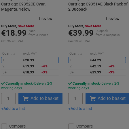
Cartridge C9352CE Cyan,
Cartridge C9351AE Black Pack of
Magenta, Yellow
2 Duopack
Buy More,
Save More
Buy More,
Save More
€18.99
€39.99
Each
Duopack
from 3 Pieces
from 3 Duopacks
€23.36 incl. VAT
€49.19 incl. VAT
Saving
S
Quantity
excl. VAT
Quantity
excl. VAT
1
€20.99
1
€44.29
2
€19.99
-4%
2
€42.19
-4%
3+
€18.99
-9%
3+
€39.99
-9%
Currently in stock
Delivery 2-3
Currently in stock
Delivery 2-3
working days
working days
Quantity
Quantity
Add to basket
Add to basket
Add to a list
Add to a list
Compare
Compare