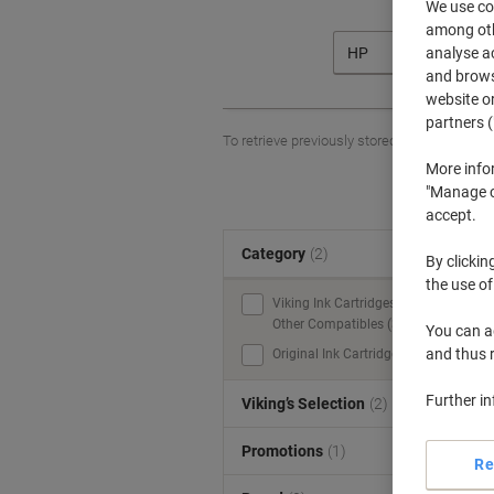
We use coo
among othe
analyse ac
HP
and browse
website or
partners (
To retrieve previously stored printers and/o
More info
"Manage co
accept.
Category
(2)
S
By clickin
the use of
Viking Ink Cartridges &
Other Compatibles (3)
You can ad
and thus 
Original Ink Cartridges (2)
Further i
Viking’s Selection
(2)
Promotions
(1)
Re