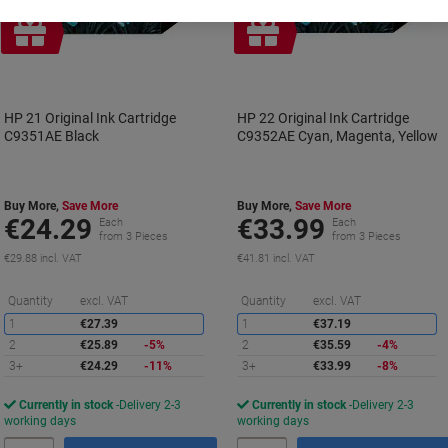
Free
Free
gift
gift
HP 21 Original Ink Cartridge
HP 22 Original Ink Cartridge
C9351AE Black
C9352AE Cyan, Magenta, Yellow
Buy More,
Save More
Buy More,
Save More
€24.29
€33.99
Each
Each
from 3 Pieces
from 3 Pieces
€29.88 incl. VAT
€41.81 incl. VAT
Saving
S
Quantity
excl. VAT
Quantity
excl. VAT
1
€27.39
1
€37.19
2
€25.89
-5%
2
€35.59
-4%
3+
€24.29
-11%
3+
€33.99
-8%
Currently in stock
Delivery 2-3
Currently in stock
Delivery 2-3
working days
working days
Quantity
Quantity