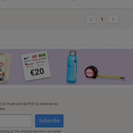
Previous
Next
1
Page
Page