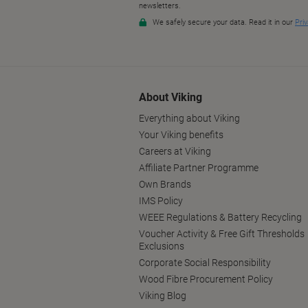
About Viking
Everything about Viking
Your Viking benefits
Careers at Viking
Affiliate Partner Programme
Own Brands
IMS Policy
WEEE Regulations & Battery Recycling
Voucher Activity & Free Gift Thresholds
Exclusions
Corporate Social Responsibility
Wood Fibre Procurement Policy
Viking Blog