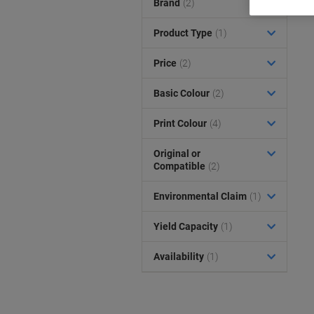
Brand
(2)
Product Type
(1)
Price
(2)
Basic Colour
(2)
Print Colour
(4)
Original or
Compatible
(2)
Environmental Claim
(1)
Yield Capacity
(1)
Availability
(1)