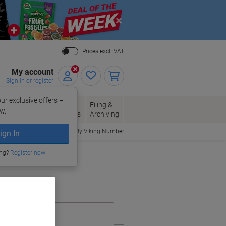
Close
Prices excl. VAT
My account
Sign in or register
ur exclusive offers –
per, Envelopes
Office
Filing &
w.
Packaging
Supplies
Archiving
Order By Viking Number
ign In
ing?
Register now