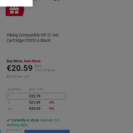
Free
gift
Viking Compatible HP 21 Ink
Cartridge C9351A Black
Buy More,
Save More
€20.59
Each
from 3 Pieces
€25.33 incl. VAT
aving
Saving
Quantity
excl. VAT
1
€22.79
2
€21.69
-4%
3+
€20.59
-9%
Currently in stock
Delivery 2-3
working days
Quantity