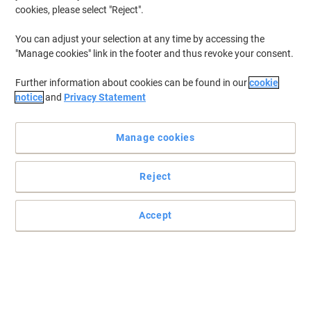
cookies, please select "Reject".
To retrieve previously stored printers and/or previously purchased
cartridges,
sign in
You can adjust your selection at any time by accessing the
"Manage cookies" link in the footer and thus revoke your consent.
HP Officejet 4352 Printer Ink Cartridges
(5)
Further information about cookies can be found in our
cookie
Filter By
notice
and
Privacy Statement
Free
gift
Manage cookies
HP 21 Original Ink Cartridge C9351AE
Black
Reject
Buy More,
Save More
€24.29
Each
from 3 Pieces
€29.88 incl. VAT
Accept
Currently in stock
Delivery 2-3 working days
Quantity
Free
gift