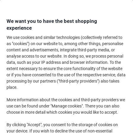
Skip
Skip
to
to
Content
Navigation
We want you to have the best shopping
experience
We use cookies and similar technologies (collectively referred to
Home
Ink & Toner Finder
as "cookies") on our website to, among other things, personalise
content and advertisements, integrate third-party media, or
Find ink, toner or labels for your printer
analyse access to our website. In doing so, we process personal
data, such as your IP address and browser information. To the
extent necessary to ensure the core functionality of the website
Select the Brand, Series & Model from the options below
or if you have consented to the use of the respective service, data
processing by our partners ("third-party providers") also takes
HP
place.
More information about the cookies and third-party providers we
Officejet
use can be found under "Manage cookies". There you can also
choose in more detail which cookies you would like to accept.
HP Officejet 4352
By clicking "Accept", you consent to the storage of cookies on
your device. If you wish to decline the use of non-essential