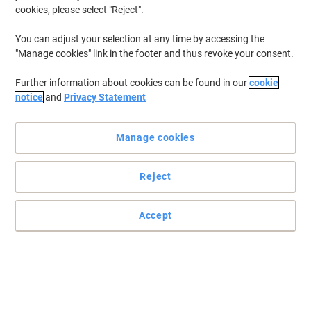
cookies, please select "Reject".
To retrieve previously stored printers and/or previously purchased
cartridges,
sign in
You can adjust your selection at any time by accessing the
"Manage cookies" link in the footer and thus revoke your consent.
HP PSC 2358 V Printer Ink Cartridges
(1)
Further information about cookies can be found in our
cookie
Filter By
notice
and
Privacy Statement
Free
Sustainable
gift
Manage cookies
HP 338 Original Ink Cartridge C8765EE
Black
Reject
Buy More,
Save More
€43.39
Each
from 3 Pieces
€53.37 incl. VAT
Accept
Currently in stock
Order before 6:00 PM for
delivery within 1-2 working days
Quantity
Previous
Next
1