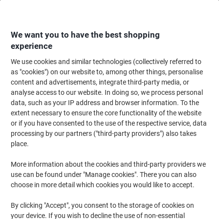
Skip
Skip
to
to
Content
Navigation
We want you to have the best shopping
experience
We use cookies and similar technologies (collectively referred to
Home
Ink & Toner Finder
as "cookies") on our website to, among other things, personalise
content and advertisements, integrate third-party media, or
Find ink, toner or labels for your printer
analyse access to our website. In doing so, we process personal
data, such as your IP address and browser information. To the
extent necessary to ensure the core functionality of the website
Select the Brand, Series & Model from the options below
or if you have consented to the use of the respective service, data
processing by our partners ("third-party providers") also takes
HP
place.
More information about the cookies and third-party providers we
PSC
use can be found under "Manage cookies". There you can also
choose in more detail which cookies you would like to accept.
HP PSC 2358 V
By clicking "Accept", you consent to the storage of cookies on
your device. If you wish to decline the use of non-essential