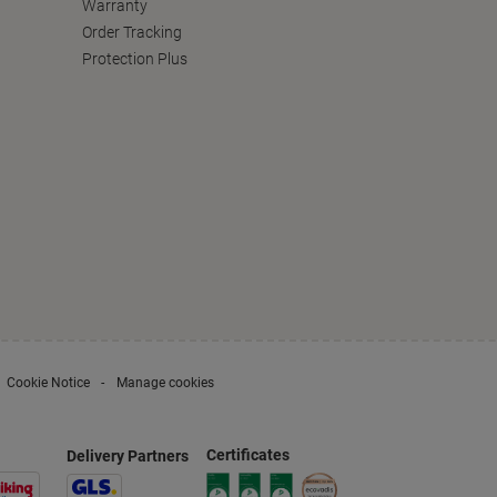
Warranty
Order Tracking
Protection Plus
Cookie Notice
Manage cookies
Certificates
Delivery Partners