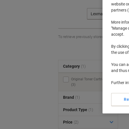
website or
partners (
Lexmark
More info
"Manage co
accept.
To retrieve previously stored printers and/o
By clickin
the use of
You can ad
Category
(1)
S
and thus 
Original Toner Cartridges
Further i
(3)
Brand
(1)
Re
Product Type
(1)
Price
(2)