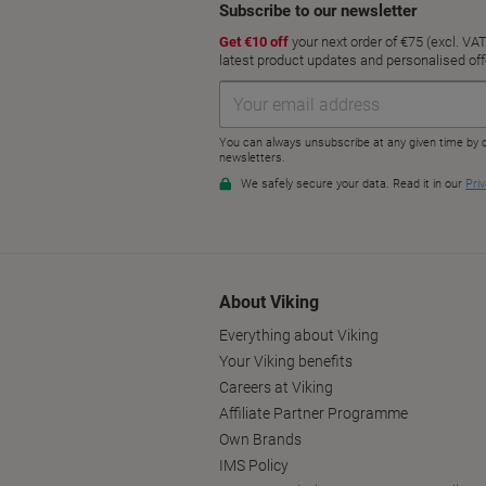
About Viking
Everything about Viking
Your Viking benefits
Careers at Viking
Affiliate Partner Programme
Own Brands
IMS Policy