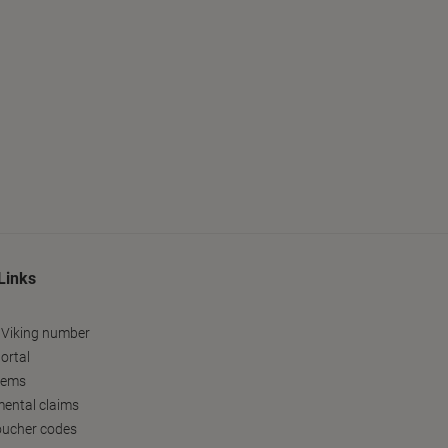
Links
 Viking number
ortal
tems
ental claims
oucher codes