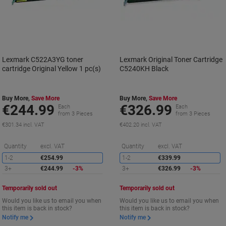
Lexmark C522A3YG toner
Lexmark Original Toner Cartridge
cartridge Original Yellow 1 pc(s)
C5240KH Black
Buy More,
Save More
Buy More,
Save More
€244.99
€326.99
Each
Each
from 3 Pieces
from 3 Pieces
€301.34 incl. VAT
€402.20 incl. VAT
Saving
S
Quantity
excl. VAT
Quantity
excl. VAT
1-2
€254.99
1-2
€339.99
3+
€244.99
-3%
3+
€326.99
-3%
Temporarily sold out
Temporarily sold out
Would you like us to email you when
Would you like us to email you when
this item is back in stock?
this item is back in stock?
Notify me
Notify me