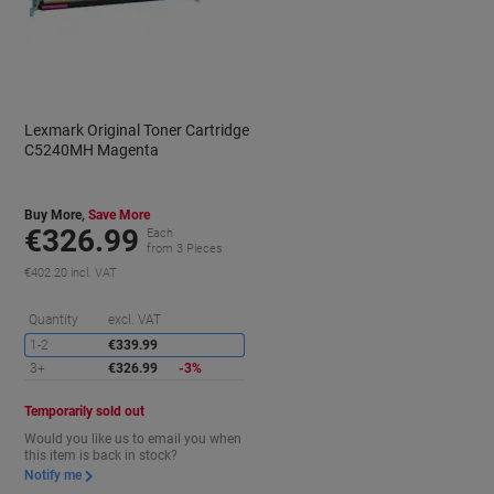
Lexmark Original Toner Cartridge
C5240MH Magenta
Buy More,
Save More
€326.99
Each
from 3 Pieces
€402.20 incl. VAT
aving
Saving
Quantity
excl. VAT
1-2
€339.99
3+
€326.99
-3%
Temporarily sold out
Would you like us to email you when
this item is back in stock?
Notify me