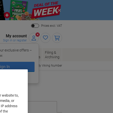
Close
Prices excl. VAT
My account
Sign in or register
ur exclusive offers –
per, Envelopes
Office
Filing &
w.
Packaging
Supplies
Archiving
Order By Viking Number
ign In
ing?
Register now
r website to,
 media, or
r IP address
f the