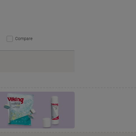
Compare