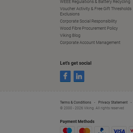
WEEE Regulations & Battery Recycling
Voucher Activity & Free Gift Thresholds
Exclusions
Corporate Social Responsibility
Wood Fibre Procurement Policy
Viking Blog
Corporate Account Management
Let’s get social
Terms & Conditions
Privacy Statement
© 2000 - 2026 Viking. All rights reserved
Payment Methods