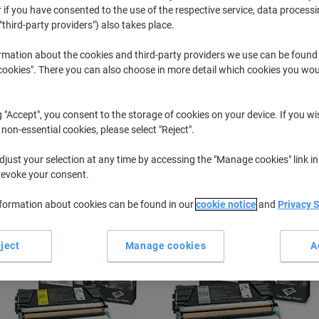
 if you have consented to the use of the respective service, data processi
"third-party providers") also takes place.
C
Lexmark C 
rmation about the cookies and third-party providers we use can be found
okies". There you can also choose in more detail which cookies you woul
r previously purchased cartridges,
sign in
g "Accept", you consent to the storage of cookies on your device. If you wi
Lexmark C 524 N Printer Toner Cartri
 non-essential cookies, please select "Reject".
just your selection at any time by accessing the "Manage cookies" link in
ort by:
revoke your consent.
nformation about cookies can be found in our
cookie notice
and
Privacy 
ject
Manage cookies
A