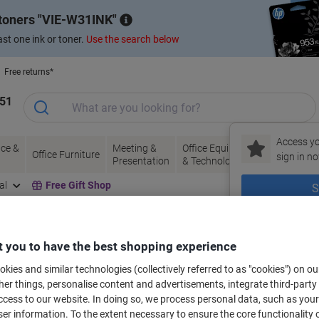
 toners
VIE-W31INK
st one ink or toner.
Use the search below
Free returns*
151
Access yo
ce &
Meeting &
Office Equipment
Ink &
Pa
Office Furniture
sign in no
Presentation
& Technology
Toner
& 
al
Free Gift Shop
S
New to Vik
 you to have the best shopping experience
bels for your printer
kies and similar technologies (collectively referred to as "cookies") on ou
r things, personalise content and advertisements, integrate third-party
cess to our website. In doing so, we process personal data, such as you
Select the Brand, Series & Model from the options below
r information. To the extent necessary to ensure the core functionality o