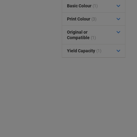
Basic Colour
(1)
Print Colour
(3)
Original or
Compatible
(1)
Yield Capacity
(1)