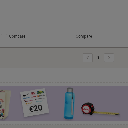
Compare
Compare
Previous
Next
1
Page
Page