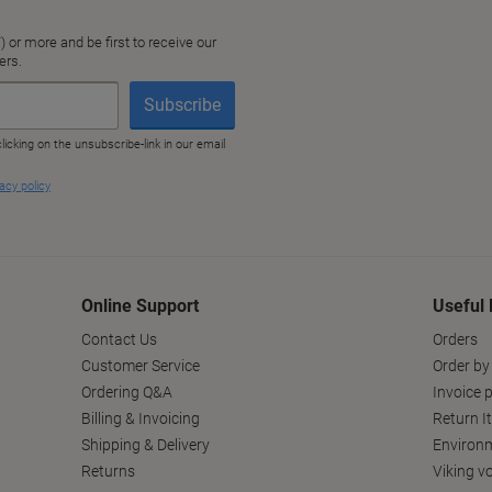
Online Support
Useful 
Contact Us
Orders
Customer Service
Order by
Ordering Q&A
Invoice p
Billing & Invoicing
Return I
Shipping & Delivery
Environm
Returns
Viking v