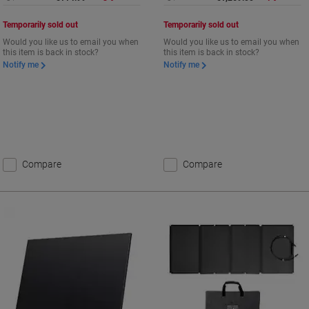
Temporarily sold out
Temporarily sold out
Would you like us to email you when
Would you like us to email you when
this item is back in stock?
this item is back in stock?
Notify me
Notify me
Compare
Compare