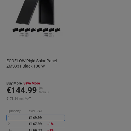
ECOFLOW Rigid Solar Panel
ZMS331 Black 100 W
Buy More,
Save More
€144.99
{0}
from 3
€178.34 incl. VAT
aving
Saving
Quantity
excl. VAT
1
€149.99
2
€147.99
-1%
3+
€144.99
-3%