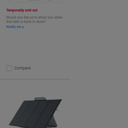
Temporarily sold out
Would you like us to email you when
this item is back in stock?
Notify me
Compare