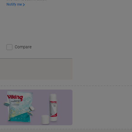
Notify me
Compare