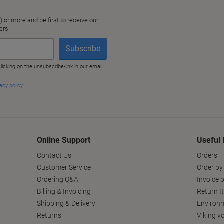
Online Support
Useful 
Contact Us
Orders
Customer Service
Order by
Ordering Q&A
Invoice p
Billing & Invoicing
Return I
Shipping & Delivery
Environm
Returns
Viking v