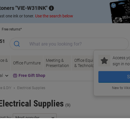
 toners
VIE-W31INK
st one ink or toner.
Use the search below
Free returns*
151
Access yo
ce &
Meeting &
Office Equipment
Ink &
Pa
Office Furniture
sign in no
Presentation
& Technology
Toner
& 
al
Free Gift Shop
S
e & DIY
Electrical Supplies
New to Vik
Electrical Supplies
(9)
ort by: