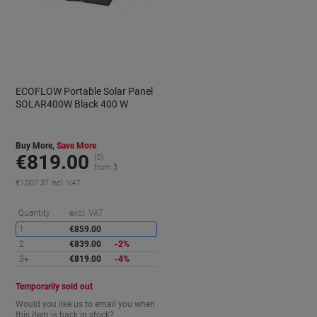
ECOFLOW Portable Solar Panel
SOLAR400W Black 400 W
Buy More,
Save More
€819.00
{0}
from 3
€1,007.37 incl. VAT
aving
Saving
Quantity
excl. VAT
1
€859.00
2
€839.00
-2%
3+
€819.00
-4%
Temporarily sold out
Would you like us to email you when
this item is back in stock?