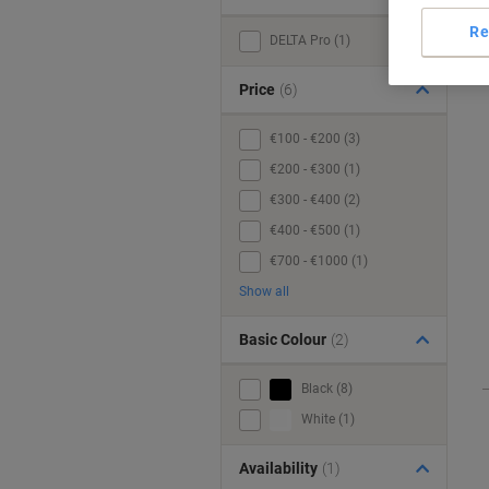
Re
DELTA Pro (1)
Price
(6)
€100 - €200 (3)
€200 - €300 (1)
€300 - €400 (2)
€400 - €500 (1)
€700 - €1000 (1)
Show all
Basic Colour
(2)
Black (8)
White (1)
Availability
(1)