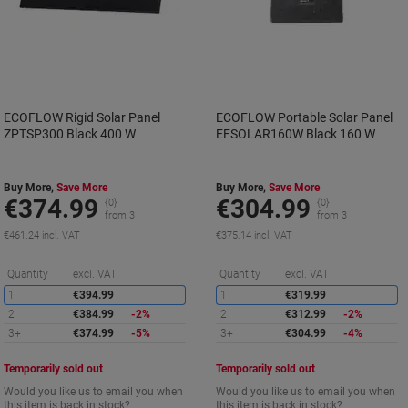
ECOFLOW Rigid Solar Panel
ECOFLOW Portable Solar Panel
ZPTSP300 Black 400 W
EFSOLAR160W Black 160 W
Buy More,
Save More
Buy More,
Save More
€374.99
€304.99
{0}
{0}
from 3
from 3
€461.24 incl. VAT
€375.14 incl. VAT
Saving
S
Quantity
excl. VAT
Quantity
excl. VAT
1
€394.99
1
€319.99
2
€384.99
-2%
2
€312.99
-2%
3+
€374.99
-5%
3+
€304.99
-4%
Temporarily sold out
Temporarily sold out
Would you like us to email you when
Would you like us to email you when
this item is back in stock?
this item is back in stock?