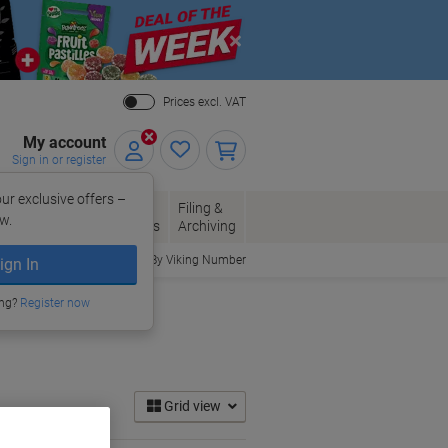
Close
Prices excl. VAT
My account
Sign in or register
ur exclusive offers –
per, Envelopes
Office
Filing &
w.
Packaging
Supplies
Archiving
Order By Viking Number
ign In
ing?
Register now
Grid view