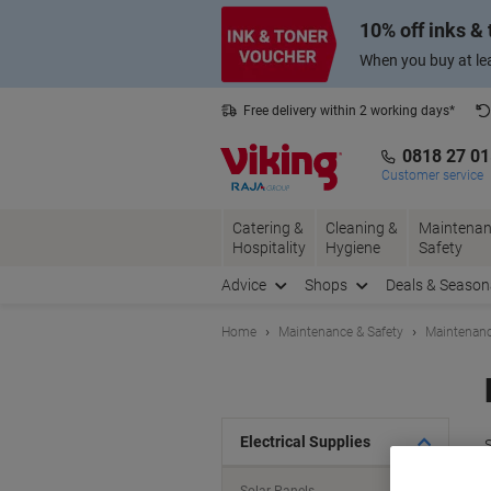
Skip
Skip
10% off inks &
to
to
Content
Navigation
When you buy at lea
Free delivery within 2 working days*
0818 27 0
Customer service
Catering &
Cleaning &
Maintenan
Hospitality
Hygiene
Safety
Advice
Shops
Deals & Season
Home
Maintenance & Safety
Maintenanc
Electrical Supplies
S