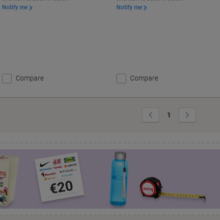
Notify me
Notify me
Compare
Compare
Previous
Next
1
Page
Page