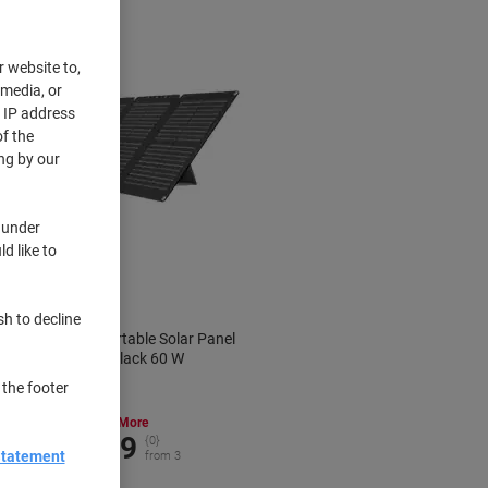
r website to,
 media, or
r IP address
f the
ng by our
 under
d like to
sh to decline
ECOFLOW Portable Solar Panel
EFSOLAR60 Black 60 W
 the footer
Buy More,
Save More
€154.99
{0}
Statement
from 3
€190.64 incl. VAT