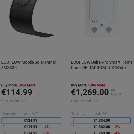
ECOFLOW Mobile Solar Panel
ECOFLOW Delta Pro Smart Home
ZMS330
Panel DELTAPROBC-UK White
Buy More,
Save More
Buy More,
Save More
€114.99
€1,269.00
{0}
{0}
from 3
from 3
€141.44 incl. VAT
€1,560.87 incl. VAT
Saving
S
Quantity
excl. VAT
Quantity
excl. VAT
1
€124.99
1
€1,334.00
2
€119.99
-4%
2
€1,302.00
-2%
3+
€114.99
-8%
3+
€1,269.00
-4%