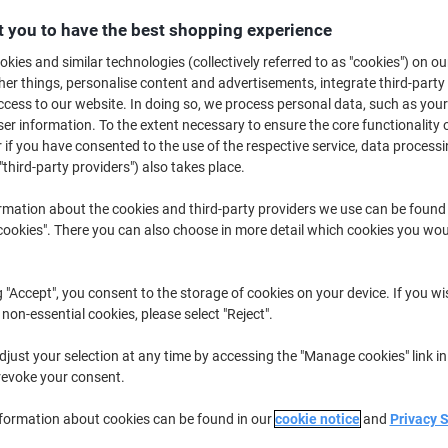
 you to have the best shopping experience
kies and similar technologies (collectively referred to as "cookies") on ou
r things, personalise content and advertisements, integrate third-party
cess to our website. In doing so, we process personal data, such as you
r information. To the extent necessary to ensure the core functionality o
 if you have consented to the use of the respective service, data processi
"third-party providers") also takes place.
rmation about the cookies and third-party providers we use can be found
okies". There you can also choose in more detail which cookies you woul
g "Accept", you consent to the storage of cookies on your device. If you wi
ECOFLOW Portable Solar Panel
ECOFLOW Portable Solar Panel
 non-essential cookies, please select "Reject".
SOLAR220W Black 220 W
EFSOLAR110N Black 110 W
just your selection at any time by accessing the "Manage cookies" link in
revoke your consent.
Buy More,
Save More
Buy More,
Save More
€454.99
€254.99
{0}
{0}
nformation about cookies can be found in our
cookie notice
and
Privacy 
from 3
from 3
€559.64 incl. VAT
€313.64 incl. VAT