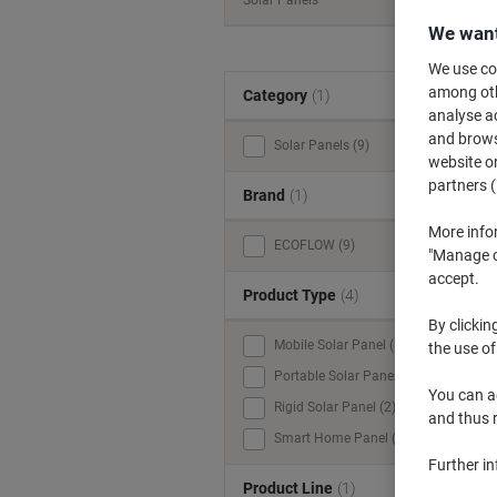
Solar Panels
We want
We use coo
among othe
Category
(1)
analyse ac
and browse
Solar Panels (9)
website or
partners (
Brand
(1)
More info
ECOFLOW (9)
"Manage co
accept.
Product Type
(4)
By clickin
Mobile Solar Panel (1)
the use of
Portable Solar Panel (5)
You can ad
Rigid Solar Panel (2)
and thus 
Smart Home Panel (1)
Further i
Product Line
(1)