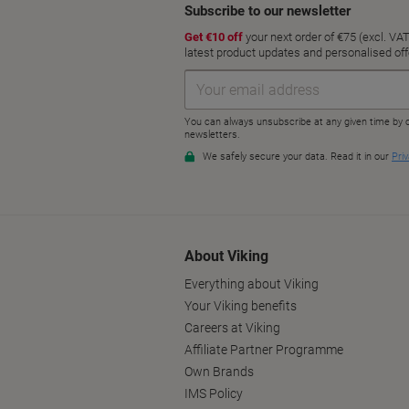
About Viking
Everything about Viking
Your Viking benefits
Careers at Viking
Affiliate Partner Programme
Own Brands
IMS Policy