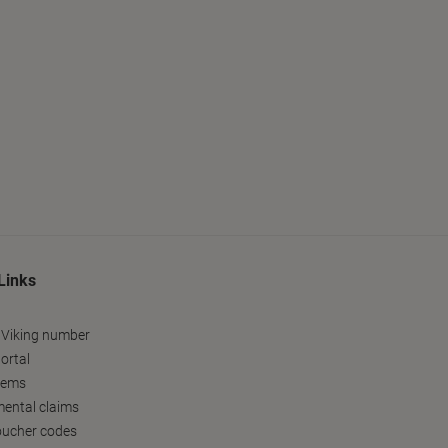
Links
 Viking number
ortal
tems
ental claims
oucher codes