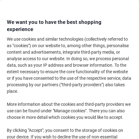
Skip
Skip
to
to
Content
Navigation
We want you to have the best shopping
experience
We use cookies and similar technologies (collectively referred to
Home
Office Furniture
Office Furniture & Seating
Computer Desks & Wo
as "cookies") on our website to, among other things, personalise
content and advertisements, integrate third-party media, or
Standing Desks
(182)
analyse access to our website. In doing so, we process personal
data, such as your IP address and browser information. To the
extent necessary to ensure the core functionality of the website
Filter By
or if you have consented to the use of the respective service, data
processing by our partners ("third-party providers") also takes
place.
More information about the cookies and third-party providers we
use can be found under "Manage cookies". There you can also
choose in more detail which cookies you would like to accept.
By clicking "Accept", you consent to the storage of cookies on
your device. If you wish to decline the use of non-essential
Shop standing desks at Viking Direct Ireland — electric, sit-stand