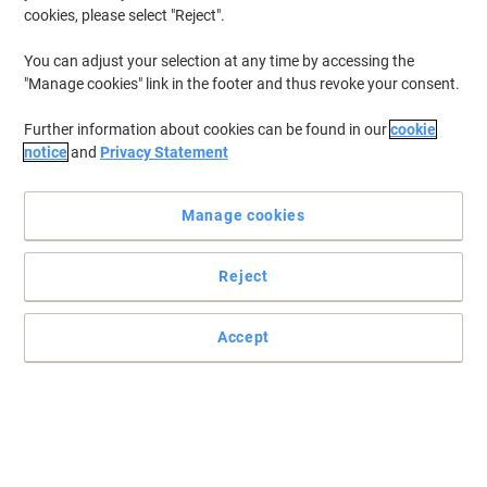
and height adjustable models from brands including Leitz,
cookies, please select "Reject".
Fellowes and dynamic. With over 175+ models available and free
delivery on orders over €75, we're Ireland's trusted office furniture
You can adjust your selection at any time by accessing the
supplier for businesses of all sizes.
"Manage cookies" link in the footer and thus revoke your consent.
Further information about cookies can be found in our
cookie
BEST PRICE
notice
and
Privacy Statement
Viking Realspace Electronically Height
Adjustable Sit Stand Desk Rectangular
Manage cookies
White 1,600 (W) x 800 (D) x 1,300 (H)
mm Melamine, Steel
Buy More,
Save More
Reject
€359.99
Each
from 4 Pieces
€442.79 incl. VAT
Accept
Currently in stock
Order before 1pm for
delivery within 5-10 working days
Quantity
Own Brand
New