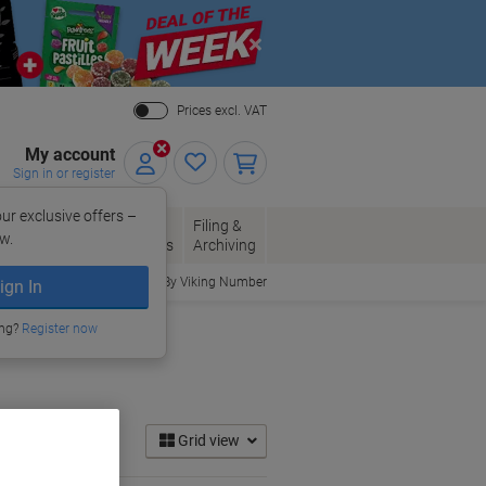
Close
Prices excl. VAT
My account
Sign in or register
ur exclusive offers –
per, Envelopes
Office
Filing &
w.
Packaging
Supplies
Archiving
Order By Viking Number
ign In
ing?
Register now
Grid view