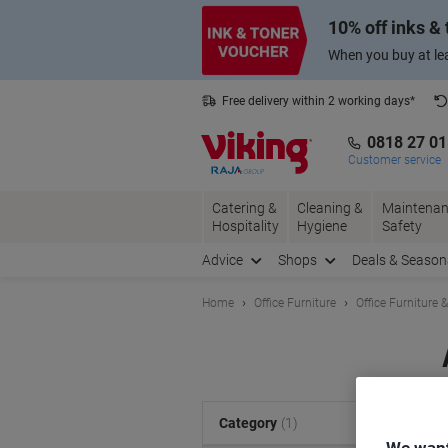
Skip
Skip
10% off inks &
to
to
Content
Navigation
When you buy at lea
Free delivery within 2 working days*
0818 27 0
Customer service
Catering &
Cleaning &
Maintenan
Hospitality
Hygiene
Safety
Advice
Shops
Deals & Season
Home
Office Furniture
Office Furniture 
S
Category
(1)