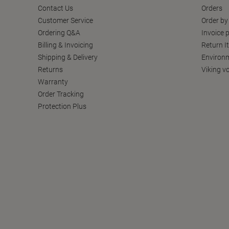
Contact Us
Orders
Customer Service
Order by
Ordering Q&A
Invoice p
Billing & Invoicing
Return I
Shipping & Delivery
Environm
Returns
Viking v
Warranty
Order Tracking
Protection Plus