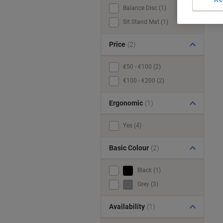
Balance Disc (1)
Sit Stand Mat (1)
Price
(2)
€50 - €100 (2)
€100 - €200 (2)
Ergonomic
(1)
Yes (4)
Basic Colour
(2)
Black (1)
Grey (3)
Availability
(1)