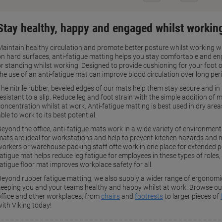
Page
Page
Stay healthy, happy and engaged whilst working
Maintain healthy circulation and promote better posture whilst working wi
on hard surfaces, anti-fatigue matting helps you stay comfortable and en
or standing whilst working. Designed to provide cushioning for your foot
the use of an anti-fatigue mat can improve blood circulation over long per
The nitrile rubber, beveled edges of our mats help them stay secure and i
resistant to a slip. Reduce leg and foot strain with the simple addition o
oncentration whilst at work. Anti-fatigue matting is best used in dry areas
ble to work to its best potential.
Beyond the office, anti-fatigue mats work in a wide variety of environment
mats are ideal for workstations and help to prevent kitchen hazards and m
workers or warehouse packing staff ofte work in one place for extended pe
atigue mat helps reduce leg fatigue for employees in these types of roles, 
fatigue floor mat improves workplace safety for all.
Beyond rubber fatigue matting, we also supply a wider range of ergonomic 
keeping you and your teams healthy and happy whilst at work. Browse our 
office and other workplaces, from
chairs
and
footrests
to larger pieces of
with Viking today!