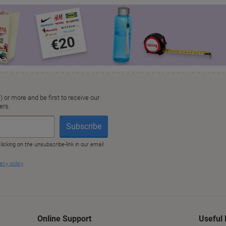
Online Support
Useful 