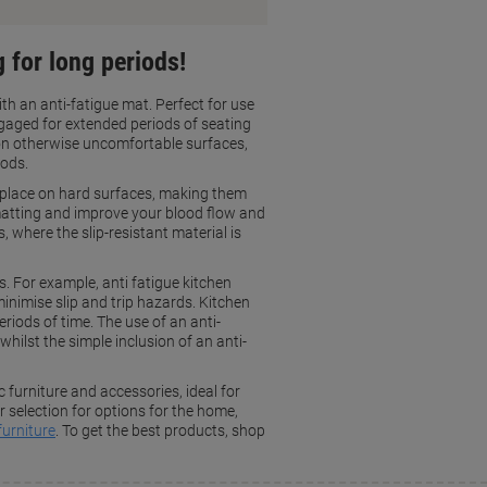
 for long periods!
th an anti-fatigue mat. Perfect for use
gaged for extended periods of seating
 on otherwise uncomfortable surfaces,
iods.
n place on hard surfaces, making them
f matting and improve your blood flow and
, where the slip-resistant material is
s. For example, anti fatigue kitchen
inimise slip and trip hazards. Kitchen
riods of time. The use of an anti-
whilst the simple inclusion of an anti-
furniture and accessories, ideal for
selection for options for the home,
furniture
. To get the best products, shop