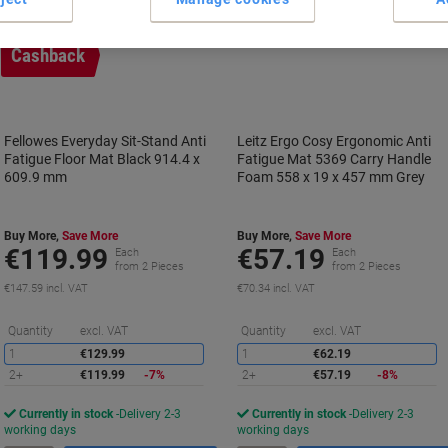
Cashback
Fellowes Everyday Sit-Stand Anti
Leitz Ergo Cosy Ergonomic Anti
Fatigue Floor Mat Black 914.4 x
Fatigue Mat 5369 Carry Handle
609.9 mm
Foam 558 x 19 x 457 mm Grey
Buy More,
Save More
Buy More,
Save More
€119.99
€57.19
Each
Each
from 2 Pieces
from 2 Pieces
€147.59 incl. VAT
€70.34 incl. VAT
Saving
S
Quantity
excl. VAT
Quantity
excl. VAT
1
€129.99
1
€62.19
2+
€119.99
-7%
2+
€57.19
-8%
Currently in stock
Delivery 2-3
Currently in stock
Delivery 2-3
working days
working days