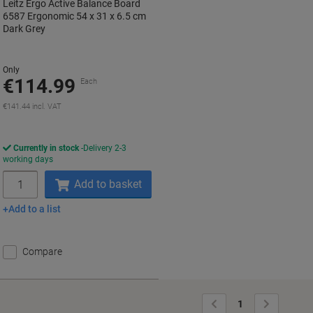
Leitz Ergo Active Balance Board
6587 Ergonomic 54 x 31 x 6.5 cm
Dark Grey
Only
€114.99
Each
€141.44 incl. VAT
Currently in stock
Delivery 2-3
working days
Quantity
Add to basket
Add to a list
Compare
Previous
Next
1