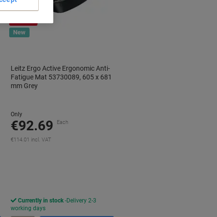
Free
gift
New
Leitz Ergo Active Ergonomic Anti-
Fatigue Mat 53730089, 605 x 681
mm Grey
Only
€92.69
Each
€114.01 incl. VAT
aving
Currently in stock
Delivery 2-3
working days