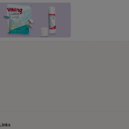
Links