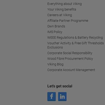
Everything about Viking
Your Viking benefits
Careers at Viking
Affiliate Partner Programme
Own Brands
IMS Policy
WEEE Regulations & Battery Recycling
Voucher Activity & Free Gift Thresholds
Exclusions
Corporate Social Responsibility
Wood Fibre Procurement Policy
Viking Blog
Corporate Account Management
Let’s get social