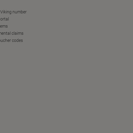
 Viking number
ortal
tems
ental claims
oucher codes