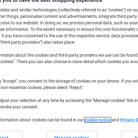
 you to have the best shopping experience
kies and similar technologies (collectively referred to as "cookies") on ou
r things, personalise content and advertisements, integrate third-party
cess to our website. In doing so, we process personal data, such as you
r information. To the extent necessary to ensure the core functionality o
 if you have consented to the use of the respective service, data processi
"third-party providers") also takes place.
rmation about the cookies and third-party providers we use can be found
okies". There you can also choose in more detail which cookies you woul
Ergonomic accessories and equipment designed to help you work better f
important in our workplaces. Simple, affordable and effective, anti-fatig
improve circulation in your legs whilst seated for extended periods of time
ats, perfect for use in the office or at home!
g "Accept", you consent to the storage of cookies on your device. If you wi
 non-essential cookies, please select "Reject".
just your selection at any time by accessing the "Manage cookies" link in
revoke your consent.
nformation about cookies can be found in our
cookie notice
and
Privacy 
ject
Manage cookies
A