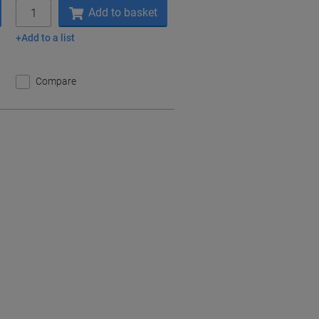
Quantity
Add to basket
Add to a list
Compare