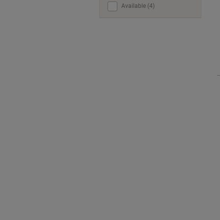
Available (4)