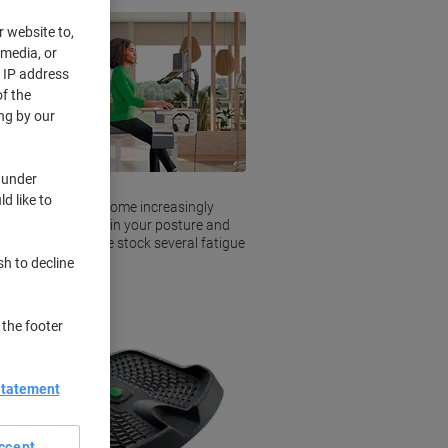
r website to,
 media, or
r IP address
f the
ng by our
 under
d like to
or longer have become increasingly
ue mats help maintain your posture and
 whilst at work. We stock several fatigue
sh to decline
 the footer
Statement
ccept