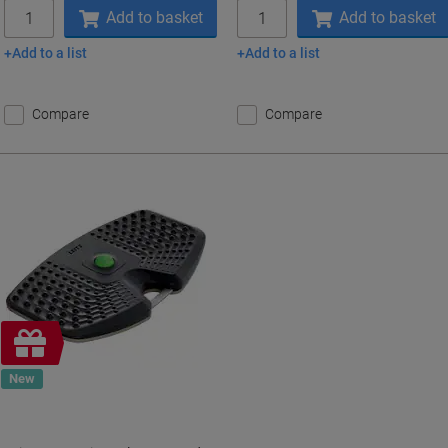
Quantity
Quantity
Add to basket
Add to basket
Add to a list
Add to a list
Compare
Compare
Free
gift
New