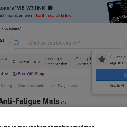
 toners
VIE-W31INK
st one ink or toner.
Use the search below
Free returns*
151
Access yo
ce &
Meeting &
Office Equipment
Ink &
Pa
Office Furniture
sign in no
Presentation
& Technology
Toner
& 
al
Free Gift Shop
S
& Seating
Office Accessories
Anti-Fatigue Mats
New to Vik
Anti-Fatigue Mats
(4)
ort by: