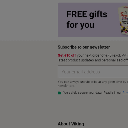
About Viking