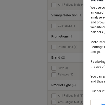
We want
Anti-Fatigue Mats (4)
We use coo
among othe
Viking’s Selection
(1)
analyse ac
and browse
Cashback (1)
website or
partners (
Promotions
(1)
More info
"Manage co
Promotions (3)
accept.
Brand
(2)
m
By clickin
the use of
Leitz (3)
Fellowes (1)
You can ad
and thus 
Product Type
(4)
Further i
Anti Fatigue Mat (1)
Anti-Fatigue Mat (1)
Re