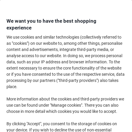
Skip
Skip
to
to
Content
Navigation
We want you to have the best shopping
experience
We use cookies and similar technologies (collectively referred to
Home
Paper, Envelopes & Packaging
Packing & Mailing
Postage & Pack
as "cookies") on our website to, among other things, personalise
content and advertisements, integrate third-party media, or
String & Twine
(8)
analyse access to our website. In doing so, we process personal
data, such as your IP address and browser information. To the
extent necessary to ensure the core functionality of the website
Filter By
or if you have consented to the use of the respective service, data
Durable, resilient and versatile, cable ties are a common sight in
processing by our partners ("third-party providers") also takes
most office spaces and working environments. With a wide range
of applications, from electronic organisation to fastening pallets
place.
and reinforcing temporary structures, cable ties and twine is a
must have for any maintenance team or general store cupboard!
More information about the cookies and third-party providers we
Our range of loop cable ties and general use twine is ideal for use
use can be found under "Manage cookies". There you can also
both at work and at home, so make us your partner for office
choose in more detail which cookies you would like to accept.
supplies today!
By clicking "Accept", you consent to the storage of cookies on
your device. If you wish to decline the use of non-essential