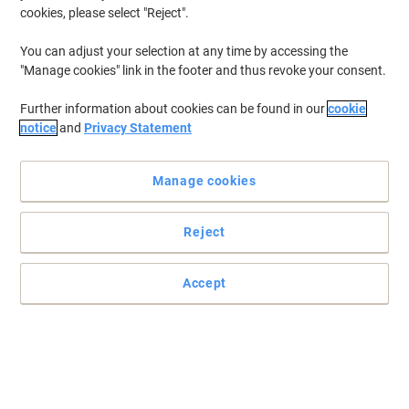
New
cookies, please select "Reject".
Cable Ties Black 4.8 (W) x 300 (L) mm
Pack of 100
You can adjust your selection at any time by accessing the
"Manage cookies" link in the footer and thus revoke your consent.
Buy More,
Save More
€5.89
Pack
Further information about cookies can be found in our
cookie
from 3 Packs
notice
and
Privacy Statement
€7.24 incl. VAT
Currently in stock
Delivery 2-3 working days
Quantity
Manage cookies
Reject
New
Cable Ties Black 4.8 (W) x 200 (L) mm
Pack of 100
Accept
Buy More,
Save More
€3.79
Pack
from 3 Packs
€4.66 incl. VAT
Currently in stock
Delivery 2-3 working days
Quantity