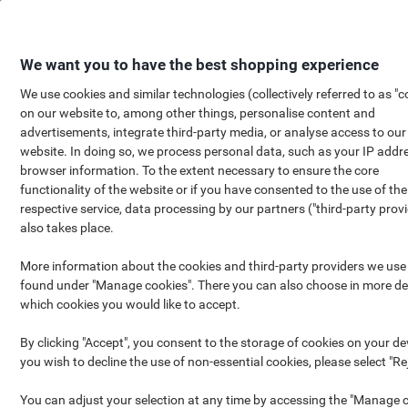
Skip
Skip
to
to
Content
Navigation
We want you to have the best shopping experience
We use cookies and similar technologies (collectively referred to as "c
on our website to, among other things, personalise content and
FREE
Viking Sample box
advertisements, integrate third-party media, or analyse access to our
website. In doing so, we process personal data, such as your IP addr
browser information. To the extent necessary to ensure the core
functionality of the website or if you have consented to the use of the
respective service, data processing by our partners ("third-party provi
also takes place.
More information about the cookies and third-party providers we use
found under "Manage cookies". There you can also choose in more det
which cookies you would like to accept.
By clicking "Accept", you consent to the storage of cookies on your dev
you wish to decline the use of non-essential cookies, please select "Rej
You can adjust your selection at any time by accessing the "Manage 