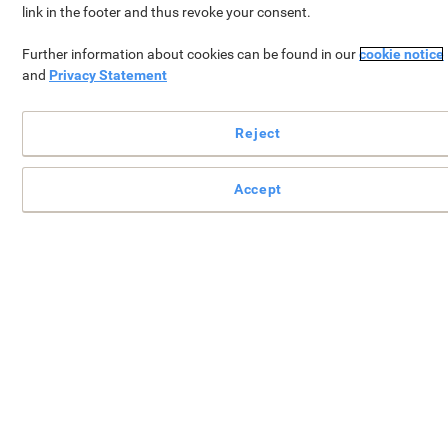
link in the footer and thus revoke your consent.
Further information about cookies can be found in our
cookie notice
and
Privacy Statement
Reject
Your
FREE gift*
will be added to your basket w
Accept
you spend €49 or more (excl. VAT).
Continue shopping
View your shopping bask
*Does not apply to orders already placed.
Available until 11:59:59pm, 28.02.2026
Sign In