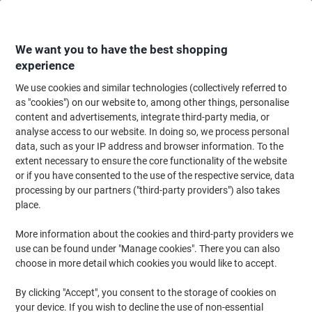
Skip
Skip
to
to
Content
Navigation
We want you to have the best shopping
experience
We use cookies and similar technologies (collectively referred to
Home
Cleaning & Hygiene
Cleaning & Hygiene
Waste Disposal
Wast
as "cookies") on our website to, among other things, personalise
content and advertisements, integrate third-party media, or
ADDIS Bin Lid Grey 32 x 28.5 x 15 cm
analyse access to our website. In doing so, we process personal
data, such as your IP address and browser information. To the
extent necessary to ensure the core functionality of the website
Brand:
ADDIS
Viking No.
9716LID-SV
or if you have consented to the use of the respective service, data
processing by our partners ("third-party providers") also takes
place.
More information about the cookies and third-party providers we
use can be found under "Manage cookies". There you can also
choose in more detail which cookies you would like to accept.
By clicking "Accept", you consent to the storage of cookies on
your device. If you wish to decline the use of non-essential