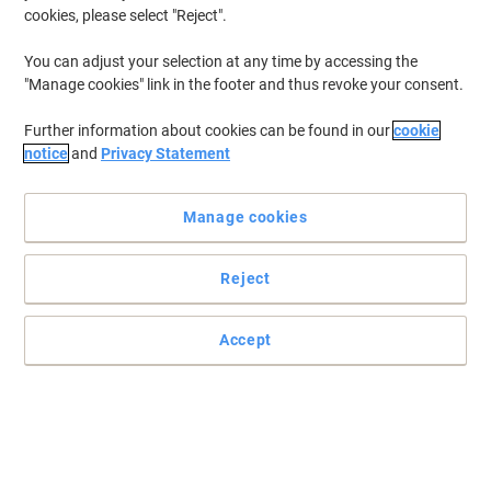
cookies, please select "Reject".
You can adjust your selection at any time by accessing the
"Manage cookies" link in the footer and thus revoke your consent.
Further information about cookies can be found in our
cookie
notice
and
Privacy Statement
Manage cookies
Reject
Please note this is for the bin lid only.
Metallic effect lid for a smart appearance. Easy to clean roll top lid
Accept
and slot in rim which allow refuse sacks to be clamped in place.
Read full description
Buy More,
Save More
€6.99
Each
from 2 Pieces
€8.60 incl. VAT