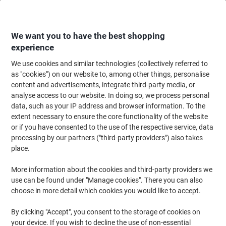
Skip
Skip
to
to
Content
Navigation
We want you to have the best shopping
experience
We use cookies and similar technologies (collectively referred to
Home
Cleaning & Hygiene
Cleaning & Hygiene
Bathroom Supplies & Ac
as "cookies") on our website to, among other things, personalise
content and advertisements, integrate third-party media, or
AQUARIUS Toilet Roll Dispenser 6947 Plastic White
analyse access to our website. In doing so, we process personal
Lockable
data, such as your IP address and browser information. To the
extent necessary to ensure the core functionality of the website
or if you have consented to the use of the respective service, data
Brand:
AQUARIUS
Viking No.
6668568
processing by our partners ("third-party providers") also takes
place.
More information about the cookies and third-party providers we
use can be found under "Manage cookies". There you can also
choose in more detail which cookies you would like to accept.
By clicking "Accept", you consent to the storage of cookies on
your device. If you wish to decline the use of non-essential