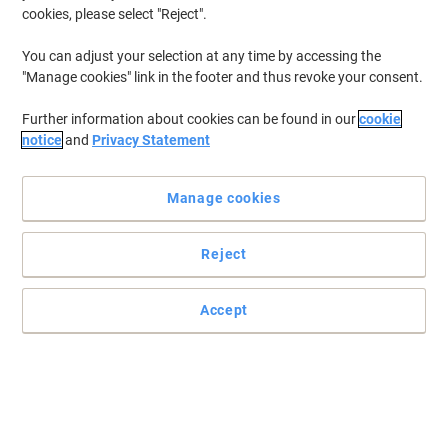
cookies, please select "Reject".
You can adjust your selection at any time by accessing the
"Manage cookies" link in the footer and thus revoke your consent.
Further information about cookies can be found in our
cookie
notice
and
Privacy Statement
Manage cookies
Reject
Accept
A great addition to any washroom
A refillable, reliable, high-capacity solution perfect for busy
washrooms. Sleek and smooth rounded design with no dirt traps,
allowing an easy, one-wipe clean.