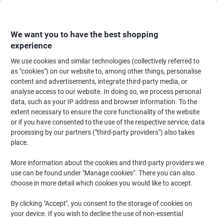
Skip
Skip
to
to
Content
Navigation
We want you to have the best shopping
experience
We use cookies and similar technologies (collectively referred to
Home
Desktop Essentials
as "cookies") on our website to, among other things, personalise
content and advertisements, integrate third-party media, or
Desktop Essentials
(49)
analyse access to our website. In doing so, we process personal
data, such as your IP address and browser information. To the
extent necessary to ensure the core functionality of the website
Filter By
or if you have consented to the use of the respective service, data
processing by our partners ("third-party providers") also takes
Back to School
place.
Desktop Essentials
More information about the cookies and third-party providers we
use can be found under "Manage cookies". There you can also
choose in more detail which cookies you would like to accept.
›
By clicking "Accept", you consent to the storage of cookies on
your device. If you wish to decline the use of non-essential