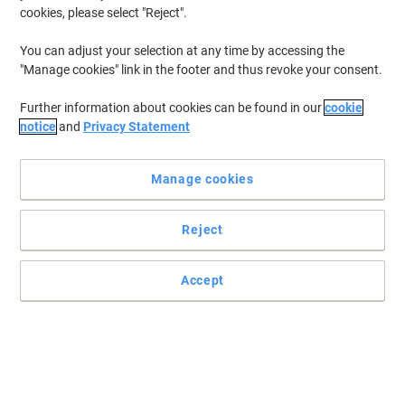
Up to
-30%
Up to
-32%
cookies, please select "Reject".
Letter trays & drawers ›
Pencil cups & desk mats ›
You can adjust your selection at any time by accessing the
"Manage cookies" link in the footer and thus revoke your consent.
Further information about cookies can be found in our
cookie
notice
and
Privacy Statement
BEST PRICE
Viking Desk Organiser Wire Mesh Black
22.2 x 14 x 12.5 cm
Manage cookies
Buy More,
Save More
€10.89
Each
Reject
from 5 Pieces
€13.39 incl. VAT
Currently in stock
Delivery 2-3 working days
Accept
Quantity
BEST PRICE
Viking Waste Bin 15 L Black Metal